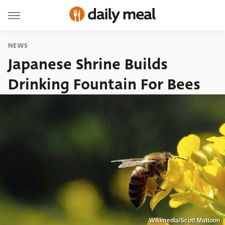
NEWS
Japanese Shrine Builds
Drinking Fountain For Bees
Wikimedia/Scott Mattoon