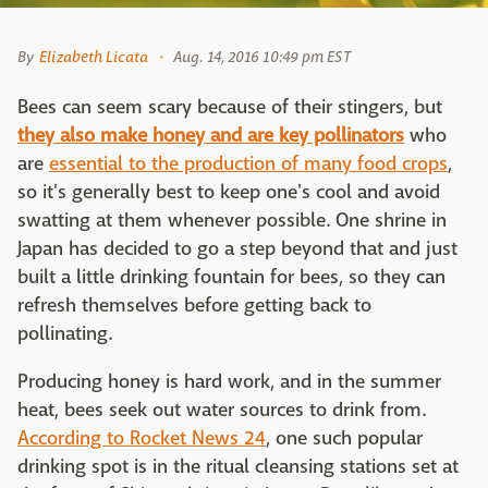
By
Elizabeth Licata
Aug. 14, 2016 10:49 pm EST
Bees can seem scary because of their stingers, but
they also make honey and are key pollinators
who
are
essential to the production of many food crops
,
so it's generally best to keep one's cool and avoid
swatting at them whenever possible. One shrine in
Japan has decided to go a step beyond that and just
built a little drinking fountain for bees, so they can
refresh themselves before getting back to
pollinating.
Producing honey is hard work, and in the summer
heat, bees seek out water sources to drink from.
According to Rocket News 24
, one such popular
drinking spot is in the ritual cleansing stations set at