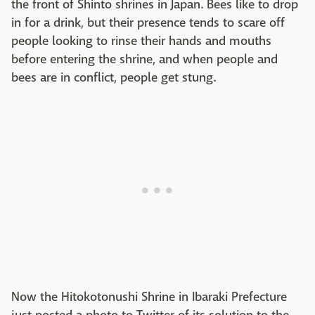
the front of Shinto shrines in Japan. Bees like to drop
in for a drink, but their presence tends to scare off
people looking to rinse their hands and mouths
before entering the shrine, and when people and
bees are in conflict, people get stung.
Now the Hitokotonushi Shrine in Ibaraki Prefecture