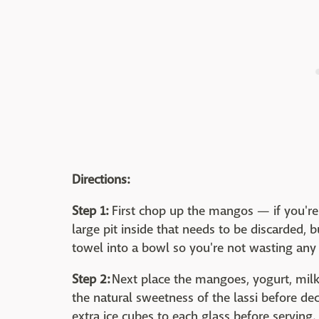
Directions:
Step 1:
First chop up the mangos — if you're 
large pit inside that needs to be discarded, 
towel into a bowl so you're not wasting any
Step 2:
Next place the mangoes, yogurt, milk 
the natural sweetness of the lassi before d
extra ice cubes to each glass before serving.