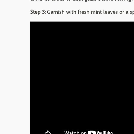
Step 3:
Garnish with fresh mint leaves or a s