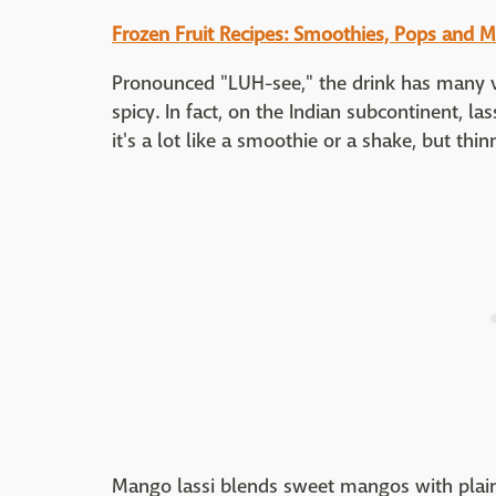
Frozen Fruit Recipes: Smoothies, Pops and M
Pronounced "LUH-see," the drink has many v
spicy. In fact, on the Indian subcontinent, la
it's a lot like a smoothie or a shake, but thi
Mango lassi blends sweet mangos with plain