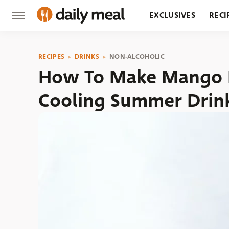
EXCLUSIVES
RECI
GROCERY
RESTA
RECIPES
DRINKS
NON-ALCOHOLIC
How To Make Mango La
Cooling Summer Drin