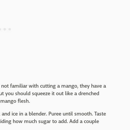
not familiar with cutting a mango, they have a
but you should squeeze it out like a drenched
 mango flesh.
and ice in a blender. Puree until smooth. Taste
eciding how much sugar to add. Add a couple