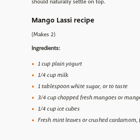
should naturally settle on top.
Mango Lassi recipe
(Makes 2)
Ingredients:
1 cup plain yogurt
1/4 cup milk
1 tablespoon white sugar, or to taste
3/4 cup chopped fresh mangoes or mang
1/4 cup ice cubes
Fresh mint leaves or crushed cardamom, f