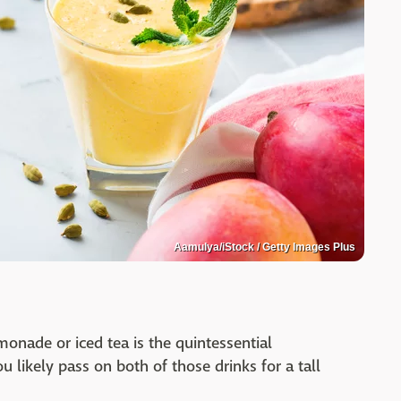
Aamulya/iStock / Getty Images Plus
onade or iced tea is the quintessential
u likely pass on both of those drinks for a tall