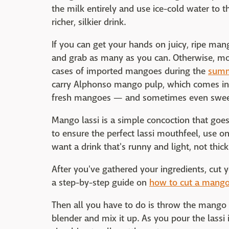
the milk entirely and use ice-cold water to 
richer, silkier drink.
If you can get your hands on juicy, ripe mang
and grab as many as you can. Otherwise, mos
cases of imported mangoes during the
summ
carry Alphonso mango pulp, which comes in la
fresh mangoes — and sometimes even swee
Mango lassi is a simple concoction that goes
to ensure the perfect lassi mouthfeel, use 
want a drink that's runny and light, not thic
After you've gathered your ingredients, cut 
a step-by-step guide on
how to cut a mang
Then all you have to do is throw the mango c
blender and mix it up. As you pour the lassi 