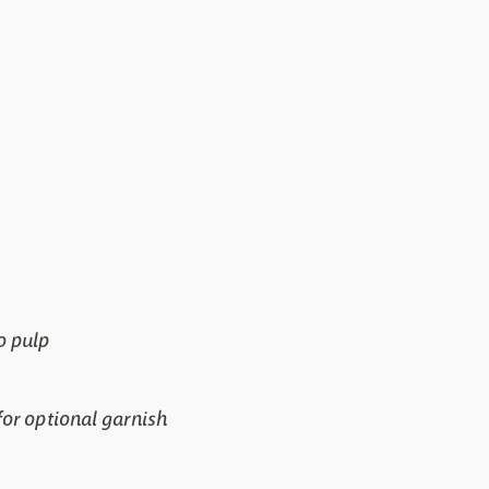
o pulp
or optional garnish