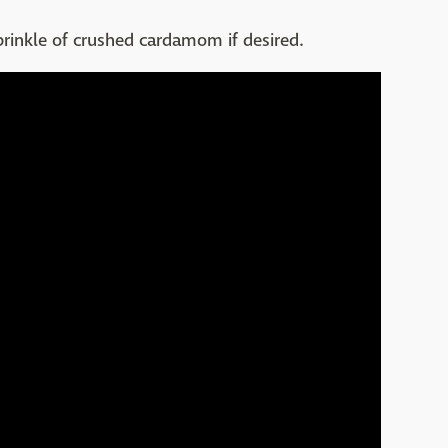
prinkle of crushed cardamom if desired.