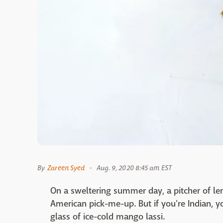
By
Zareen Syed
Aug. 9, 2020 8:45 am EST
On a sweltering summer day, a pitcher of lem
American pick-me-up. But if you're Indian, yo
glass of ice-cold mango lassi.