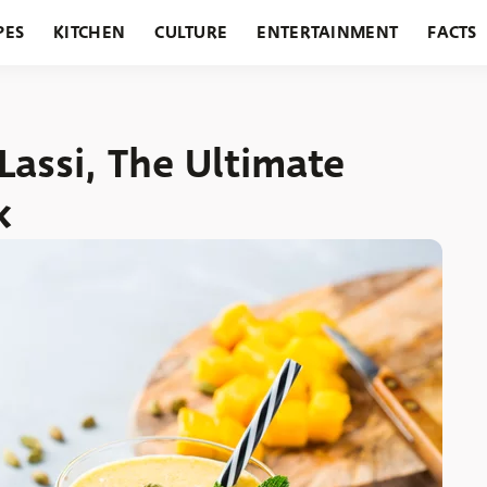
PES
KITCHEN
CULTURE
ENTERTAINMENT
FACTS
URANTS
HOLIDAYS
GARDENING
FEATURES
ssi, The Ultimate
k