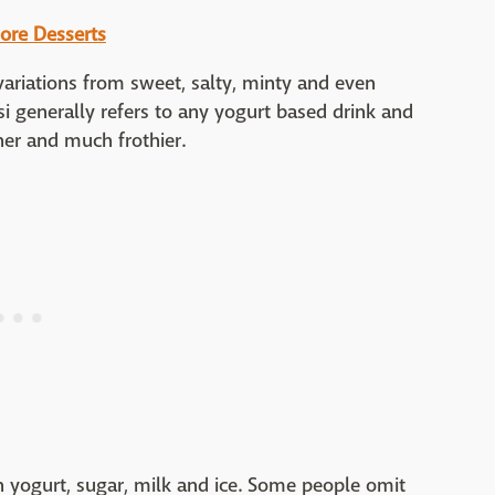
ore Desserts
ariations from sweet, salty, minty and even
ssi generally refers to any yogurt based drink and
nner and much frothier.
 yogurt, sugar, milk and ice. Some people omit