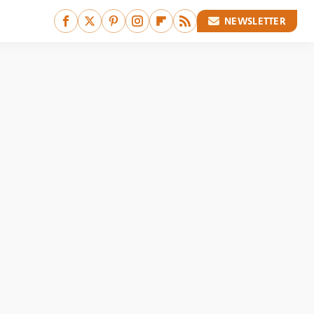
NEWSLETTER