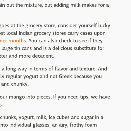
thin out the mixture, but adding milk makes for a
oes at the grocery store, consider yourself lucky
t local Indian grocery stores carry cases upon
er months
. You can also check to see if they
rge tin cans and is a delicious substitute for
ter and more decadent.
 a long way in terms of flavor and texture. And
only regular yogurt and not Greek because you
k and chunky.
your mango into pieces. If you need tips, we have
o
.
hunks, yogurt, milk, ice cubes and sugar in a
into individual glasses, an airy, frothy foam