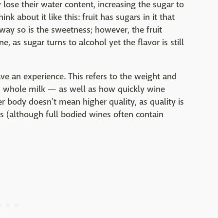
y lose their water content, increasing the sugar to
ink about it like this: fruit has sugars in it that
way so is the sweetness; however, the fruit
e, as sugar turns to alcohol yet the flavor is still
ve an experience. This refers to the weight and
vs whole milk — as well as how quickly wine
er body doesn't mean higher quality, as quality is
s (although full bodied wines often contain