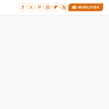
NEWSLETTER