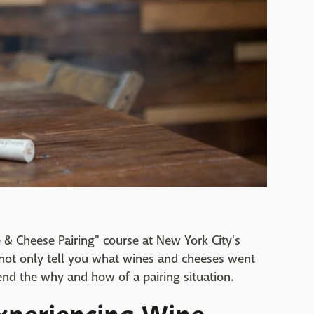
e & Cheese Pairing" course at New York City's
 not only tell you what wines and cheeses went
nd the why and how of a pairing situation.