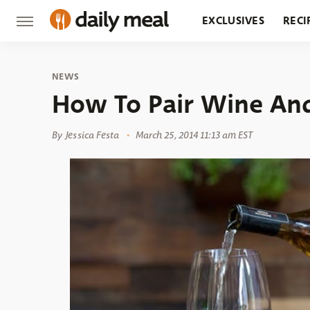
EXCLUSIVES
RECI
GROCERY
RESTA
NEWS
How To Pair Wine And
By
Jessica Festa
March 25, 2014 11:13 am EST