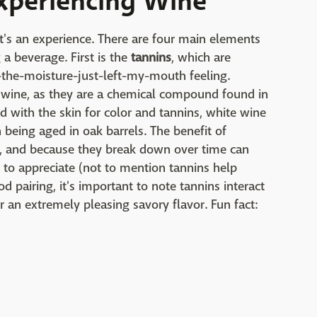
xperiencing Wine
it's an experience. There are four main elements
a beverage. First is the
tannins
, which are
l-the-moisture-just-left-my-mouth feeling.
ed wine, as they are a chemical compound found in
d with the skin for color and tannins, white wine
being aged in oak barrels. The benefit of
r, and because they break down over time can
 to appreciate (not to mention tannins help
od pairing, it's important to note tannins interact
r an extremely pleasing savory flavor. Fun fact: