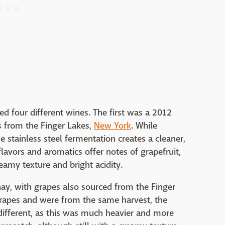
d four different wines. The first was a 2012
s from the Finger Lakes,
New York
. While
 stainless steel fermentation creates a cleaner,
lavors and aromatics offer notes of grapefruit,
eamy texture and bright acidity.
y, with grapes also sourced from the Finger
rapes and were from the same harvest, the
different, as this was much heavier and more