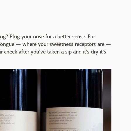
ng? Plug your nose for a better sense. For
ur tongue — where your sweetness receptors are —
r cheek after you've taken a sip and it's dry it's