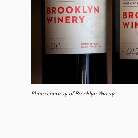
Photo courtesy of Brooklyn Winery.