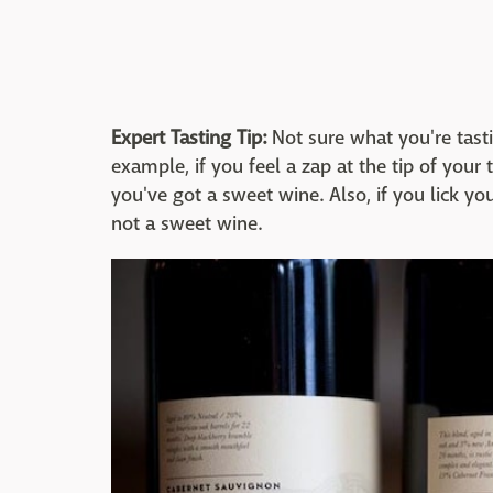
Expert Tasting Tip:
Not sure what you're tasti
example, if you feel a zap at the tip of yo
you've got a sweet wine. Also, if you lick you
not a sweet wine.