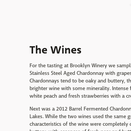
The Wines
For the tasting at Brooklyn Winery we sample
Stainless Steel Aged Chardonnay with grape
Chardonnays tend to be oaky and buttery, the
brighter wine with some minerality. Intense f
white peach and fresh strawberries with a cr
Next was a 2012 Barrel Fermented Chardonna
Lakes. While the two wines used the same g
characteristics of the wine were completely 