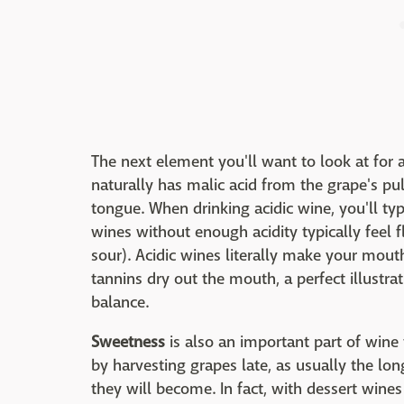
The next element you'll want to look at for
naturally has malic acid from the grape's pul
tongue. When drinking acidic wine, you'll typ
wines without enough acidity typically feel f
sour). Acidic wines literally make your mout
tannins dry out the mouth, a perfect illustr
balance.
Sweetness
is also an important part of wine
by harvesting grapes late, as usually the lo
they will become. In fact, with dessert wines