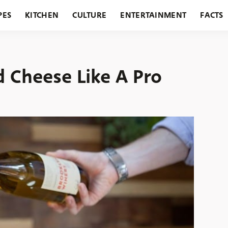
PES
KITCHEN
CULTURE
ENTERTAINMENT
FACTS
URANTS
HOLIDAYS
GARDENING
FEATURES
 Cheese Like A Pro