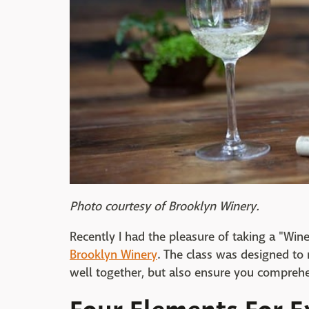
Photo courtesy of Brooklyn Winery.
Recently I had the pleasure of taking a "Win
Brooklyn Winery
. The class was designed to
well together, but also ensure you comprehe