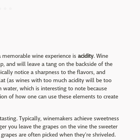
 a memorable wine experience is
acidity
. Wine
p, and will leave a tang on the backside of the
ically notice a sharpness to the flavors, and
lat (as wines with too much acidity will be too
h water, which is interesting to note because
ation of how one can use these elements to create
 tasting. Typically, winemakers achieve sweetness
nger you leave the grapes on the vine the sweeter
 grapes are often picked when they're shriveled.