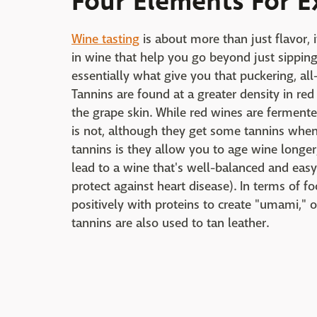
Four Elements For E
Wine tasting
is about more than just flavor, 
in wine that help you go beyond just sipping 
essentially what give you that puckering, al
Tannins are found at a greater density in r
the grape skin. While red wines are fermente
is not, although they get some tannins when 
tannins is they allow you to age wine longe
lead to a wine that's well-balanced and easy
protect against heart disease). In terms of fo
positively with proteins to create "umami," o
tannins are also used to tan leather.