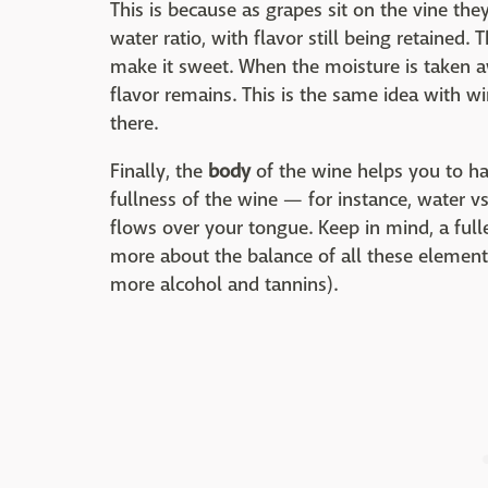
This is because as grapes sit on the vine the
water ratio, with flavor still being retained. Th
make it sweet. When the moisture is taken a
flavor remains. This is the same idea with win
there.
Finally, the
body
of the wine helps you to ha
fullness of the wine — for instance, water 
flows over your tongue. Keep in mind, a full
more about the balance of all these element
more alcohol and tannins).