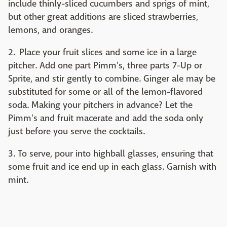
include thinly-sliced cucumbers and sprigs of mint,
but other great additions are sliced strawberries,
lemons, and oranges.
2. Place your fruit slices and some ice in a large
pitcher. Add one part Pimm's, three parts 7-Up or
Sprite, and stir gently to combine. Ginger ale may be
substituted for some or all of the lemon-flavored
soda. Making your pitchers in advance? Let the
Pimm's and fruit macerate and add the soda only
just before you serve the cocktails.
3. To serve, pour into highball glasses, ensuring that
some fruit and ice end up in each glass. Garnish with
mint.