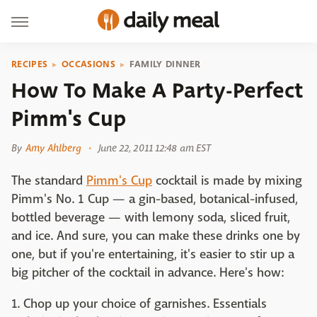
RECIPES
OCCASIONS
FAMILY DINNER
How To Make A Party-Perfect
Pimm's Cup
By
Amy Ahlberg
June 22, 2011 12:48 am EST
The standard
Pimm's Cup
cocktail is made by mixing
Pimm's No. 1 Cup — a gin-based, botanical-infused,
bottled beverage — with lemony soda, sliced fruit,
and ice. And sure, you can make these drinks one by
one, but if you're entertaining, it's easier to stir up a
big pitcher of the cocktail in advance. Here's how:
1. Chop up your choice of garnishes. Essentials