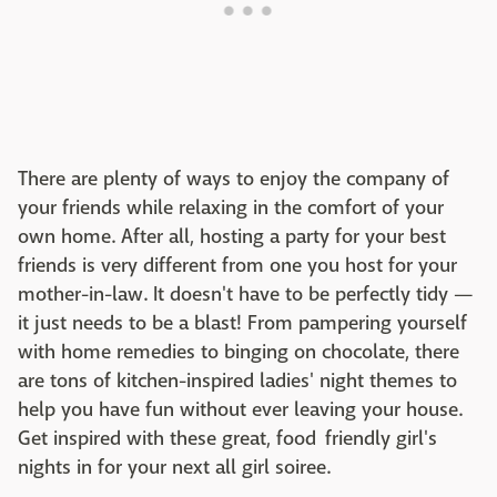
There are plenty of ways to enjoy the company of
your friends while relaxing in the comfort of your
own home. After all, hosting a party for your best
friends is very different from one you host for your
mother-in-law. It doesn't have to be perfectly tidy —
it just needs to be a blast! From pampering yourself
with home remedies to binging on chocolate, there
are tons of kitchen-inspired ladies' night themes to
help you have fun without ever leaving your house.
Get inspired with these great, food friendly girl's
nights in for your next all girl soiree.