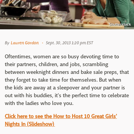
Shutterstock
By
Lauren Gordon
Sept. 30, 2013 1:20 pm EST
Oftentimes, women are so busy devoting time to
their partners, children, and jobs, scrambling
between weeknight dinners and bake sale preps, that
they forget to take time for themselves. But when
the kids are away at a sleepover and your partner is
out with his buddies, it's the perfect time to celebrate
with the ladies who love you.
Click here to see the How to Host 10 Great Girls'
Nights In (Slideshow)