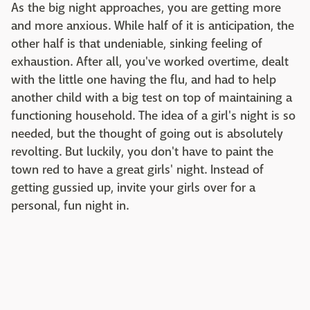
As the big night approaches, you are getting more
and more anxious. While half of it is anticipation, the
other half is that undeniable, sinking feeling of
exhaustion. After all, you've worked overtime, dealt
with the little one having the flu, and had to help
another child with a big test on top of maintaining a
functioning household. The idea of a girl's night is so
needed, but the thought of going out is absolutely
revolting. But luckily, you don't have to paint the
town red to have a great girls' night. Instead of
getting gussied up, invite your girls over for a
personal, fun night in.