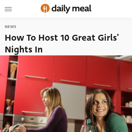
NEWS
How To Host 10 Great Girls'
Nights In