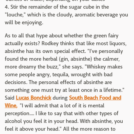
4. Stir the remainder of the sugar cube in the
"louche," which is the cloudy, aromatic beverage you
will be enjoying.
As to all that hype about whether the green fairy
actually exists? Rodkey thinks that like most liquors,
absinthe has its own special effect. "I've personally
found the more herbal (gin, absinthe) the calmer,
more dreamy the buzz," she says. "Whiskey makes
some people angry, tequila, wrought with bad
decisions. The personal effects of absinthe are
something one must try at least once in a lifetime."
Said
Lucas Bonchick
during
South Beach Food and
Wine,
"I will admit that a lot of it is mental
perception.... I like to say that with other types of
alcohol you feel it in your head. With absinthe, you
feel it above your head." All the more reason to