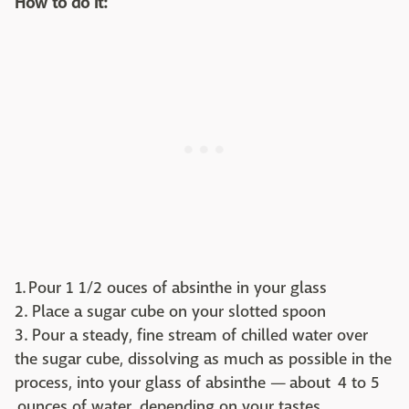
How to do it:
1. Pour 1 1/2 ouces of absinthe in your glass
2. Place a sugar cube on your slotted spoon
3. Pour a steady, fine stream of chilled water over
the sugar cube, dissolving as much as possible in the
process, into your glass of absinthe — about 4 to 5
ounces of water, depending on your tastes