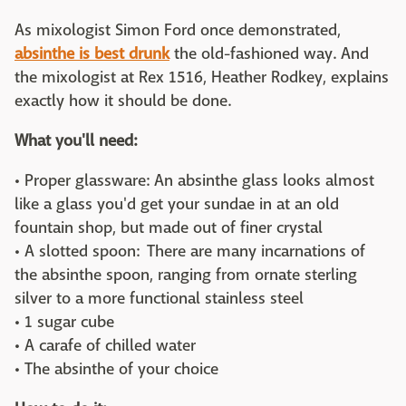
As mixologist Simon Ford once demonstrated,
absinthe is best drunk
the old-fashioned way. And
the mixologist at Rex 1516, Heather Rodkey, explains
exactly how it should be done.
What you'll need:
• Proper glassware: An absinthe glass looks almost
like a glass you'd get your sundae in at an old
fountain shop, but made out of finer crystal
• A slotted spoon: There are many incarnations of
the absinthe spoon, ranging from ornate sterling
silver to a more functional stainless steel
• 1 sugar cube
• A carafe of chilled water
• The absinthe of your choice