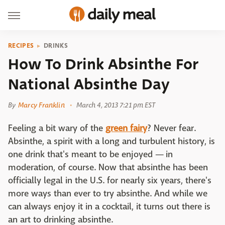
RECIPES
DRINKS
How To Drink Absinthe For
National Absinthe Day
By
Marcy Franklin
March 4, 2013 7:21 pm EST
Feeling a bit wary of the
green fairy
? Never fear.
Absinthe, a spirit with a long and turbulent history, is
one drink that's meant to be enjoyed — in
moderation, of course. Now that absinthe has been
officially legal in the U.S. for nearly six years, there's
more ways than ever to try absinthe. And while we
can always enjoy it in a cocktail, it turns out there is
an art to drinking absinthe.