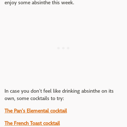
enjoy some absinthe this week.
In case you don't feel like drinking absinthe on its
own, some cocktails to try:
The Pan's Elemental cocktail
The French Toast cocktail