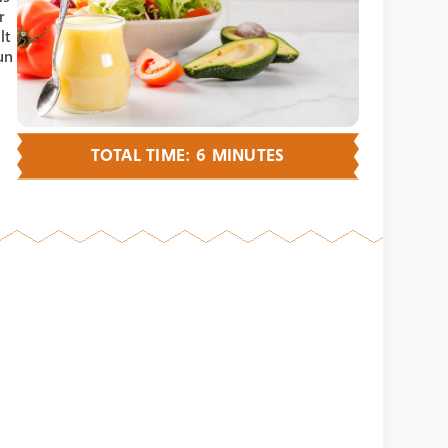
r
It
un
TOTAL TIME: 6 MINUTES