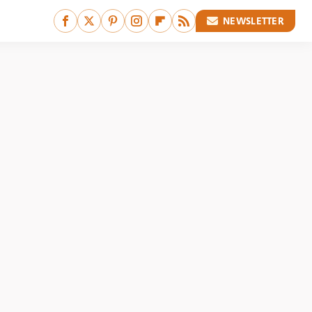
NEWSLETTER