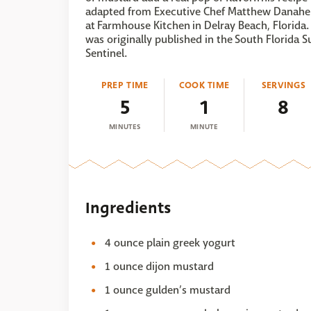
adapted from Executive Chef Matthew Danahe
at Farmhouse Kitchen in Delray Beach, Florida. 
was originally published in the South Florida S
Sentinel.
PREP TIME
COOK TIME
SERVINGS
5
1
8
MINUTES
MINUTE
Ingredients
4 ounce plain greek yogurt
1 ounce dijon mustard
1 ounce gulden’s mustard