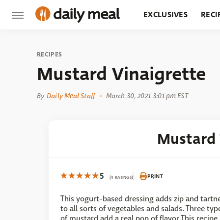
EXCLUSIVES
RECI
GROCERY
RESTA
RECIPES
Mustard Vinaigrette
By
Daily Meal Staff
March 30, 2021 3:01 pm EST
Mustard 
5
PRINT
(4 RATINGS)
This yogurt-based dressing adds zip and tartn
to all sorts of vegetables and salads. Three typ
of mustard add a real pop of flavor.This recipe 