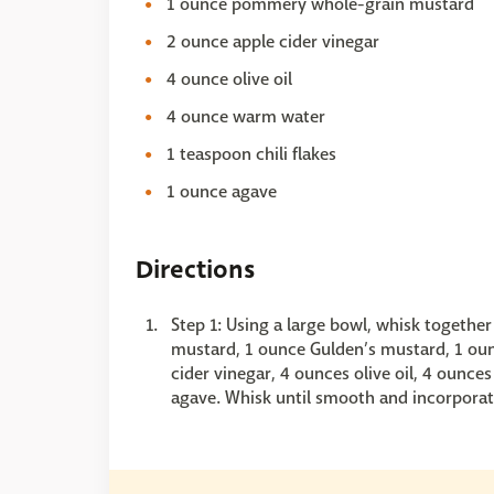
1 ounce pommery whole-grain mustard
2 ounce apple cider vinegar
4 ounce olive oil
4 ounce warm water
1 teaspoon chili flakes
1 ounce agave
Directions
Step 1: Using a large bowl, whisk togethe
mustard, 1 ounce Gulden’s mustard, 1 o
cider vinegar, 4 ounces olive oil, 4 ounce
agave. Whisk until smooth and incorporat