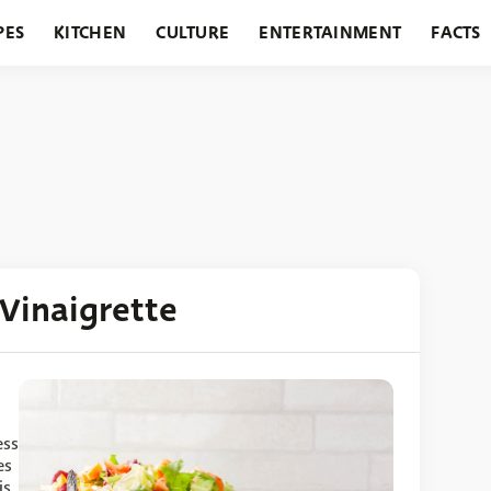
PES
KITCHEN
CULTURE
ENTERTAINMENT
FACTS
URANTS
HOLIDAYS
GARDENING
FEATURES
Vinaigrette
ess
es
is