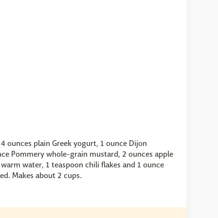
r 4 ounces plain Greek yogurt, 1 ounce Dijon
unce Pommery whole-grain mustard, 2 ounces apple
s warm water, 1 teaspoon chili flakes and 1 ounce
ed. Makes about 2 cups.