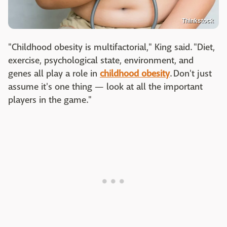
Thinkstock
"Childhood obesity is multifactorial," King said. "Diet,
exercise, psychological state, environment, and
genes all play a role in
childhood obesity
. Don't just
assume it's one thing — look at all the important
players in the game."