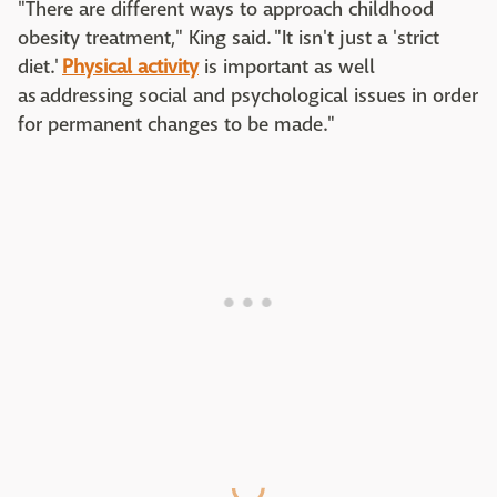
"There are different ways to approach childhood
obesity treatment," King said. "It isn't just a 'strict
diet.'
Physical activity
is important as well
as addressing social and psychological issues in order
for permanent changes to be made."