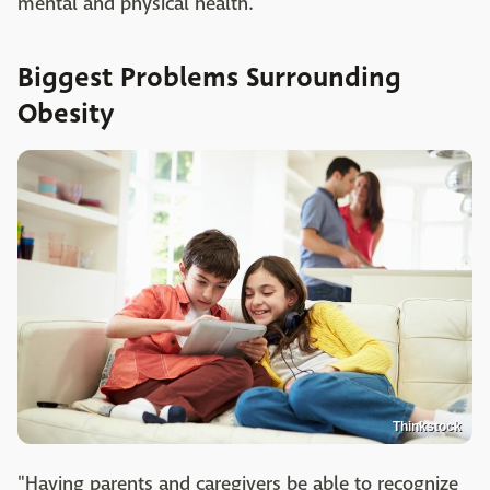
mental and physical health.
Biggest Problems Surrounding
Obesity
Thinkstock
"Having parents and caregivers be able to recognize