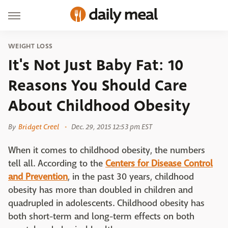
WEIGHT LOSS
It's Not Just Baby Fat: 10
Reasons You Should Care
About Childhood Obesity
By
Bridget Creel
Dec. 29, 2015 12:53 pm EST
When it comes to childhood obesity, the numbers
tell all. According to the
Centers for Disease Control
and Prevention
, in the past 30 years, childhood
obesity has more than doubled in children and
quadrupled in adolescents. Childhood obesity has
both short-term and long-term effects on both