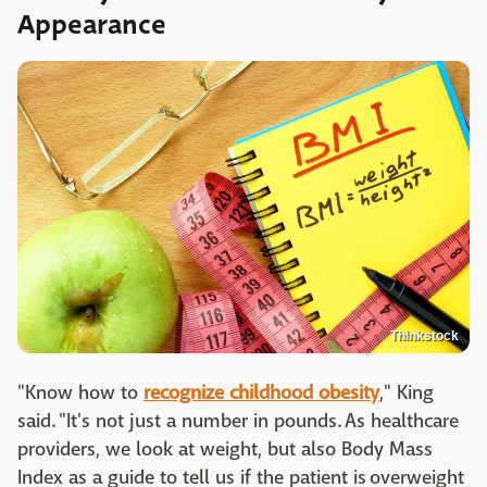
Appearance
Thinkstock
"Know how to
recognize childhood obesity
," King
said. "It's not just a number in pounds. As healthcare
providers, we look at weight, but also Body Mass
Index as a guide to tell us if the patient is overweight