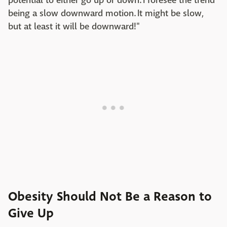
potential to either go up or down. I foresee the trend
being a slow downward motion. It might be slow,
but at least it will be downward!"
Obesity Should Not Be a Reason to
Give Up