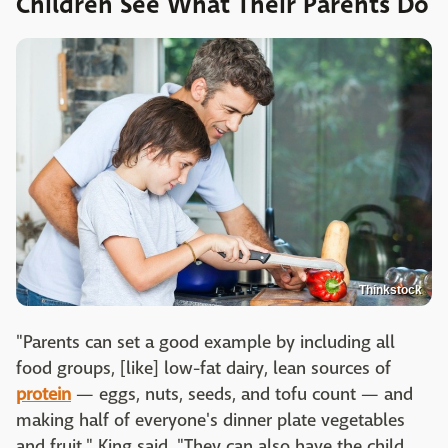
Children See What Their Parents Do
Thinkstock
"Parents can set a good example by including all
food groups, [like] low-fat dairy, lean sources of
protein
— eggs, nuts, seeds, and tofu count — and
making half of everyone's dinner plate vegetables
and fruit," King said. "They can also have the child