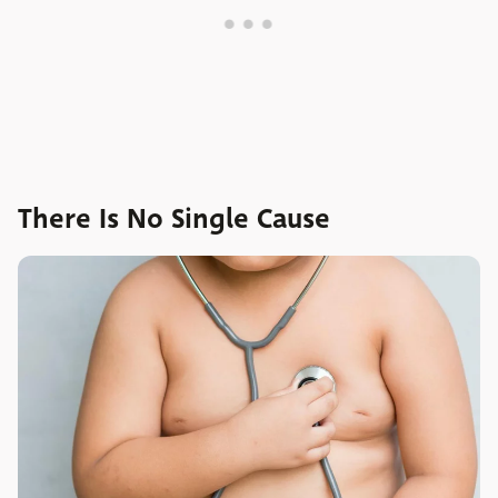
There Is No Single Cause