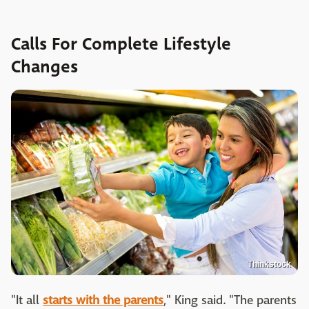
Calls For Complete Lifestyle
Changes
Thinkstock
"It all
starts with the parents
," King said. "The parents