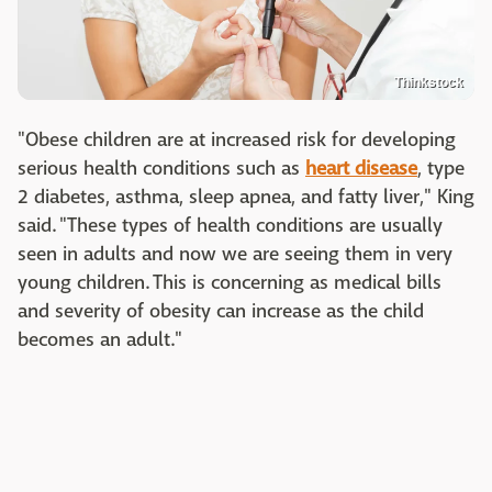
Thinkstock
"Obese children are at increased risk for developing
serious health conditions such as
heart disease
, type
2 diabetes, asthma, sleep apnea, and fatty liver," King
said. "These types of health conditions are usually
seen in adults and now we are seeing them in very
young children. This is concerning as medical bills
and severity of obesity can increase as the child
becomes an adult."