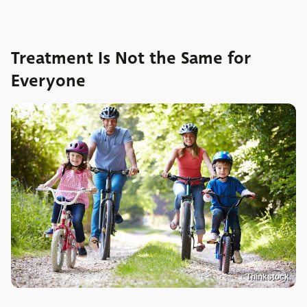
Treatment Is Not the Same for
Everyone
Thinkstock