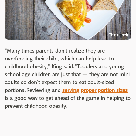
Thinkstock
"Many times parents don't realize they are
overfeeding their child, which can help lead to
childhood obesity," King said. "Toddlers and young
school age children are just that — they are not mini
adults so don't expect them to eat adult-sized
portions. Reviewing and
serving proper portion sizes
is a good way to get ahead of the game in helping to
prevent childhood obesity."