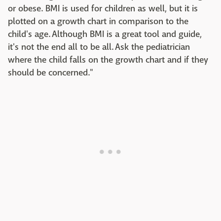
or obese. BMI is used for children as well, but it is
plotted on a growth chart in comparison to the
child's age. Although BMI is a great tool and guide,
it's not the end all to be all. Ask the pediatrician
where the child falls on the growth chart and if they
should be concerned."