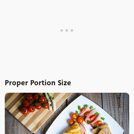
Proper Portion Size