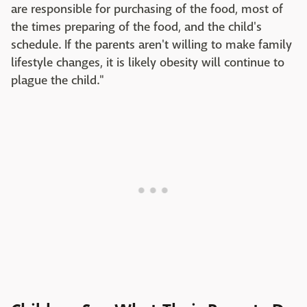
are responsible for purchasing of the food, most of
the times preparing of the food, and the child's
schedule. If the parents aren't willing to make family
lifestyle changes, it is likely obesity will continue to
plague the child."