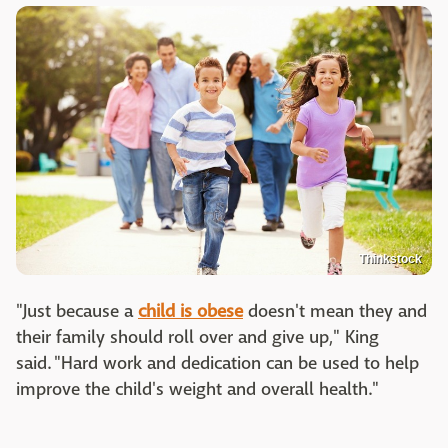
Thinkstock
"Just because a
child is obese
doesn't mean they and
their family should roll over and give up," King
said. "Hard work and dedication can be used to help
improve the child's weight and overall health."