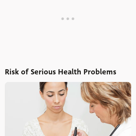
Risk of Serious Health Problems