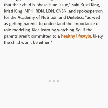
that their child is obese is an issue," said Kristi King,
Kristi King, MPH, RDN, LDN, CNSN, and spokesperson
for the Academy of Nutrition and Dietetics, "as well
as getting parents to understand the importance of
role modeling. Kids learn by watching. So, if the
parents aren't committed to a
healthy lifestyle
, likely
the child won't be either."