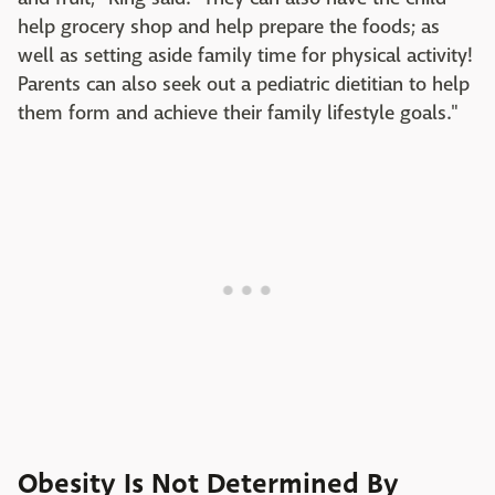
help grocery shop and help prepare the foods; as
well as setting aside family time for physical activity!
Parents can also seek out a pediatric dietitian to help
them form and achieve their family lifestyle goals."
Obesity Is Not Determined By