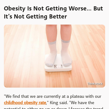
Obesity Is Not Getting Worse… But
It’s Not Getting Better
Thinkstock
"We find that we are currently at a plateau with our
childhood obesity rate
," King said. "We have the