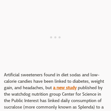
Artificial sweeteners found in diet sodas and low-
calorie candies have been linked to diabetes, weight
gain, and headaches, but
a new study
published by
the watchdog nutrition group Center for Science in
the Public Interest has linked daily consumption of
sucralose (more commonly known as Splenda) to a