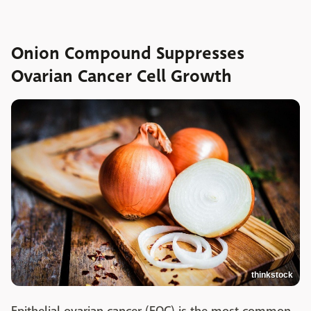
Onion Compound Suppresses
Ovarian Cancer Cell Growth
thinkstock