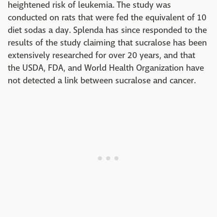
heightened risk of leukemia. The study was
conducted on rats that were fed the equivalent of 10
diet sodas a day. Splenda has since responded to the
results of the study claiming that sucralose has been
extensively researched for over 20 years, and that
the USDA, FDA, and World Health Organization have
not detected a link between sucralose and cancer.