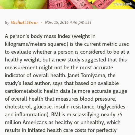
thinkstock
By
Michael Serrur
Nov. 15, 2016 4:46 pm EST
A person's body mass index (weight in
kilograms/meters squared) is the current metric used
to evaluate whether a person is considered to be at a
healthy weight, but a new study suggested that this
measurement might not be the most accurate
indicator of overall health. Janet Tomiyama, the
study's lead author, says that based on available
cardiometabolic health data (a more accurate gauge
of overall health that measures blood pressure,
cholesterol, glucose, insulin resistance, triglycerides,
and inflammation), BMI is misclassifying nearly 75
million Americans as healthy or unhealthy, which
results in inflated health care costs for perfectly