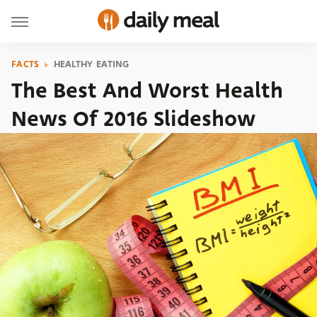
FACTS
HEALTHY EATING
The Best And Worst Health
News Of 2016 Slideshow