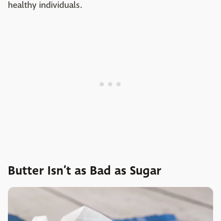
healthy individuals.
Butter Isn’t as Bad as Sugar