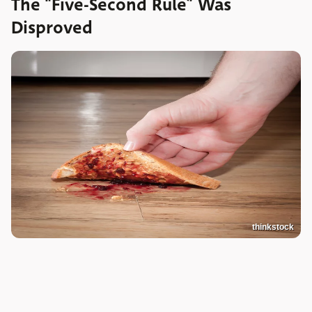
The “Five-Second Rule” Was
Disproved
thinkstock