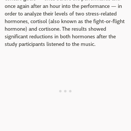
once again after an hour into the performance — in
order to analyze their levels of two stress-related
hormones, cortisol (also known as the fight-or-flight
hormone) and cortisone. The results showed
significant reductions in both hormones after the
study participants listened to the music.