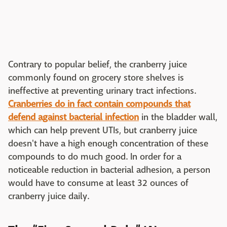
Contrary to popular belief, the cranberry juice
commonly found on grocery store shelves is
ineffective at preventing urinary tract infections.
Cranberries do in fact contain compounds that
defend against bacterial infection
in the bladder wall,
which can help prevent UTIs, but cranberry juice
doesn't have a high enough concentration of these
compounds to do much good. In order for a
noticeable reduction in bacterial adhesion, a person
would have to consume at least 32 ounces of
cranberry juice daily.