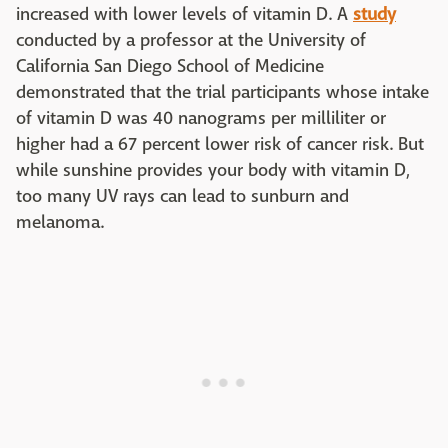
increased with lower levels of vitamin D. A
study
conducted by a professor at the University of
California San Diego School of Medicine
demonstrated that the trial participants whose intake
of vitamin D was 40 nanograms per milliliter or
higher had a 67 percent lower risk of cancer risk. But
while sunshine provides your body with vitamin D,
too many UV rays can lead to sunburn and
melanoma.