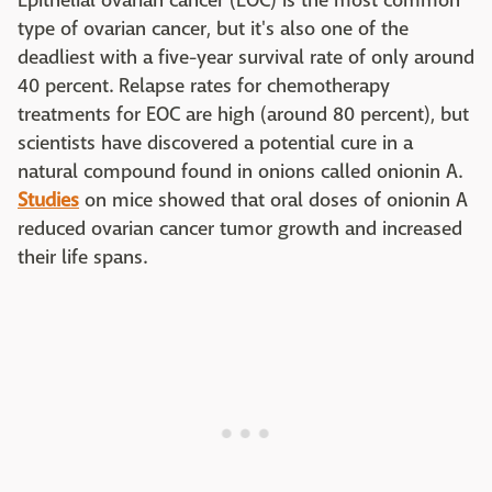
Epithelial ovarian cancer (EOC) is the most common
type of ovarian cancer, but it's also one of the
deadliest with a five-year survival rate of only around
40 percent. Relapse rates for chemotherapy
treatments for EOC are high (around 80 percent), but
scientists have discovered a potential cure in a
natural compound found in onions called onionin A.
Studies
on mice showed that oral doses of onionin A
reduced ovarian cancer tumor growth and increased
their life spans.