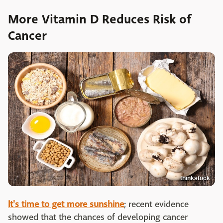
More Vitamin D Reduces Risk of
Cancer
thinkstock
It's time to get more sunshine
; recent evidence
showed that the chances of developing cancer