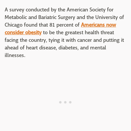
A survey conducted by the American Society for
Metabolic and Bariatric Surgery and the University of
Chicago found that 81 percent of
Americans now
consider obesity
to be the greatest health threat
facing the country, tying it with cancer and putting it
ahead of heart disease, diabetes, and mental
illnesses.