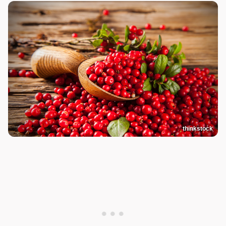
thinkstock