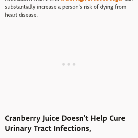
substantially increase a person's risk of dying from
heart disease.
Cranberry Juice Doesn't Help Cure
Urinary Tract Infections,