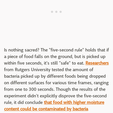
Is nothing sacred? The "five-second rule" holds that if
a piece of food falls on the ground, but is picked up
within five seconds, it's still "safe" to eat.
Researchers
from Rutgers University tested the amount of
bacteria picked up by different foods being dropped
on different surfaces for various time frames, ranging
from one to 300 seconds. Though the results of the
experiment didn't explicitly disprove the five-second
rule, it did conclude
that food with higher moisture
content could be contaminated by bacteria