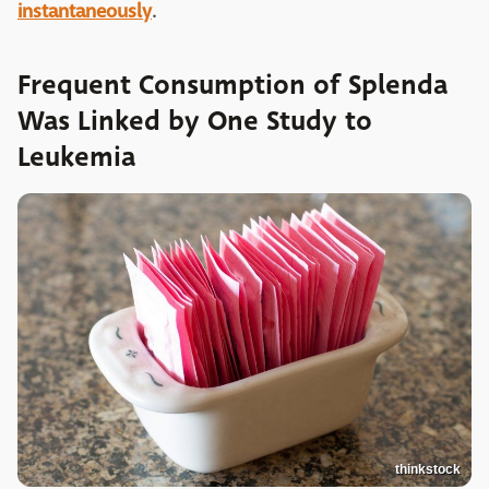
instantaneously
.
Frequent Consumption of Splenda
Was Linked by One Study to
Leukemia
thinkstock