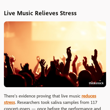
Live Music Relieves Stress
thinkstock
There's evidence proving that live music
reduces
stress
. Researchers took saliva samples from 117
concert-goers — once before the performance and