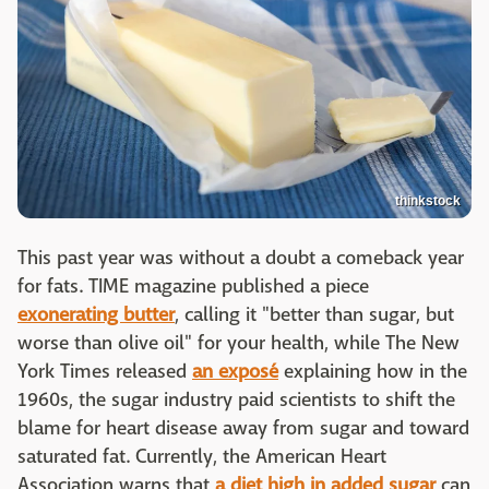
thinkstock
This past year was without a doubt a comeback year
for fats. TIME magazine published a piece
exonerating butter
, calling it "better than sugar, but
worse than olive oil" for your health, while The New
York Times released
an exposé
explaining how in the
1960s, the sugar industry paid scientists to shift the
blame for heart disease away from sugar and toward
saturated fat. Currently, the American Heart
Association warns that
a diet high in added sugar
can