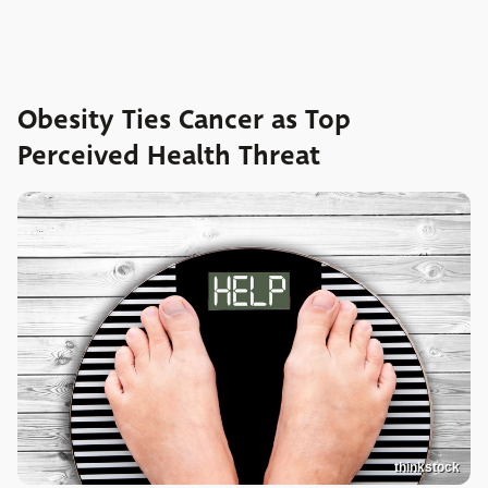
Obesity Ties Cancer as Top
Perceived Health Threat
thinkstock