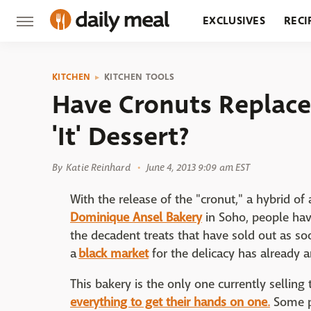
EXCLUSIVES
RECI
GROCERY
RESTA
KITCHEN
KITCHEN TOOLS
Have Cronuts Replac
'It' Dessert?
By
Katie Reinhard
June 4, 2013 9:09 am EST
With the release of the "cronut," a hybrid o
Dominique Ansel Bakery
in Soho, people hav
the decadent treats that have sold out as s
a
black market
for the delicacy has already 
This bakery is the only one currently selling
everything to get their hands on one
.
Some p