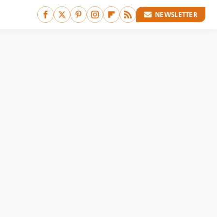
NEWSLETTER