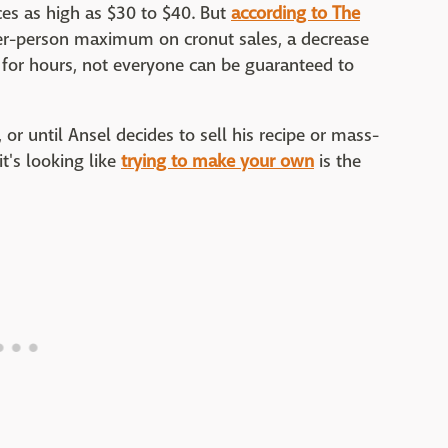
ces as high as $30 to $40. But
according to The
per-person maximum on cronut sales, a decrease
e for hours, not everyone can be guaranteed to
 or until Ansel decides to sell his recipe or mass-
it's looking like
trying to make your own
is the