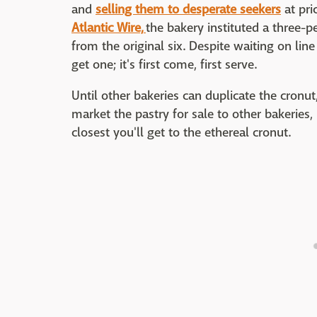
and
selling them to desperate seekers
at pri
Atlantic Wire,
the bakery instituted a three-
from the original six. Despite waiting on lin
get one; it's first come, first serve.
Until other bakeries can duplicate the cronut,
market the pastry for sale to other bakeries, 
closest you'll get to the ethereal cronut.