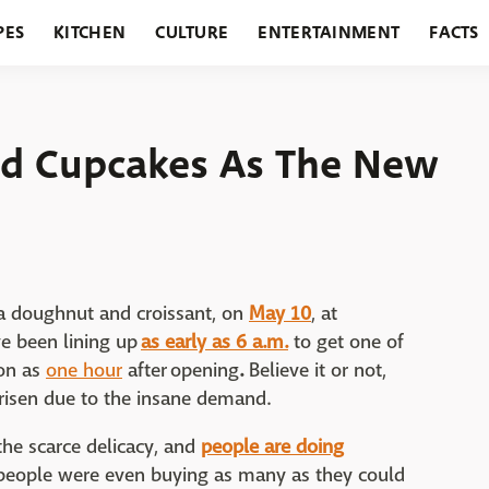
PES
KITCHEN
CULTURE
ENTERTAINMENT
FACTS
URANTS
HOLIDAYS
GARDENING
FEATURES
ed Cupcakes As The New
f a doughnut and croissant, on
May 10
, at
e been lining up
as early as 6 a.m.
to get one of
oon as
one hour
after opening
.
Believe it or not,
arisen due to the insane demand.
 the scarce delicacy, and
people are doing
eople were even buying as many as they could