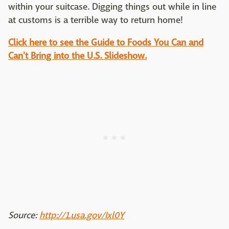
within your suitcase. Digging things out while in line
at customs is a terrible way to return home!
Click here to see the Guide to Foods You Can and
Can't Bring into the U.S. Slideshow.
Source:
http://1.usa.gov/Ixl0Y