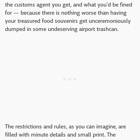
the customs agent you get, and what you'd be fined
for — because there is nothing worse than having
your treasured food souvenirs get unceremoniously
dumped in some undeserving airport trashcan.
The restrictions and rules, as you can imagine, are
filled with minute details and small print. The