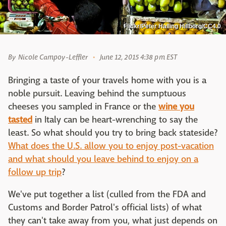
Flickr/Peter Halling Hillborg/CC4.0
By
Nicole Campoy-Leffler
June 12, 2015 4:38 pm EST
Bringing a taste of your travels home with you is a
noble pursuit. Leaving behind the sumptuous
cheeses you sampled in France or the
wine you
tasted
in Italy can be heart-wrenching to say the
least. So what should you try to bring back stateside?
What does the U.S. allow you to enjoy post-vacation
and what should you leave behind to enjoy on a
follow up trip
?
We've put together a list (culled from the FDA and
Customs and Border Patrol's official lists) of what
they can't take away from you, what just depends on