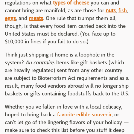
regulations on what
types of cheese
you can and
cannot bring are manifold, as are those for
nuts
,
fish
,
eggs
, and
meats
. One rule that trumps them all,
though, is that every food item carried back into the
United States must be declared. (You face up to
$10,000 in fines if you fail to do so.)
Think just shipping it home is a loophole in the
system?
Au contraire
. Items like gift baskets (which
are heavily regulated) sent from any other country
are subject to Bioterrorism Act requirements and as a
result, many food vendors abroad will no longer ship
baskets or gifts containing foodstuffs back to the U.S.
Whether you've fallen in love with a local delicacy,
hoped to bring back a
favorite edible souvenir
, or
can't let go of the lingering flavors of your holiday —
make sure to check this list before you stuff it deep