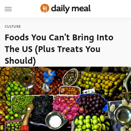
CULTURE
Foods You Can't Bring Into
The US (Plus Treats You
Should)