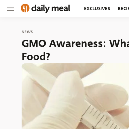
EXCLUSIVES
RECI
GROCERY
RESTA
NEWS
GMO Awareness: What
Food?