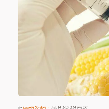
By
Lauren Gordon
Jan. 14, 2014 2:54 pm EST