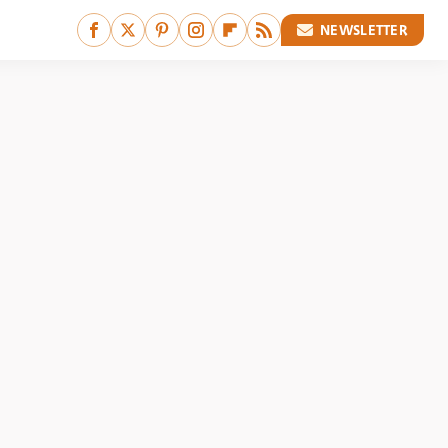
NEWSLETTER