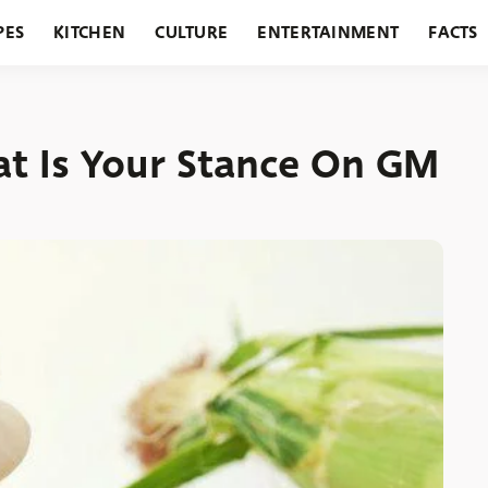
PES
KITCHEN
CULTURE
ENTERTAINMENT
FACTS
URANTS
HOLIDAYS
GARDENING
FEATURES
 Is Your Stance On GM