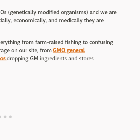
MOs (genetically modified organisms) and we are
ially, economically, and medically they are
erything from farm-raised fishing to confusing
age on our site, from
GMO general
ios
dropping GM ingredients and stores