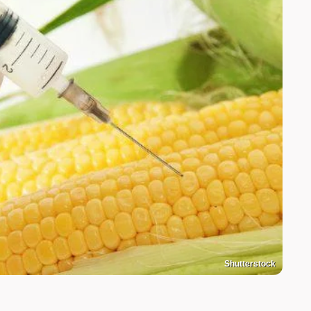
Shutterstock