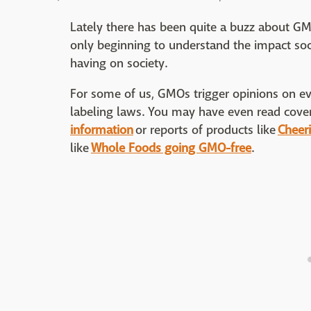
Lately there has been quite a buzz about G
only beginning to understand the impact soc
having on society.
For some of us, GMOs trigger opinions on ev
labeling laws. You may have even read cover
information
or reports of products like
Cheer
like
Whole Foods going GMO-free
.