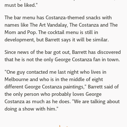
must be liked."
The bar menu has Costanza-themed snacks with
names like The Art Vandalay, The Costanza and The
Mom and Pop. The cocktail menu is still in
development, but Barrett says it will be similar.
Since news of the bar got out, Barrett has discovered
that he is not the only George Costanza fan in town.
"One guy contacted me last night who lives in
Melbourne and who is in the middle of eight
different George Costanza paintings," Barrett said of
the only person who probably loves George
Costanza as much as he does. "We are talking about
doing a show with him."