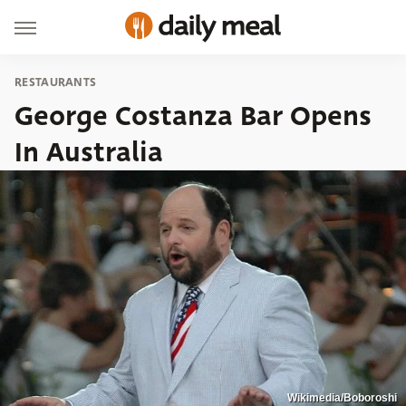
RESTAURANTS
George Costanza Bar Opens
In Australia
Wikimedia/Boboroshi