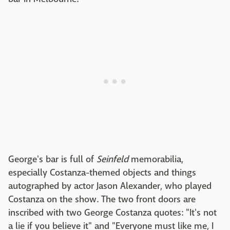
George's bar is full of
Seinfeld
memorabilia,
especially Costanza-themed objects and things
autographed by actor Jason Alexander, who played
Costanza on the show. The two front doors are
inscribed with two George Costanza quotes: "It's not
a lie if you believe it" and "Everyone must like me, I