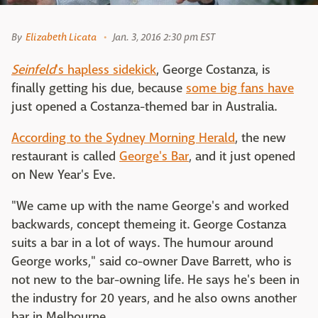
By
Elizabeth Licata
Jan. 3, 2016 2:30 pm EST
Seinfeld
's hapless sidekick
, George Costanza, is
finally getting his due, because
some big fans have
just opened a Costanza-themed bar in Australia.
According to the Sydney Morning Herald
, the new
restaurant is called
George's Bar
, and it just opened
on New Year's Eve.
"We came up with the name George's and worked
backwards, concept themeing it. George Costanza
suits a bar in a lot of ways. The humour around
George works," said co-owner Dave Barrett, who is
not new to the bar-owning life. He says he's been in
the industry for 20 years, and he also owns another
bar in Melbourne.