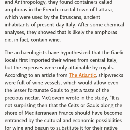
and Anthropology, they found containers called
amphoras in the French coastal town of Lattara,
which were used by the Etruscans, ancient
inhabitants of present-day Italy. After some chemical
analyses, they showed that is likely the amphoras
did, in fact, contain wine.
The archaeologists have hypothesized that the Gaelic
locals first imported their wines from central Italy,
but the expenses were only attainable by royals.
According to an article from
The Atlantic
, shipwrecks
were full of wine vessels, which would allow even
the lesser fortunate Gauls to get a taste of the
precious nectar. McGovern wrote in the study, "It is
not surprising then that the Celts or Gauls along the
shore of Mediterranean France should have become
entranced by the cultural and economic possibilities
for wine and begun to substitute it for their native