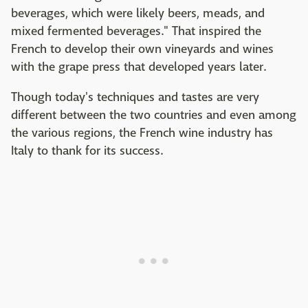
beverages, which were likely beers, meads, and
mixed fermented beverages." That inspired the
French to develop their own vineyards and wines
with the grape press that developed years later.
Though today's techniques and tastes are very
different between the two countries and even among
the various regions, the French wine industry has
Italy to thank for its success.