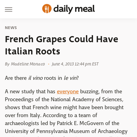
NEWS
French Grapes Could Have
Italian Roots
By
Madeline Monaco
June 4, 2013 12:44 pm EST
Are there
il vino
roots in
le vin
?
A new study that has
everyone
buzzing, from the
Proceedings of the National Academy of Sciences
,
shows that French wine might have been brought
over from Italy. According to a team of
archaeologists led by Patrick E. McGovern of the
University of Pennsylvania Museum of Archaeology