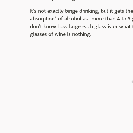
It's not exactly binge drinking, but it gets 
absorption" of alcohol as "more than 4 to 5 
don't know how large each glass is or what the
glasses of wine is nothing.