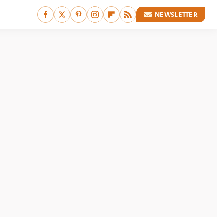
NEWSLETTER