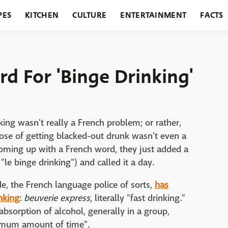
PES
KITCHEN
CULTURE
ENTERTAINMENT
FACTS
URANTS
HOLIDAYS
GARDENING
FEATURES
rd For 'Binge Drinking'
nking wasn't really a French problem; or rather,
rpose of getting blacked-out drunk wasn't even a
coming up with a French word, they just added a
 "le binge drinking") and called it a day.
, the French language police of sorts,
has
nking
:
beuverie express
, literally "fast drinking."
bsorption of alcohol, generally in a group,
imum amount of time".