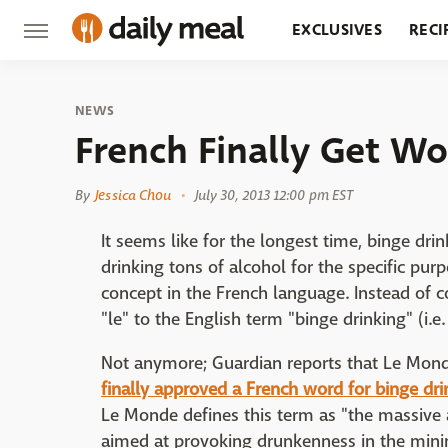
EXCLUSIVES
RECI
GROCERY
RESTA
NEWS
French Finally Get Wo
By
Jessica Chou
July 30, 2013 12:00 pm EST
It seems like for the longest time, binge dri
drinking tons of alcohol for the specific pu
concept in the French language. Instead of 
"le" to the English term "binge drinking" (i.e.
Not anymore; Guardian reports that Le Monde
finally approved a French word for binge dri
Le Monde defines this term as "the massive a
aimed at provoking drunkenness in the min