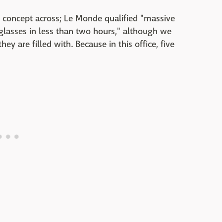
the concept across; Le Monde qualified "massive
glasses in less than two hours," although we
y are filled with. Because in this office, five