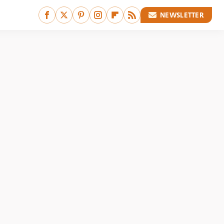
NEWSLETTER