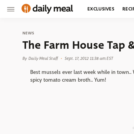
EXCLUSIVES
RECI
GROCERY
RESTA
NEWS
The Farm House Tap & 
By
Daily Meal Staff
Sept. 17, 2012 11:38 am EST
Best mussels ever last week while in town..
spicy tomato cream broth.. Yum!