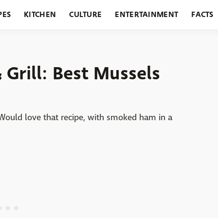
PES
KITCHEN
CULTURE
ENTERTAINMENT
FACTS
URANTS
HOLIDAYS
GARDENING
FEATURES
Grill: Best Mussels
 Would love that recipe, with smoked ham in a