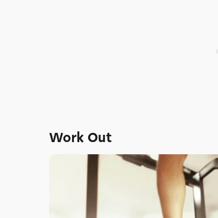
Work Out