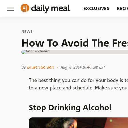
EXCLUSIVES
RECI
GROCERY
RESTA
NEWS
How To Avoid The Fre
By
Lauren Gordon
Aug. 8, 2014 10:40 am EST
The best thing you can do for your body is t
to a new place and schedule. Make sure you e
Stop Drinking Alcohol