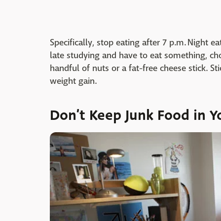
Specifically, stop eating after 7 p.m. Night e
late studying and have to eat something, cho
handful of nuts or a fat-free cheese stick. St
weight gain.
Don’t Keep Junk Food in 