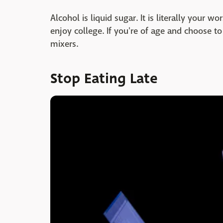
Alcohol is liquid sugar. It is literally your 
enjoy college. If you're of age and choose to d
mixers.
Stop Eating Late