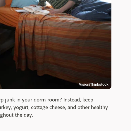
Vision/Thinkstock
keep junk in your dorm room? Instead, keep
urkey, yogurt, cottage cheese, and other healthy
ughout the day.