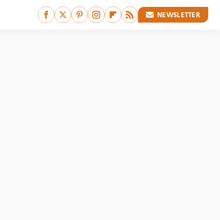
NEWSLETTER