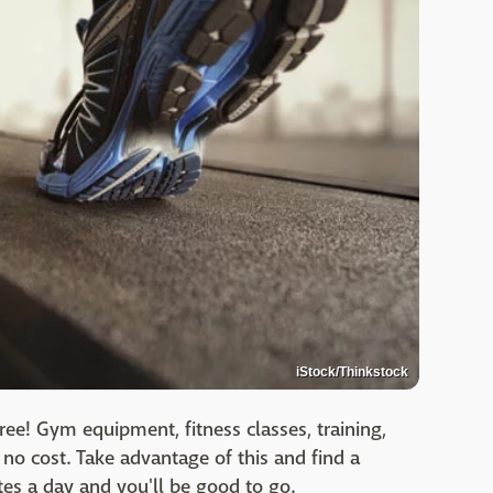
iStock/Thinkstock
ree! Gym equipment, fitness classes, training,
r no cost. Take advantage of this and find a
es a day and you'll be good to go.