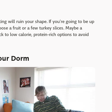
ating will ruin your shape. If you're going to be up
ose a fruit or a few turkey slices. Maybe a
ick to low calorie, protein-rich options to avoid
Your Dorm