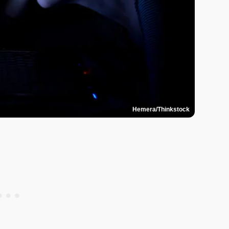
Hemera/Thinkstock