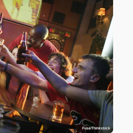
Fuse/Thinkstock