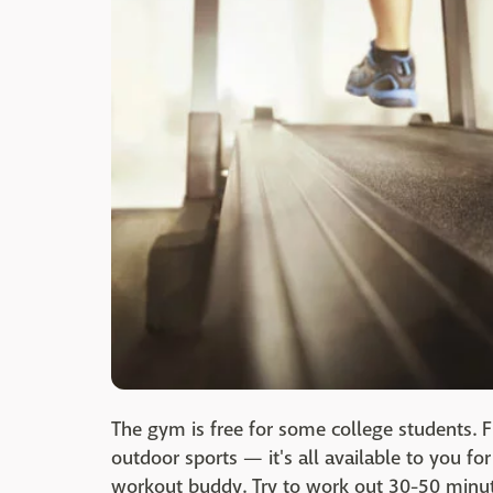
The gym is free for some college students. F
outdoor sports — it's all available to you fo
workout buddy. Try to work out 30-50 minut