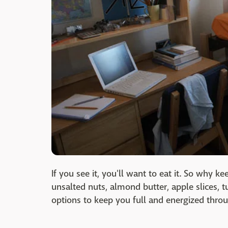
If you see it, you'll want to eat it. So why 
unsalted nuts, almond butter, apple slices, t
options to keep you full and energized thro