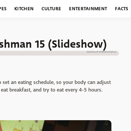
PES
KITCHEN
CULTURE
ENTERTAINMENT
FACTS
URANTS
HOLIDAYS
GARDENING
FEATURES
shman 15 (Slideshow)
iStock/Thinkstock
o set an eating schedule, so your body can adjust
at breakfast, and try to eat every 4-5 hours.