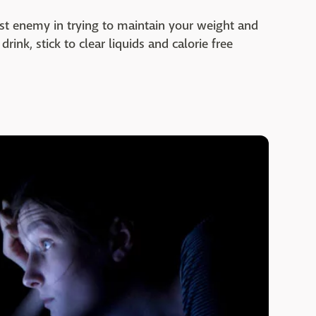
worst enemy in trying to maintain your weight and
rink, stick to clear liquids and calorie free