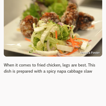
Jessica Foster
When it comes to fried chicken, legs are best. This
dish is prepared with a spicy napa cabbage slaw