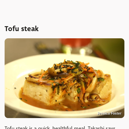
Tofu steak
Jessica Foster
Tofu steak is a quick, healthful meal. Takashi says