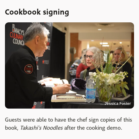
Cookbook signing
Jessica Foster
Guests were able to have the chef sign copies of this
book,
Takashi's Noodles
after the cooking demo.