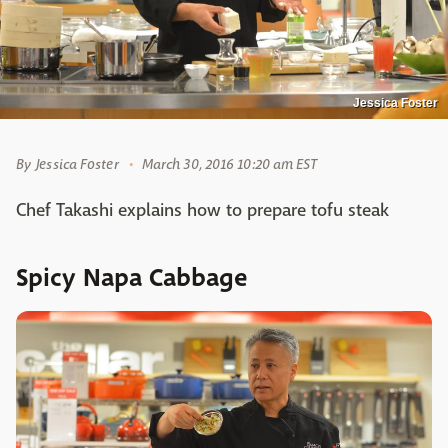
Jessica Foster
By
Jessica Foster
March 30, 2016 10:20 am EST
Chef Takashi explains how to prepare tofu steak
Spicy Napa Cabbage