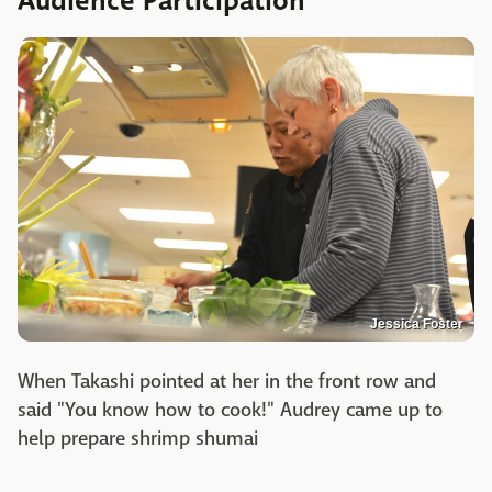
Audience Participation
Jessica Foster
When Takashi pointed at her in the front row and
said "You know how to cook!" Audrey came up to
help prepare shrimp shumai