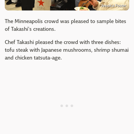
Jessica Foster
The Minneapolis crowd was pleased to sample bites
of Takashi's creations.
Chef Takashi pleased the crowd with three dishes:
tofu steak with Japanese mushrooms, shrimp shumai
and chicken tatsuta-age.