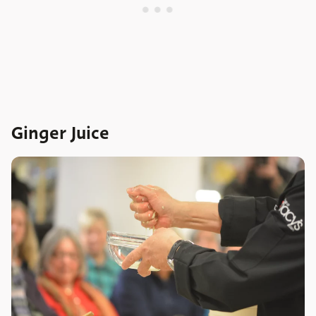
Ginger Juice