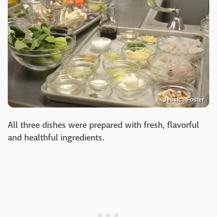
Jessica Foster
All three dishes were prepared with fresh, flavorful
and healthful ingredients.