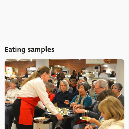
Eating samples