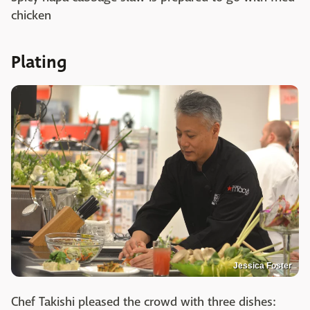
chicken
Plating
Jessica Foster
Chef Takishi pleased the crowd with three dishes: