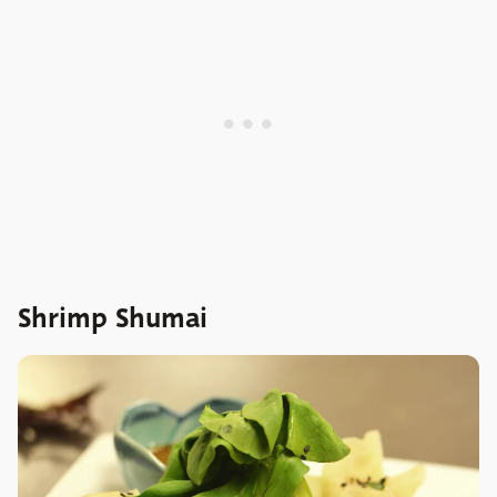
Shrimp Shumai