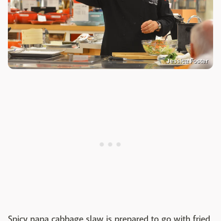
Jessica Foster
Spicy napa cabbage slaw is prepared to go with fried