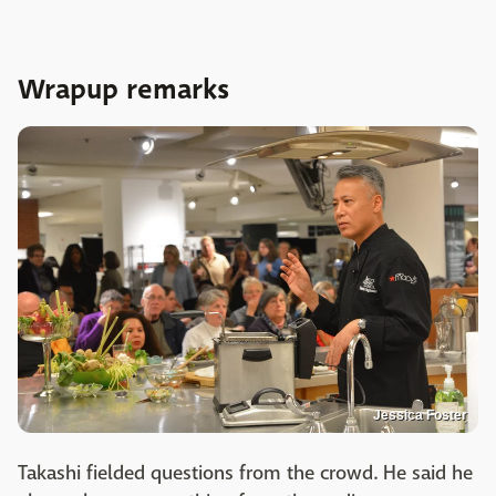
Wrapup remarks
Jessica Foster
Takashi fielded questions from the crowd. He said he