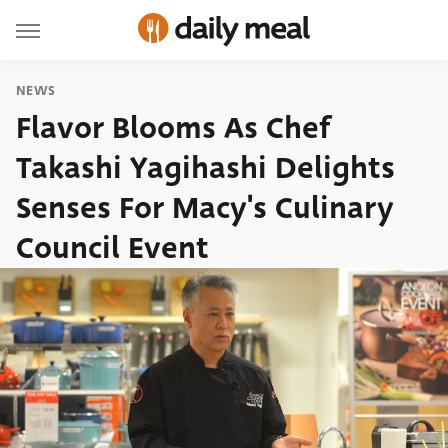
NEWS
Flavor Blooms As Chef
Takashi Yagihashi Delights
Senses For Macy's Culinary
Council Event