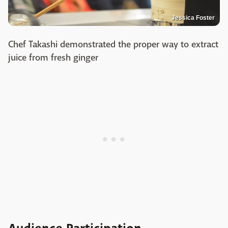
Jessica Foster
Chef Takashi demonstrated the proper way to extract
juice from fresh ginger