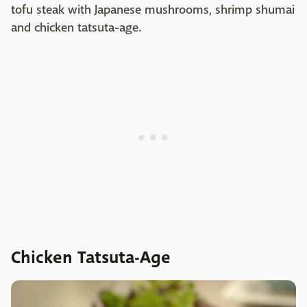
tofu steak with Japanese mushrooms, shrimp shumai
and chicken tatsuta-age.
Chicken Tatsuta-Age