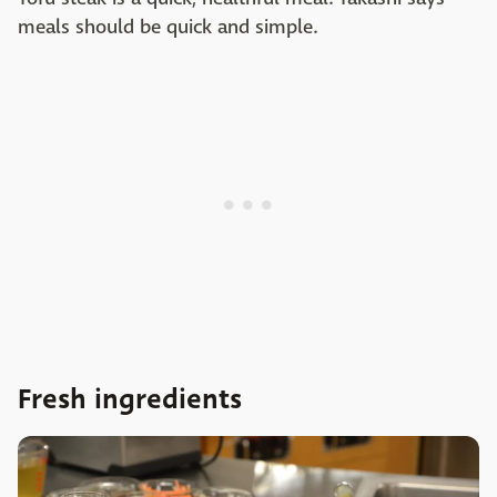
meals should be quick and simple.
Fresh ingredients