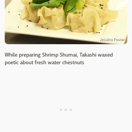
Jessica Foster
While preparing Shrimp Shumai, Takashi waxed
poetic about fresh water chestnuts