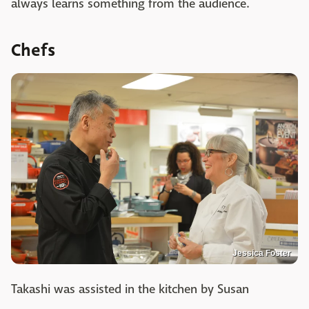
always learns something from the audience.
Chefs
Jessica Foster
Takashi was assisted in the kitchen by Susan