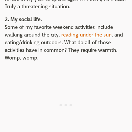
Truly a threatening situation.
2. My social life.
Some of my favorite weekend activities include
walking around the city,
reading under the sun
, and
eating/drinking outdoors. What do all of those
activities have in common? They require warmth.
Womp, womp.