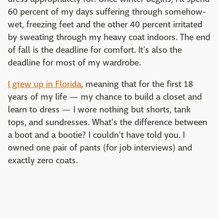
60 percent of my days suffering through somehow-
wet, freezing feet and the other 40 percent irritated
by sweating through my heavy coat indoors. The end
of fall is the deadline for comfort. It's also the
deadline for most of my wardrobe.
I grew up in Florida
, meaning that for the first 18
years of my life — my chance to build a closet and
learn to dress — I wore nothing but shorts, tank
tops, and sundresses. What's the difference between
a boot and a bootie? I couldn't have told you. I
owned one pair of pants (for job interviews) and
exactly zero coats.