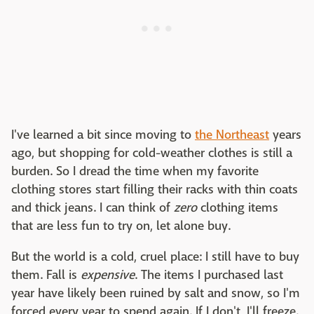
I've learned a bit since moving to
the Northeast
years
ago, but shopping for cold-weather clothes is still a
burden. So I dread the time when my favorite
clothing stores start filling their racks with thin coats
and thick jeans. I can think of
zero
clothing items
that are less fun to try on, let alone buy.
But the world is a cold, cruel place: I still have to buy
them. Fall is
expensive
. The items I purchased last
year have likely been ruined by salt and snow, so I'm
forced every year to spend again. If I don't, I'll freeze.