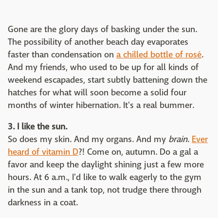
Gone are the glory days of basking under the sun.
The possibility of another beach day evaporates
faster than condensation on
a chilled bottle of rosé
.
And my friends, who used to be up for all kinds of
weekend escapades, start subtly battening down the
hatches for what will soon become a solid four
months of winter hibernation. It's a real bummer.
3. I like the sun.
So does my skin. And my organs. And my
brain
.
Ever
heard of vitamin D
?! Come on, autumn. Do a gal a
favor and keep the daylight shining just a few more
hours. At 6 a.m., I'd like to walk eagerly to the gym
in the sun and a tank top, not trudge there through
darkness in a coat.