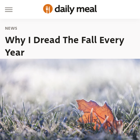
NEWS
Why I Dread The Fall Every
Year