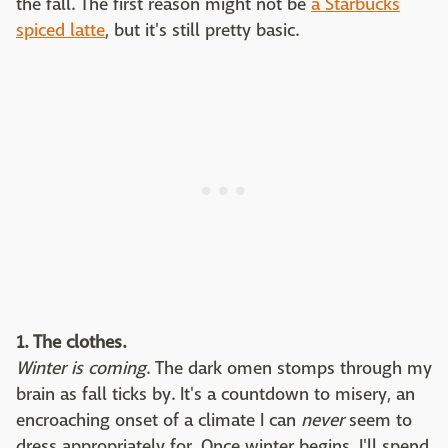
the fall. The first reason might not be
a Starbucks
spiced latte
, but it's still pretty basic.
1. The clothes.
Winter is coming
. The dark omen stomps through my
brain as fall ticks by. It's a countdown to misery, an
encroaching onset of a climate I can
never
seem to
dress appropriately for. Once winter begins, I'll spend