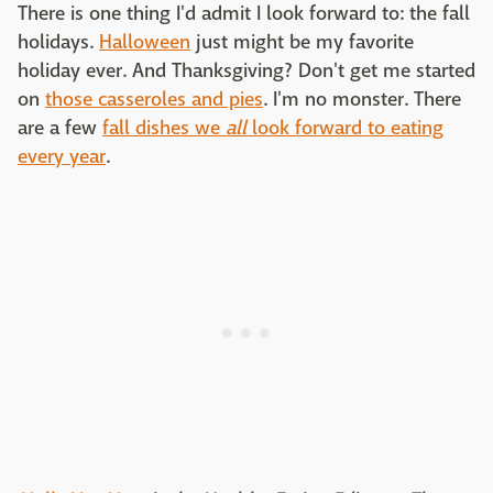
There is one thing I'd admit I look forward to: the fall
holidays.
Halloween
just might be my favorite
holiday ever. And Thanksgiving? Don't get me started
on
those casseroles and pies
. I'm no monster. There
are a few
fall dishes we
all
look forward to eating
every year
.