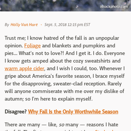
istockphoto.com
By
Holly Van Hare
Sept. 5, 2018 12:15 pm EST
Trust me; I know hatred of the fall is an unpopular
opinion.
Foliage
and blankets and pumpkins and
pies... What's not to love?! And I get it. I do. Everyone
I know gets amped about the cozy sweatshirts and
warm apple cider
, and I wish I could, too. Whenever I
gripe about America's favorite season, I brace myself
for the disapproving, sweater-clad reception. Rarely
will anyone commiserate with me over my dislike of
autumn; so I'm here to explain myself.
Disagree?
Why Fall Is the Only Worthwhile Season
There are many — like,
so
many — reasons I hate