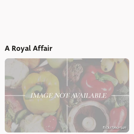
A Royal Affair
flickr/bikerjun