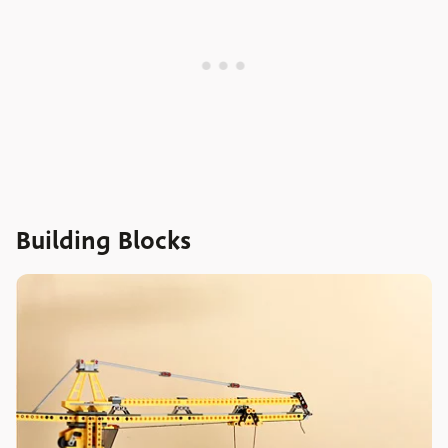
Building Blocks