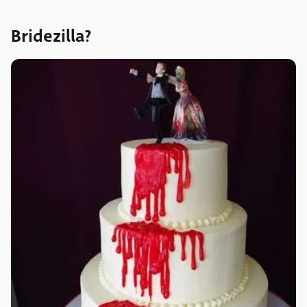
Bridezilla?