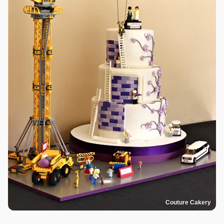
Couture Cakery