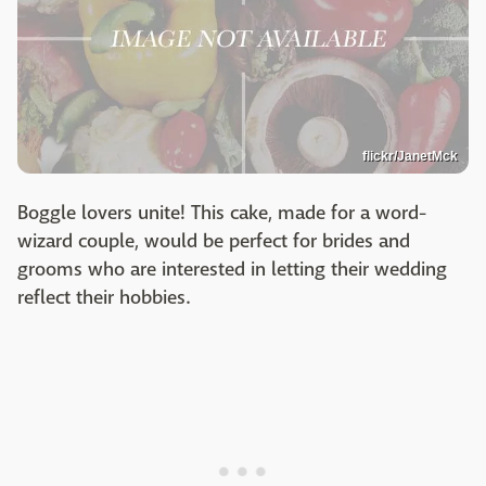
flickr/JanetMck
Boggle lovers unite! This cake, made for a word-
wizard couple, would be perfect for brides and
grooms who are interested in letting their wedding
reflect their hobbies.