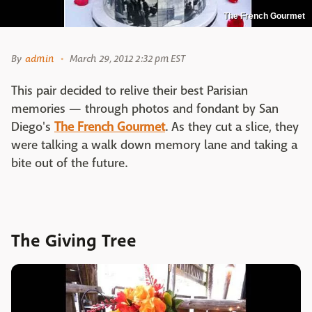
The French Gourmet
By
admin
March 29, 2012 2:32 pm EST
This pair decided to relive their best Parisian
memories — through photos and fondant by San
Diego's
The French Gourmet
. As they cut a slice, they
were talking a walk down memory lane and taking a
bite out of the future.
The Giving Tree