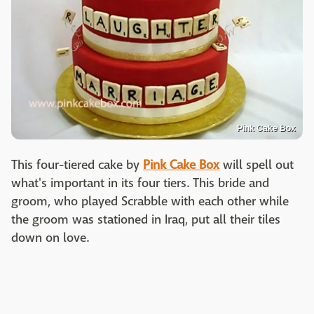
Pink Cake Box
This four-tiered cake by
Pink Cake Box
will spell out
what's important in its four tiers. This bride and
groom, who played Scrabble with each other while
the groom was stationed in Iraq, put all their tiles
down on love.