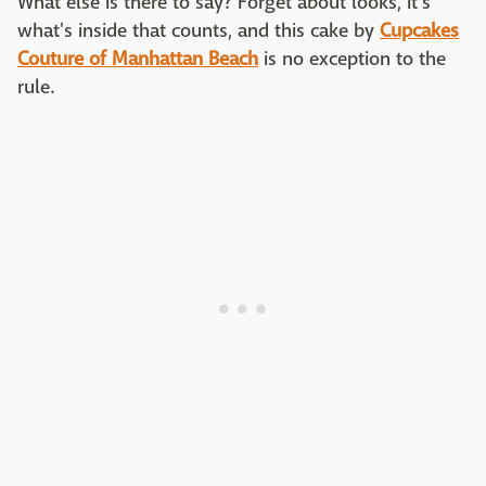
What else is there to say? Forget about looks, it's
what's inside that counts, and this cake by
Cupcakes
Couture of Manhattan Beach
is no exception to the
rule.