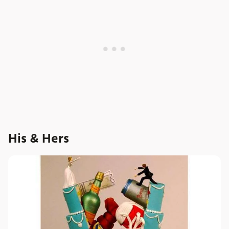
His & Hers