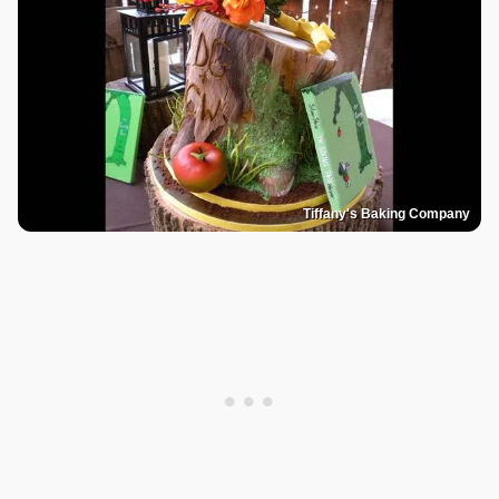
Tiffany's Baking Company