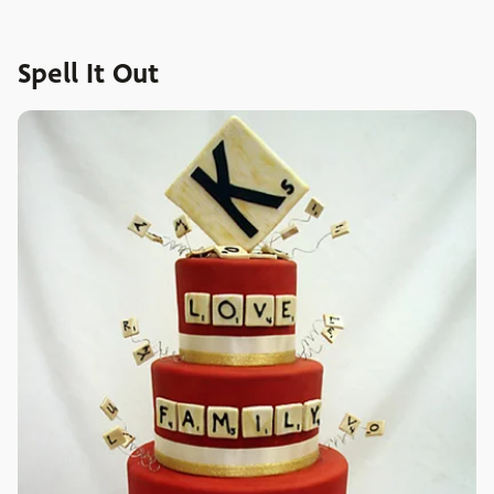
Spell It Out