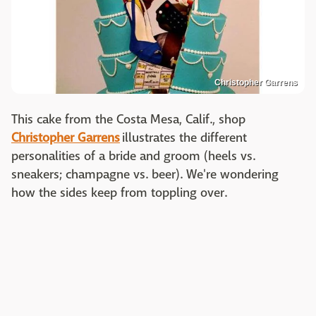
Christopher Garrens
This cake from the Costa Mesa, Calif., shop
Christopher Garrens
illustrates the different
personalities of a bride and groom (heels vs.
sneakers; champagne vs. beer). We're wondering
how the sides keep from toppling over.