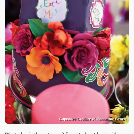
Cupcakes Couture of Manhattan Beach