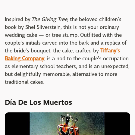
Inspired by
The Giving Tree
, the beloved children's
book by Shel Silverstein, this is not your ordinary
wedding cake — or tree stump. Outfitted with the
couple's initials carved into the bark and a replica of
the bride's bouquet, the cake, crafted by
Tiffany's
Baking Company
, is a nod to the couple's occupation
as elementary school teachers, and is an unexpected,
but delightfully memorable, alternative to more
traditional cakes.
Día De Los Muertos