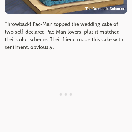
The Domestic Scientist
Throwback! Pac-Man topped the wedding cake of
two self-declared Pac-Man lovers, plus it matched
their color scheme. Their friend made this cake with
sentiment, obviously.