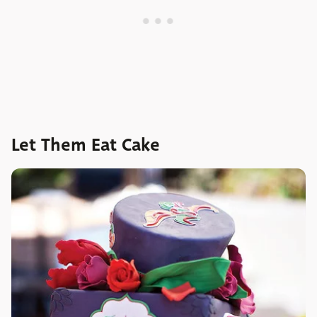
Let Them Eat Cake