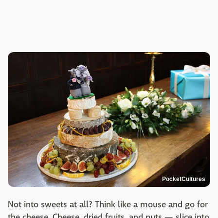
PocketCultures
Not into sweets at all? Think like a mouse and go for
the cheese. Cheese, dried fruits, and nuts — slice into