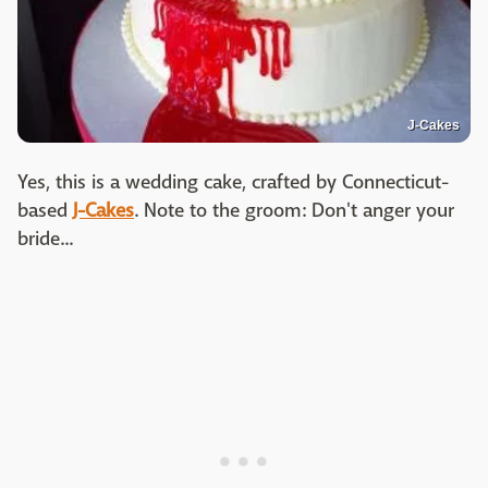
J-Cakes
Yes, this is a wedding cake, crafted by Connecticut-
based
J-Cakes
. Note to the groom: Don't anger your
bride...