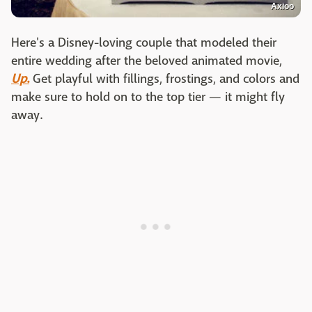
Axioo
Here's a Disney-loving couple that modeled their
entire wedding after the beloved animated movie,
Up
.
Get playful with fillings, frostings, and colors and
make sure to hold on to the top tier — it might fly
away.