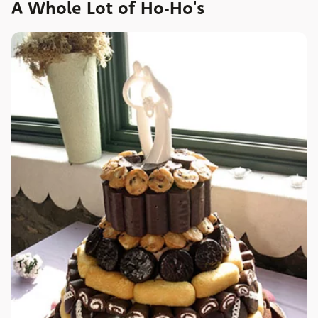
A Whole Lot of Ho-Ho's