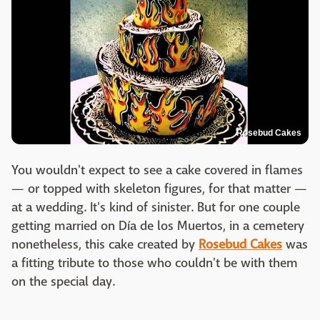
Rosebud Cakes
You wouldn't expect to see a cake covered in flames
— or topped with skeleton figures, for that matter —
at a wedding. It's kind of sinister. But for one couple
getting married on Día de los Muertos, in a cemetery
nonetheless, this cake created by
Rosebud Cakes
was
a fitting tribute to those who couldn't be with them
on the special day.