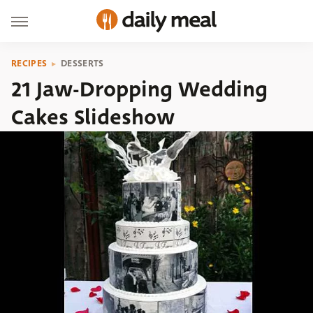
RECIPES
DESSERTS
21 Jaw-Dropping Wedding
Cakes Slideshow