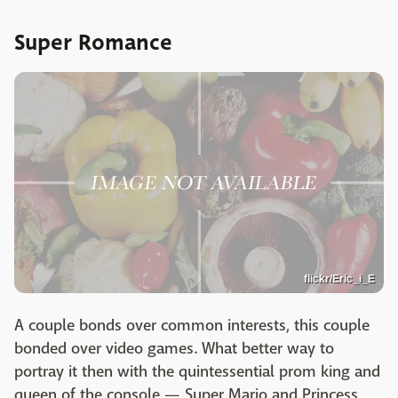
Super Romance
flickr/Eric_i_E
A couple bonds over common interests, this couple
bonded over video games. What better way to
portray it then with the quintessential prom king and
queen of the console — Super Mario and Princess