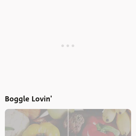
Boggle Lovin'