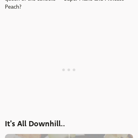
Peach?
It's All Downhill..