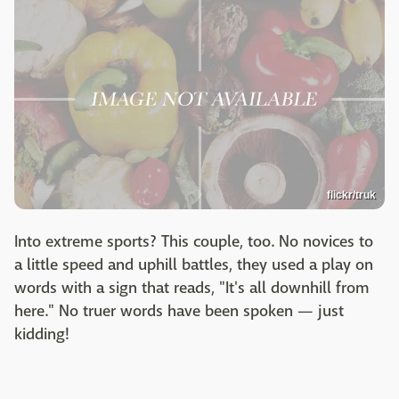
flickr/truk
Into extreme sports? This couple, too. No novices to
a little speed and uphill battles, they used a play on
words with a sign that reads, "It's all downhill from
here." No truer words have been spoken — just
kidding!