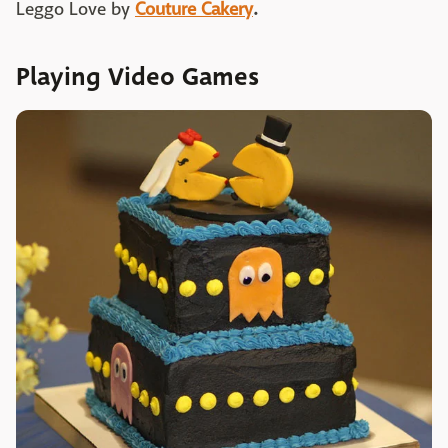
Leggo Love by
Couture Cakery
.
Playing Video Games