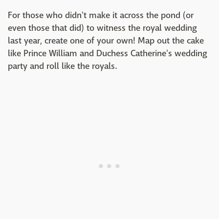
For those who didn't make it across the pond (or
even those that did) to witness the royal wedding
last year, create one of your own! Map out the cake
like Prince William and Duchess Catherine's wedding
party and roll like the royals.