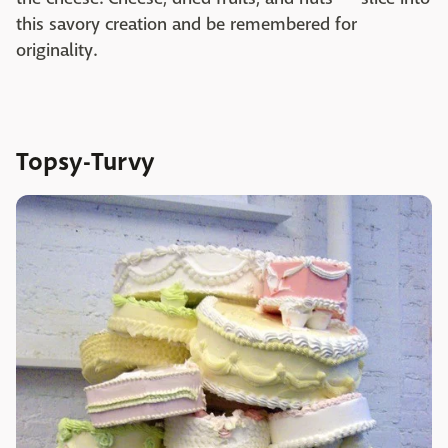
this savory creation and be remembered for
originality.
Topsy-Turvy