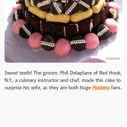
Hostess
Sweet teeth! The groom, Phil Delaplane of Red Hook,
N.Y., a culinary instructor and chef, made this cake to
surprise his wife, as they are both huge
Hostess
fans.