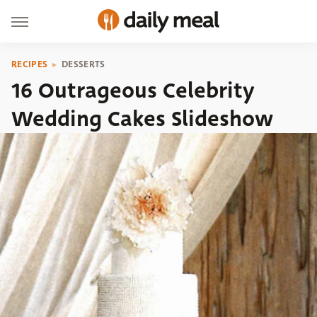
RECIPES
DESSERTS
16 Outrageous Celebrity
Wedding Cakes Slideshow