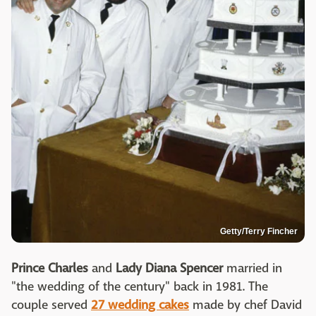
Getty/Terry Fincher
Prince Charles
and
Lady
Diana Spencer
married in
"the wedding of the century" back in 1981. The
couple served
27 wedding cakes
made by chef David