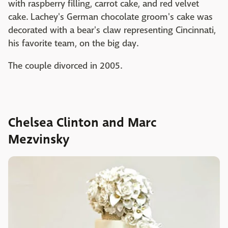
with raspberry filling, carrot cake, and red velvet
cake. Lachey's German chocolate groom's cake was
decorated with a bear's claw representing Cincinnati,
his favorite team, on the big day.
The couple divorced in 2005.
Chelsea Clinton and Marc
Mezvinsky