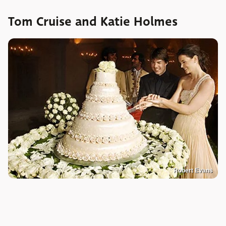
Tom Cruise and Katie Holmes
Robert Evans