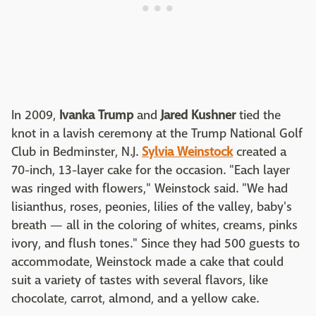
In 2009,
Ivanka Trump
and
Jared Kushner
tied the
knot in a lavish ceremony at the Trump National Golf
Club in Bedminster, N.J.
Sylvia Weinstock
created a
70-inch, 13-layer cake for the occasion. "Each layer
was ringed with flowers," Weinstock said. "We had
lisianthus, roses, peonies, lilies of the valley, baby's
breath — all in the coloring of whites, creams, pinks
ivory, and flush tones." Since they had 500 guests to
accommodate, Weinstock made a cake that could
suit a variety of tastes with several flavors, like
chocolate, carrot, almond, and a yellow cake.