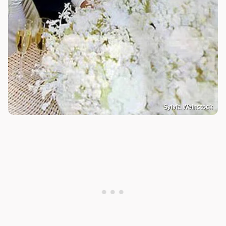
Sylvia Weinstock