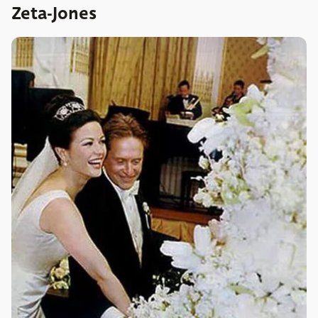
Zeta-Jones