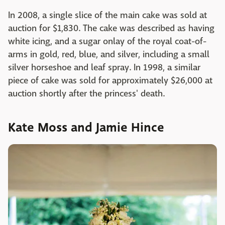
In 2008, a single slice of the main cake was sold at
auction for $1,830. The cake was described as having
white icing, and a sugar onlay of the royal coat-of-
arms in gold, red, blue, and silver, including a small
silver horseshoe and leaf spray. In 1998, a similar
piece of cake was sold for approximately $26,000 at
auction shortly after the princess' death.
Kate Moss and Jamie Hince