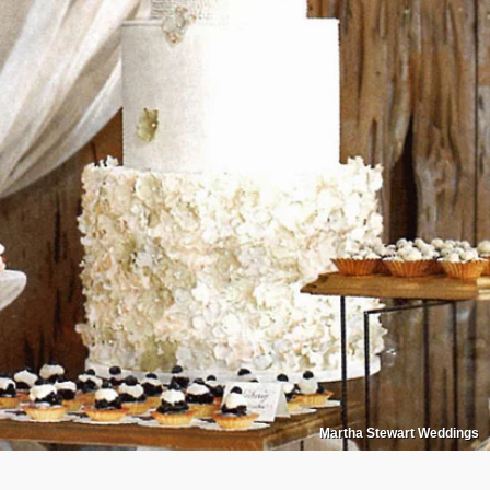
Martha Stewart Weddings