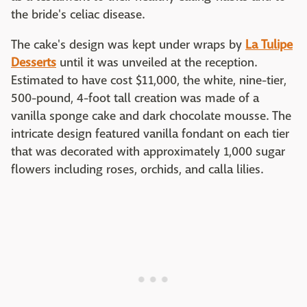
the bride's celiac disease.
The cake's design was kept under wraps by
La Tulipe
Desserts
until it was unveiled at the reception.
Estimated to have cost $11,000, the white, nine-tier,
500-pound, 4-foot tall creation was made of a
vanilla sponge cake and dark chocolate mousse. The
intricate design featured vanilla fondant on each tier
that was decorated with approximately 1,000 sugar
flowers including roses, orchids, and calla lilies.