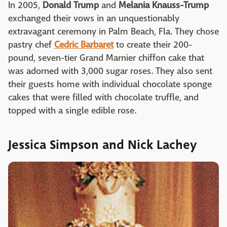
In 2005,
Donald Trump
and
Melania Knauss-Trump
exchanged their vows in an unquestionably
extravagant ceremony in Palm Beach, Fla. They chose
pastry chef
Cedric Barbaret
to create their 200-
pound, seven-tier Grand Marnier chiffon cake that
was adorned with 3,000 sugar roses. They also sent
their guests home with individual chocolate sponge
cakes that were filled with chocolate truffle, and
topped with a single edible rose.
Jessica Simpson and Nick Lachey