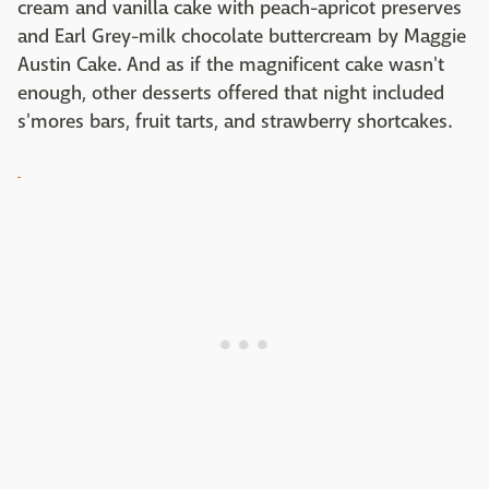
cream and vanilla cake with peach-apricot preserves
and Earl Grey-milk chocolate buttercream by Maggie
Austin Cake. And as if the magnificent cake wasn't
enough, other desserts offered that night included
s'mores bars, fruit tarts, and strawberry shortcakes.