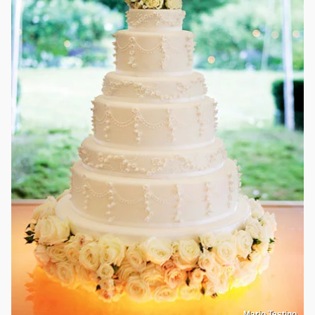
Mario Testino