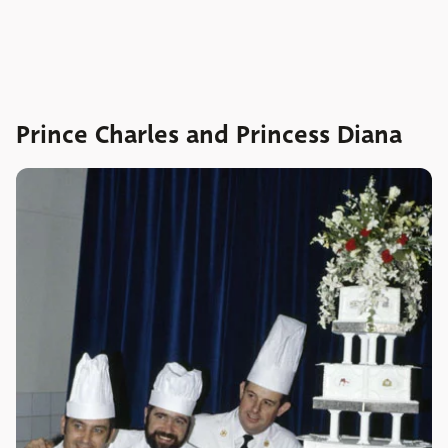
Prince Charles and Princess Diana