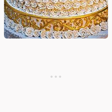
Cedric Barbaret