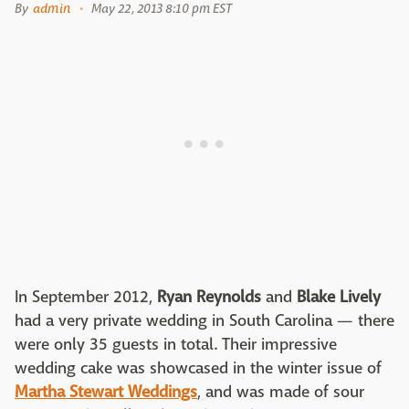
By
admin
May 22, 2013 8:10 pm EST
In September 2012,
Ryan Reynolds
and
Blake Lively
had a very private wedding in South Carolina — there
were only 35 guests in total. Their impressive
wedding cake was showcased in the winter issue of
Martha Stewart Weddings
, and was made of sour