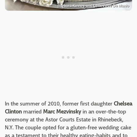
Barbara Kinney and Genevieve De Manio
In the summer of 2010, former first daughter
Chelsea
Clinton
married
Marc Mezvinsky
in an over-the-top
ceremony at the Astor Courts Estate in Rhinebeck,
N.Y. The couple opted for a gluten-free wedding cake
as a testament to their healthy eating-habits and to