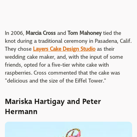
In 2006,
Marcia Cross
and
Tom Mahoney
tied the
knot during a traditional ceremony in Pasadena, Calif.
They chose
Layers Cake Design Studio
as their
wedding cake maker, and, with the input of some
friends, opted for a five-tier white cake with
raspberries. Cross commented that the cake was
"delicious and the size of the Eiffel Tower."
Mariska Hartigay and Peter
Hermann