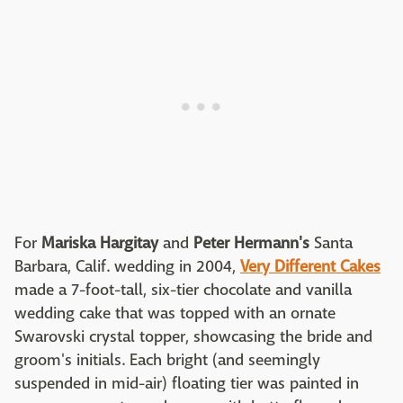
For
Mariska Hargitay
and
Peter Hermann's
Santa
Barbara, Calif. wedding in 2004,
Very Different Cakes
made a 7-foot-tall, six-tier chocolate and vanilla
wedding cake that was topped with an ornate
Swarovski crystal topper, showcasing the bride and
groom's initials. Each bright (and seemingly
suspended in mid-air) floating tier was painted in