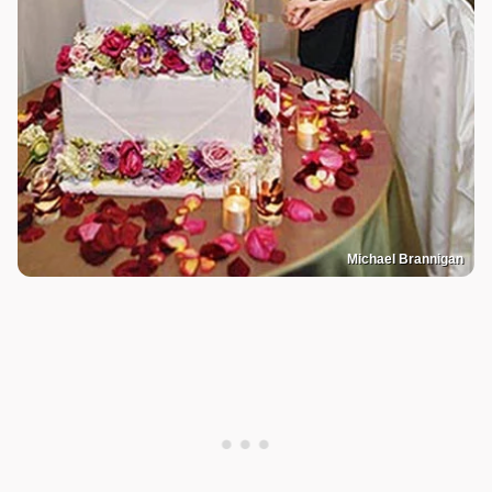
Michael Brannigan