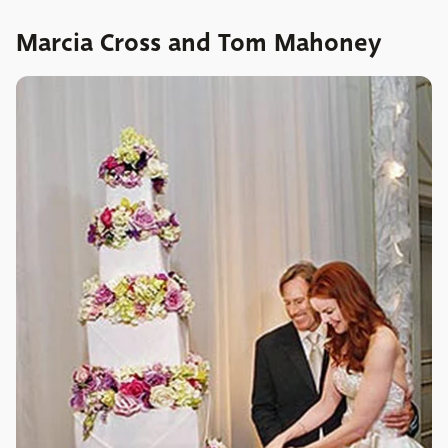
Marcia Cross and Tom Mahoney