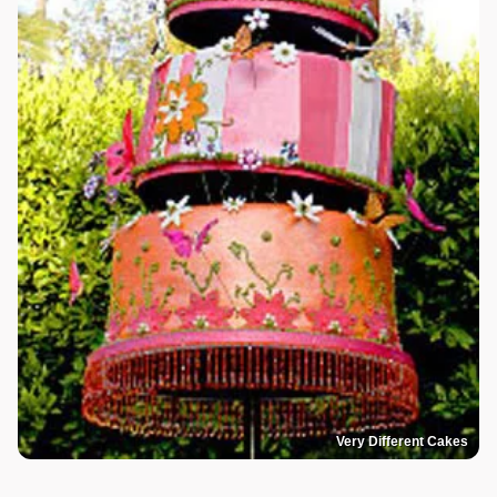
Very Different Cakes