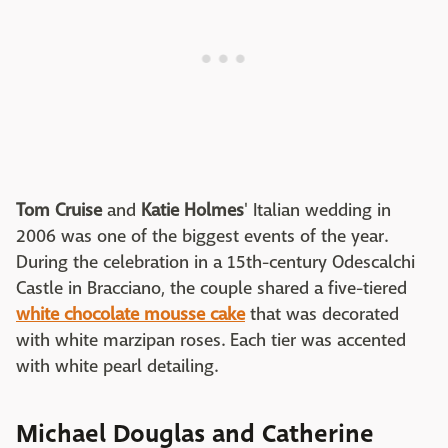
Tom Cruise
and
Katie Holmes
' Italian wedding in
2006 was one of the biggest events of the year.
During the celebration in a 15th-century Odescalchi
Castle in Bracciano, the couple shared a five-tiered
white chocolate mousse cake
that was decorated
with white marzipan roses. Each tier was accented
with white pearl detailing.
Michael Douglas and Catherine