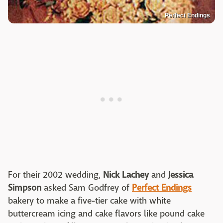
Perfect Endings
For their 2002 wedding,
Nick Lachey
and
Jessica
Simpson
asked Sam Godfrey of
Perfect Endings
bakery to make a five-tier cake with white
buttercream icing and cake flavors like pound cake