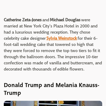
Catherine Zeta-Jones
and
Michael Douglas
were
married at New York City's Plaza Hotel in 2000 and
had a luxurious wedding reception. They chose
celebrity cake designer
Sylvia Weinstock
for their 6-
foot-tall wedding cake that towered so high that
they were forced to remove the top two tiers to fit it
through the ballroom doors. The impressive 10-tier
confection was made of vanilla and buttercream, and
decorated with thousands of edible flowers.
Donald Trump and Melania Knauss-
Trump