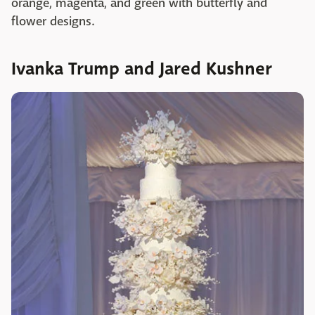
orange, magenta, and green with butterfly and
flower designs.
Ivanka Trump and Jared Kushner