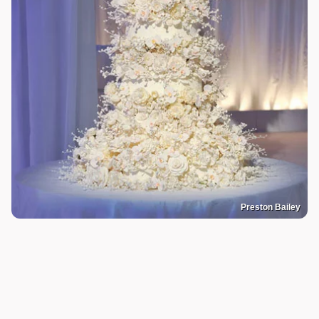
Preston Bailey