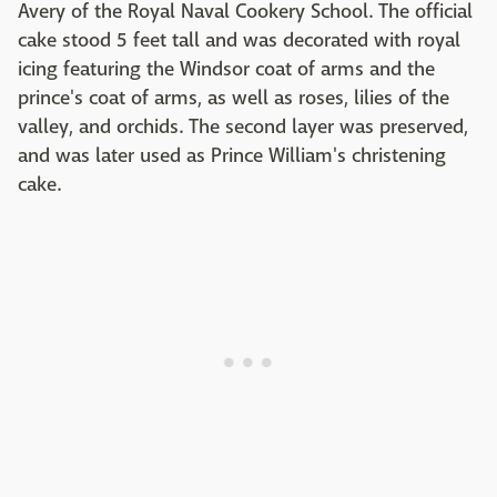
Avery of the Royal Naval Cookery School. The official
cake stood 5 feet tall and was decorated with royal
icing featuring the Windsor coat of arms and the
prince's coat of arms, as well as roses, lilies of the
valley, and orchids. The second layer was preserved,
and was later used as Prince William's christening
cake.