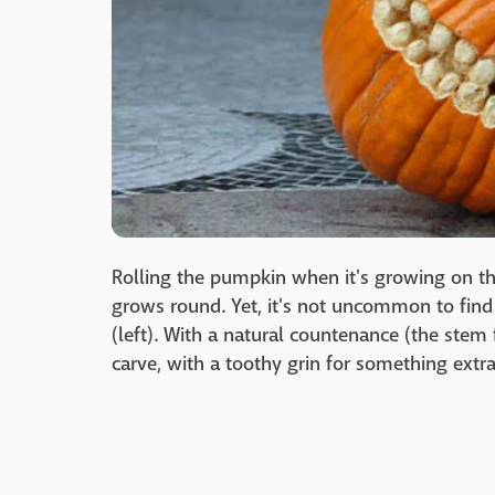
Rolling the pumpkin when it's growing on the
grows round. Yet, it's not uncommon to find 
(left). With a natural countenance (the stem 
carve, with a toothy grin for something extra