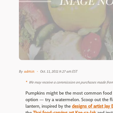
By
admin
Oct. 11, 2011 9:27 am EST
We may receive a commission on purchases made from 
Pumpkins might be the most common food to
option — try a watermelon. Scoop out the flesh
lantern, inspired by the
designs of artist Jay 
the
Thai food-carving art Kae-sa-lak
and inst