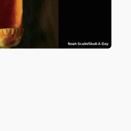
Noah Scalin/Skull-A-Day