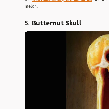
melon.
5. Butternut Skull