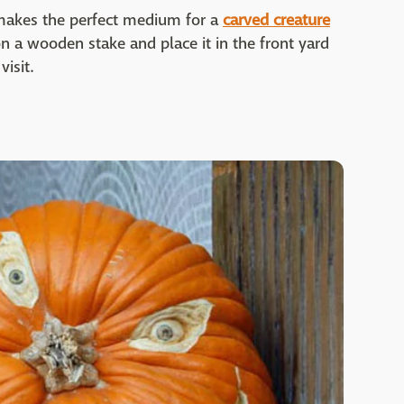
makes the perfect medium for a
carved creature
on a wooden stake and place it in the front yard
isit.