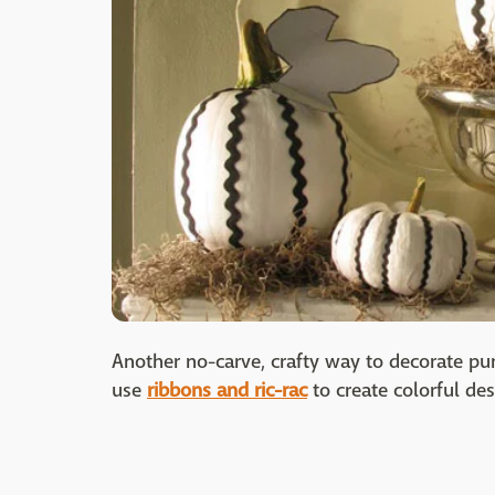
Another no-carve, crafty way to decorate pu
use
ribbons and ric-rac
to create colorful des