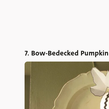
7. Bow-Bedecked Pumpkin