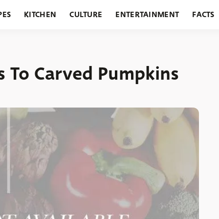
PES
KITCHEN
CULTURE
ENTERTAINMENT
FACTS
URANTS
HOLIDAYS
GARDENING
FEATURES
es To Carved Pumpkins