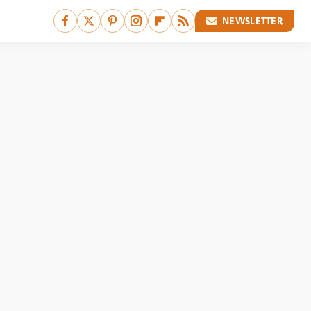
NEWSLETTER