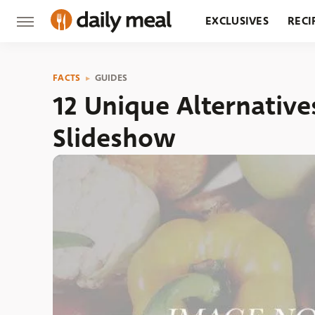
EXCLUSIVES
RECI
GROCERY
RESTA
FACTS
GUIDES
12 Unique Alternativ
Slideshow