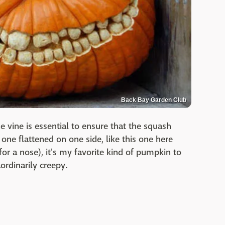
Back Bay Garden Club
 vine is essential to ensure that the squash
one flattened on one side, like this one here
for a nose), it's my favorite kind of pumpkin to
ordinarily creepy.