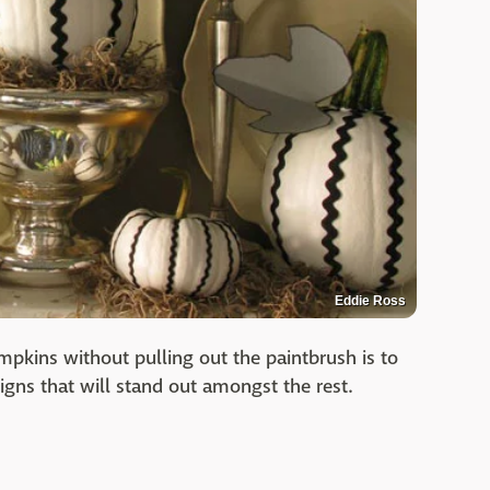
Eddie Ross
mpkins without pulling out the paintbrush is to
igns that will stand out amongst the rest.