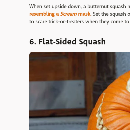
When set upside down, a butternut squash 
resembling a
Scream
mask
. Set the squash 
to scare trick-or-treaters when they come to v
6. Flat-Sided Squash