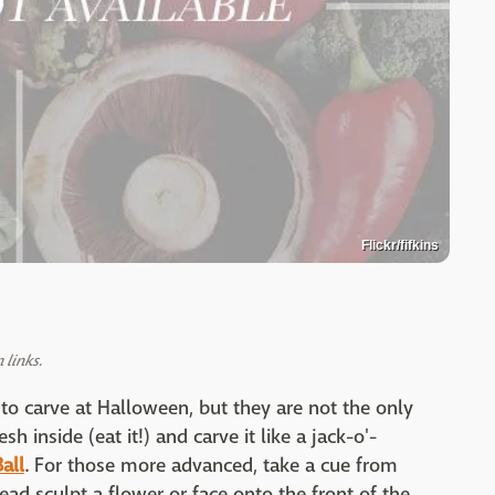
Flickr/fifkins
links.
 carve at Halloween, but they are not the only
 inside (eat it!) and carve it like a jack-o'-
Ball
. For those more advanced, take a cue from
ead sculpt a flower or face onto the front of the