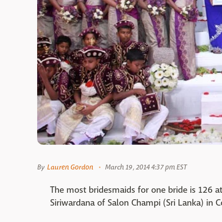
By
Lauren Gordon
March 19, 2014 4:37 pm EST
The most bridesmaids for one bride is 126 a
Siriwardana of Salon Champi (Sri Lanka) in 