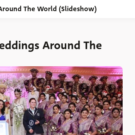
Around The World (Slideshow)
Weddings Around The