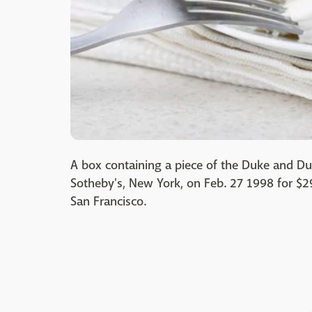
A box containing a piece of the Duke and D
Sotheby's, New York, on Feb. 27 1998 for $
San Francisco.