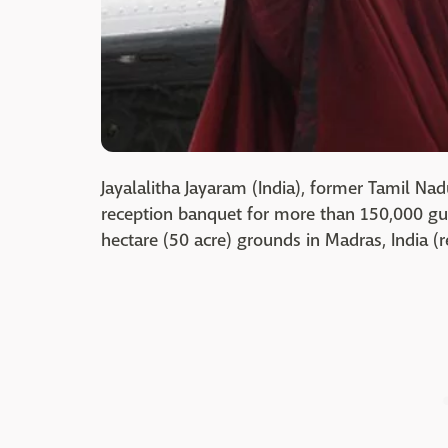
Jayalalitha Jayaram (India), former Tamil Nad
reception banquet for more than 150,000 gue
hectare (50 acre) grounds in Madras, India (