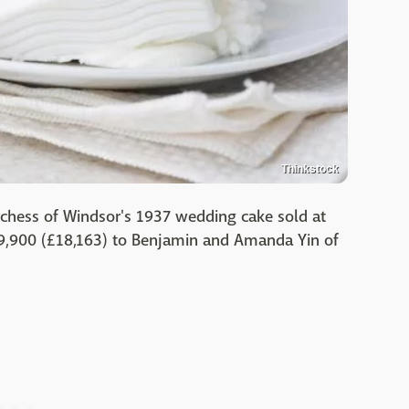
Thinkstock
uchess of Windsor's 1937 wedding cake sold at
29,900 (£18,163) to Benjamin and Amanda Yin of