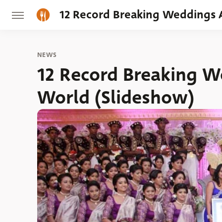
12 Record Breaking Weddings 
NEWS
12 Record Breaking 
World (Slideshow)