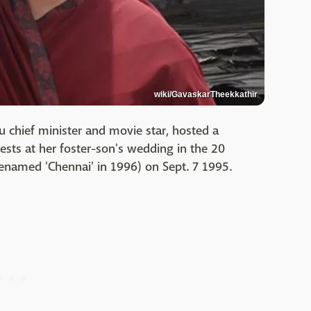
wiki/GavaskarTheekkathir
u chief minister and movie star, hosted a
sts at her foster-son's wedding in the 20
renamed 'Chennai' in 1996) on Sept. 7 1995.