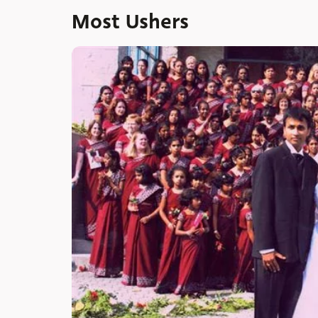
Most Ushers