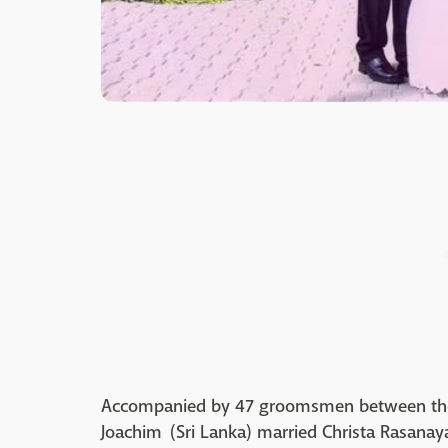
Accompanied by 47 groomsmen between the
Joachim (Sri Lanka) married Christa Rasanay