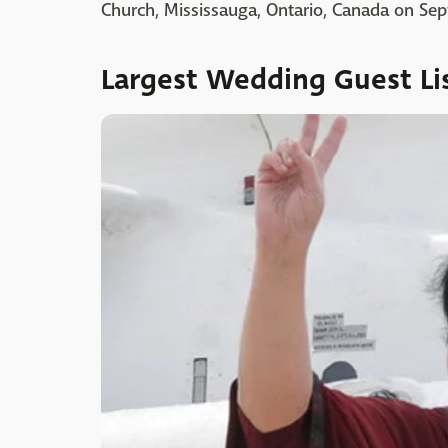
Church, Mississauga, Ontario, Canada on Sep
Largest Wedding Guest Li