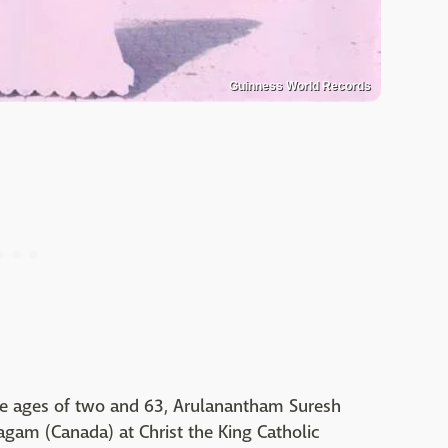
Guinness World Records
 ages of two and 63, Arulanantham Suresh
agam (Canada) at Christ the King Catholic