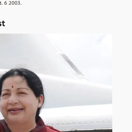
t. 6 2003.
st