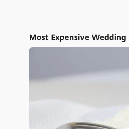
Most Expensive Wedding C