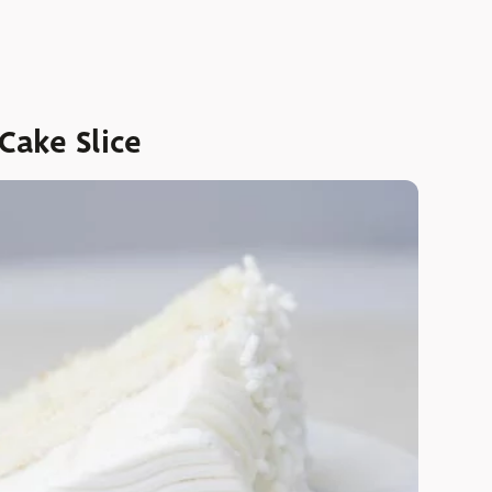
ake Slice