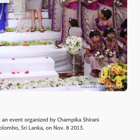
Guinness World Records
t an event organized by Champika Shirani
Colombo, Sri Lanka, on Nov. 8 2013.