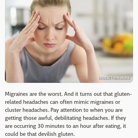
iStock/Thinkstock
Migraines are the worst. And it turns out that gluten-
related headaches can often mimic migraines or
cluster headaches. Pay attention to when you are
getting those awful, debilitating headaches. If they
are occurring 30 minutes to an hour after eating, it
could be that devilish gluten.