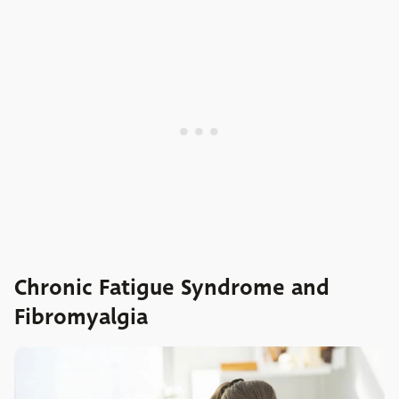
Chronic Fatigue Syndrome and
Fibromyalgia