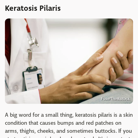
Keratosis Pilaris
Fuse/Thinkstock
A big word for a small thing, keratosis pilaris is a skin
condition that causes bumps and red patches on
arms, thighs, cheeks, and sometimes buttocks. If you