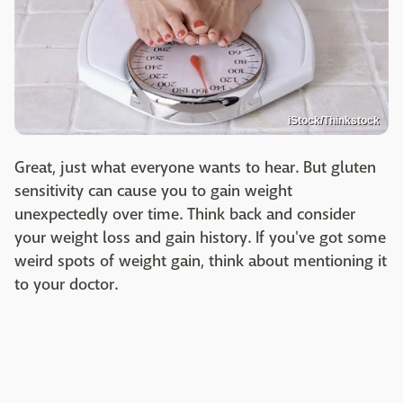
iStock/Thinkstock
Great, just what everyone wants to hear. But gluten
sensitivity can cause you to gain weight
unexpectedly over time. Think back and consider
your weight loss and gain history. If you've got some
weird spots of weight gain, think about mentioning it
to your doctor.