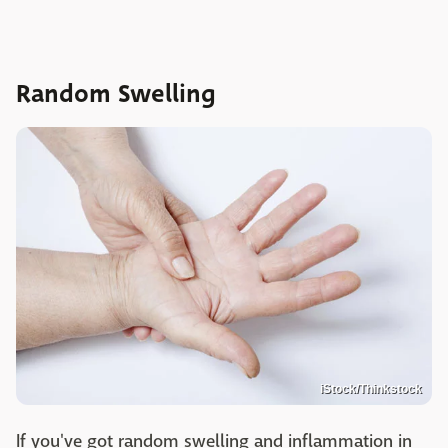
Random Swelling
iStock/Thinkstock
If you've got random swelling and inflammation in