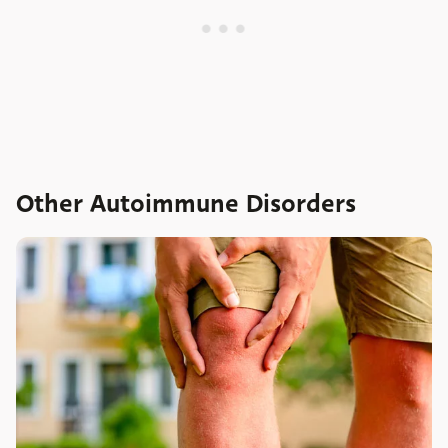
Other Autoimmune Disorders