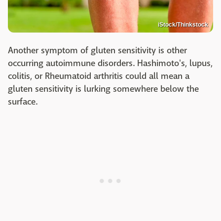
iStock/Thinkstock
Another symptom of gluten sensitivity is other
occurring autoimmune disorders. Hashimoto's, lupus,
colitis, or Rheumatoid arthritis could all mean a
gluten sensitivity is lurking somewhere below the
surface.