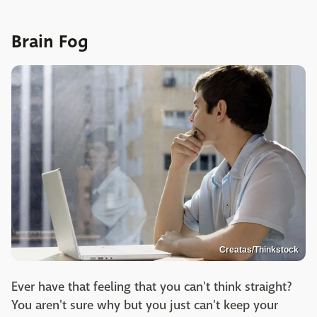
Brain Fog
Creatas/Thinkstock
Ever have that feeling that you can't think straight?
You aren't sure why but you just can't keep your