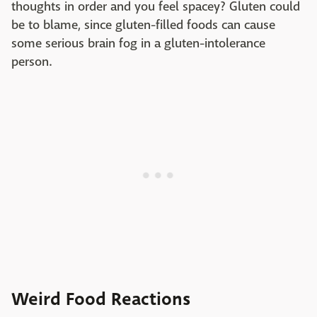
thoughts in order and you feel spacey? Gluten could
be to blame, since gluten-filled foods can cause
some serious brain fog in a gluten-intolerance
person.
Weird Food Reactions