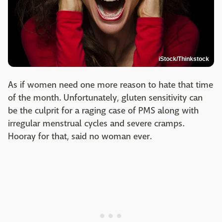
iStock/Thinkstock
As if women need one more reason to hate that time
of the month. Unfortunately, gluten sensitivity can
be the culprit for a raging case of PMS along with
irregular menstrual cycles and severe cramps.
Hooray for that, said no woman ever.