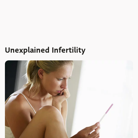
Unexplained Infertility