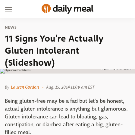
NEWS
11 Signs You're Actually
Gluten Intolerant
(Slideshow)
iStock/Thinkstock
By
Lauren Gordon
Aug. 15, 2014 11:09 am EST
Being gluten-free may be a fad but let's be honest,
actual gluten intolerance is anything but glamorous.
Gluten intolerance can lead to bloating, gas,
constipation, or diarrhea after eating a big, gluten-
filled meal.