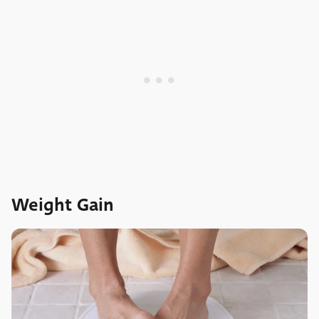
Weight Gain