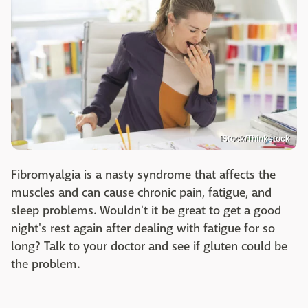
iStock/Thinkstock
Fibromyalgia is a nasty syndrome that affects the
muscles and can cause chronic pain, fatigue, and
sleep problems. Wouldn't it be great to get a good
night's rest again after dealing with fatigue for so
long? Talk to your doctor and see if gluten could be
the problem.