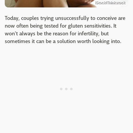
iStock/Thinkstock
Today, couples trying unsuccessfully to conceive are
now often being tested for gluten sensitivities. It
won't always be the reason for infertility, but
sometimes it can be a solution worth looking into.