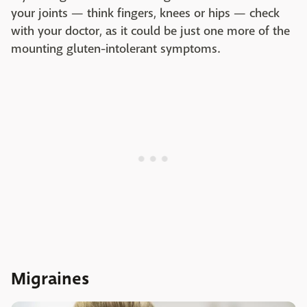
your joints — think fingers, knees or hips — check
with your doctor, as it could be just one more of the
mounting gluten-intolerant symptoms.
Migraines