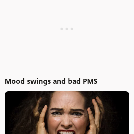
Mood swings and bad PMS