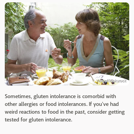
Vision/Thinkstock
Sometimes, gluten intolerance is comorbid with
other allergies or food intolerances. If you've had
weird reactions to food in the past, consider getting
tested for gluten intolerance.