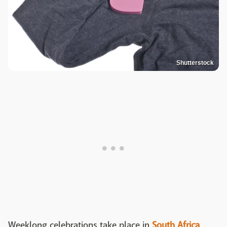
Shutterstock
Weeklong celebrations take place in
South Africa