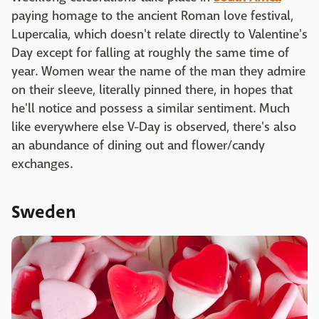
paying homage to the ancient Roman love festival,
Lupercalia, which doesn't relate directly to Valentine's
Day except for falling at roughly the same time of
year. Women wear the name of the man they admire
on their sleeve, literally pinned there, in hopes that
he'll notice and possess a similar sentiment. Much
like everywhere else V-Day is observed, there's also
an abundance of dining out and flower/candy
exchanges.
Sweden