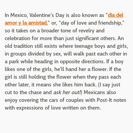
In Mexico, Valentine's Day is also known as "
dia del
amor y la amistad
," or, "day of love and friendship,"
so it takes on a broader tone of revelry and
celebration for more than just significant others. An
old tradition still exists where teenage boys and girls,
in groups divided by sex, will walk past each other in
a park while heading in opposite directions. If a boy
likes one of the girls, he'll hand her a flower. If the
girl is still holding the flower when they pass each
other later, it means she likes him back. (I say just
cut to the chase and
ask
her out!
) Mexicans also
enjoy covering the cars of couples with Post-It notes
with expressions of love written on them.