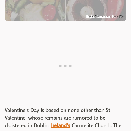
flickr/Canadian Pacific
Valentine's Day is based on none other than St.
Valentine, whose remains are rumored to be
cloistered in Dublin,
Ireland's
Carmelite Church. The