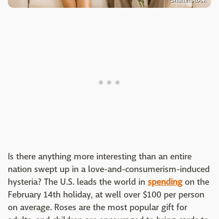
Is there anything more interesting than an entire
nation swept up in a love-and-consumerism-induced
hysteria? The U.S. leads the world in
spending
on the
February 14th holiday, at well over $100 per person
on average. Roses are the most popular gift for