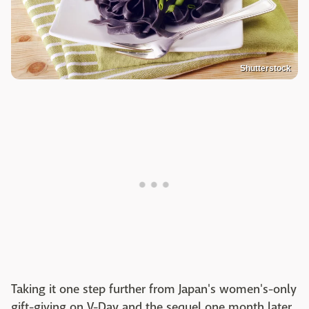
Shutterstock
Taking it one step further from Japan's women's-only
gift-giving on V-Day and the sequel one month later