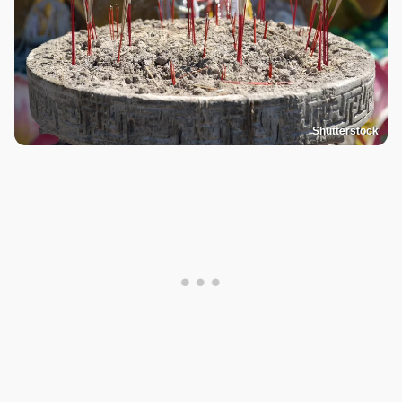
Shutterstock