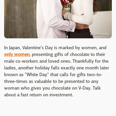
Shutterstock
In Japan, Valentine's Day is marked by women, and
only women
, presenting gifts of chocolate to their
male co-workers and loved ones. Thankfully for the
ladies, another holiday falls exactly one month later
known as "White Day" that calls for gifts two-to-
three-times as valuable to be presented to any
woman who gives you chocolate on V-Day. Talk
about a fast return on investment.