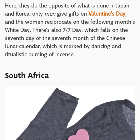
Here, they do the opposite of what is done in Japan
and Korea: only
men
give gifts on
Valentine's Day
,
and the women reciprocate on the following month's
White Day. There's also 7/7 Day, which falls on the
seventh day of the seventh month of the Chinese
lunar calendar, which is marked by dancing and
ritualistic burning of incense.
South Africa