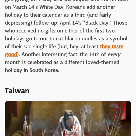
on March 14's White Day, Koreans add another
holiday to their calendar as a third (and fairly
depressing) follow-up: April 14's "Black Day." Those
who received no gifts on either of the first two
holidays go to out to eat black noodles as a symbol
of their sad single life (but, hey, at least
they taste
good
). Another interesting fact: the 14th of
every
month is celebrated as a different loved-themed
holiday in South Korea.
Taiwan