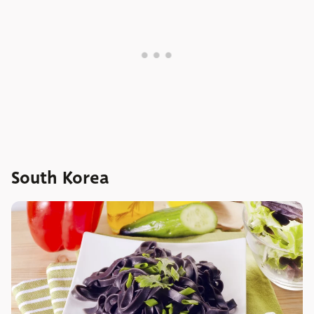
South Korea