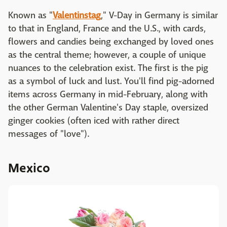
Known as "
Valentinstag
," V-Day in Germany is similar
to that in England, France and the U.S., with cards,
flowers and candies being exchanged by loved ones
as the central theme; however, a couple of unique
nuances to the celebration exist. The first is the pig
as a symbol of luck and lust. You'll find pig-adorned
items across Germany in mid-February, along with
the other German Valentine's Day staple, oversized
ginger cookies (often iced with rather direct
messages of "love").
Mexico