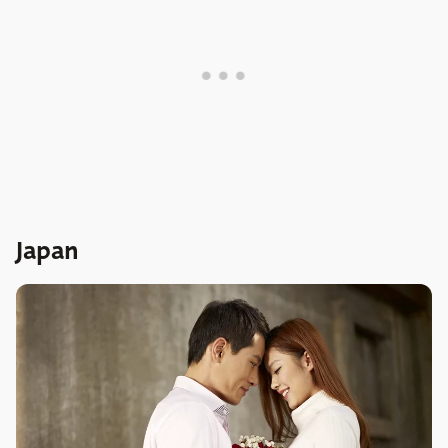
Japan