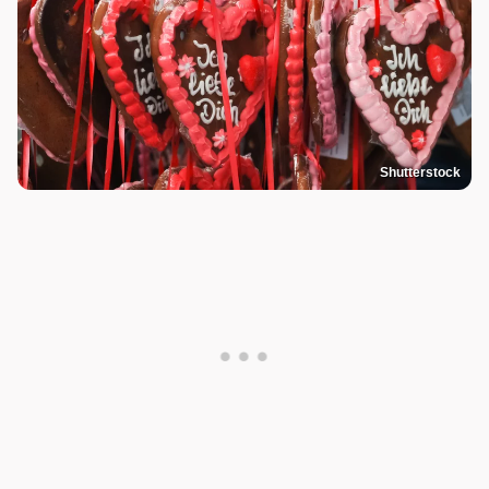
Shutterstock