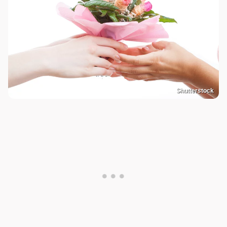
Shutterstock