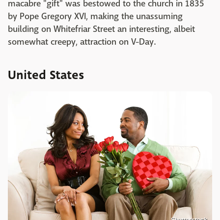
macabre "gift" was bestowed to the church in 1835
by Pope Gregory XVI, making the unassuming
building on Whitefriar Street an interesting, albeit
somewhat creepy, attraction on V-Day.
United States
Shutterstock