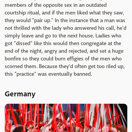
members of the opposite sex in an outdated
courtship ritual, and if the men liked what they saw,
they would "pair up." In the instance that a man was
not thrilled with the lady who answered his call, he'd
simply leave and go to the next house. Ladies who
got "dissed" like this would then congregate at the
end of the night, angry and rejected, and set a huge
bonfire so they could burn effigies of the men who
scorned them. Because they'd often get too riled up,
this "practice" was eventually banned.
Germany