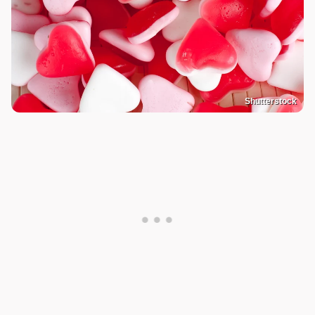
Shutterstock