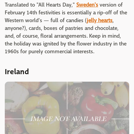
Translated to "All Hearts Day,"
Sweden's
version of
February 14th festivities is essentially a rip-off of the
Western world's — full of candies (
jelly hearts
,
anyone?), cards, boxes of pastries and chocolate,
and, of course, floral arrangements. Keep in mind,
the holiday was ignited by the flower industry in the
1960s for purely commercial interests.
Ireland