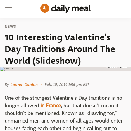
NEWS
10 Interesting Valentine's
Day Traditions Around The
World (Slideshow)
Shutterstock
By
Lauren Gordon
Feb. 10, 2014 1:56 pm EST
One of the strangest Valentine's Day traditions is no
longer allowed
in France
,
but that doesn't mean it
shouldn't be mentioned. Known as "drawing for,"
unmarried men and women of all ages would enter
houses facing each other and begin calling out to