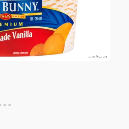
Item Master