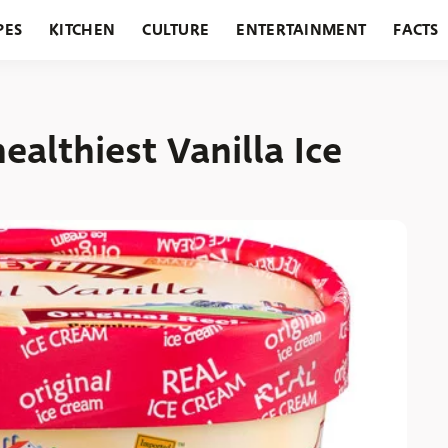
PES
KITCHEN
CULTURE
ENTERTAINMENT
FACTS
URANTS
HOLIDAYS
GARDENING
FEATURES
ealthiest Vanilla Ice