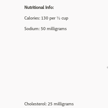
Nutritional Info:
Calories: 130 per ½ cup
Sodium: 50 milligrams
Cholesterol: 25 milligrams