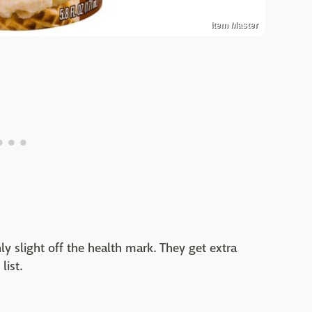
Item Master
nly slight off the health mark. They get extra
list.