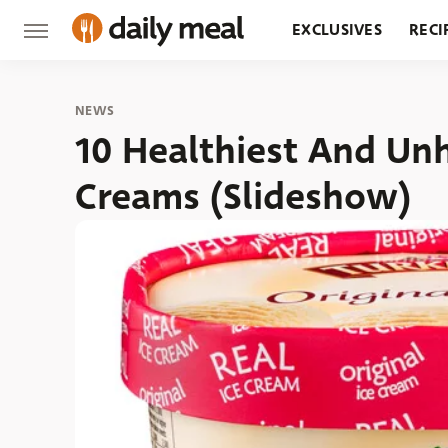
EXCLUSIVES
RECI
GROCERY
RESTA
NEWS
10 Healthiest And Unh
Creams (Slideshow)