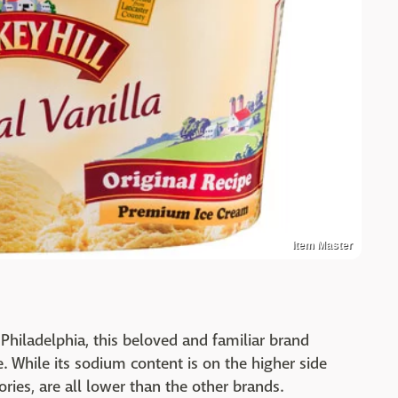
Item Master
n Philadelphia, this beloved and familiar brand
. While its sodium content is on the higher side
ories, are all lower than the other brands.