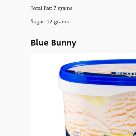
Total Fat: 7 grams
Sugar: 12 grams
Blue Bunny