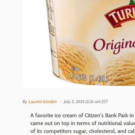
By
Lauren Gordon
July 3, 2014 11:21 am EST
A favorite ice cream of Citizen's Bank Park i
came out on top in terms of nutritional value
of its competitors sugar, cholesterol, and cal