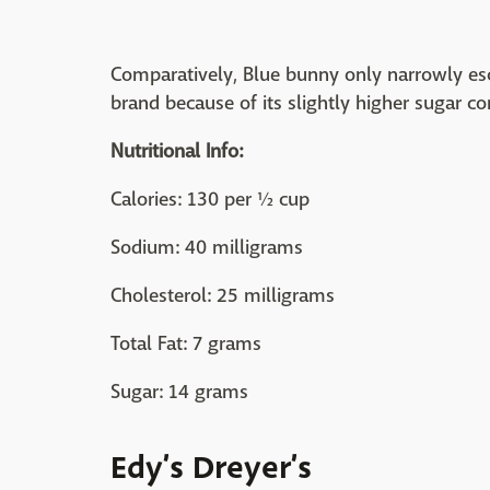
Comparatively, Blue bunny only narrowly esc
brand because of its slightly higher sugar co
Nutritional Info:
Calories: 130 per ½ cup
Sodium: 40 milligrams
Cholesterol: 25 milligrams
Total Fat: 7 grams
Sugar: 14 grams
Edy’s Dreyer’s