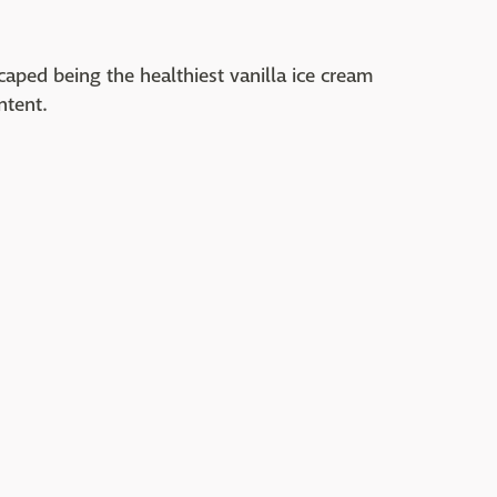
aped being the healthiest vanilla ice cream
ntent.