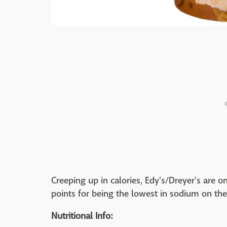
Creeping up in calories, Edy's/Dreyer's are o
points for being the lowest in sodium on the 
Nutritional Info: