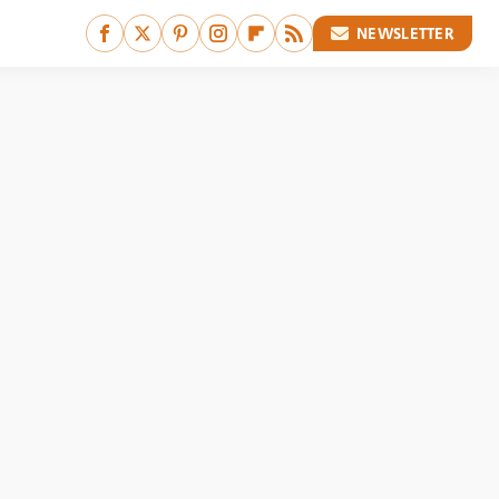
NEWSLETTER