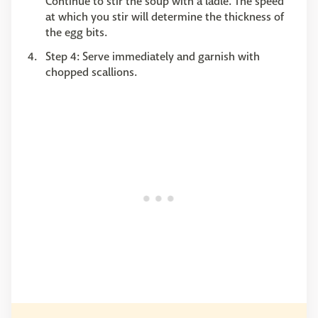
Continue to stir the soup with a ladle. The speed
at which you stir will determine the thickness of
the egg bits.
Step 4: Serve immediately and garnish with
chopped scallions.