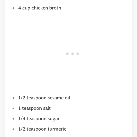
4 cup chicken broth
1/2 teaspoon sesame oil
1 teaspoon salt
1/4 teaspoon sugar
1/2 teaspoon turmeric