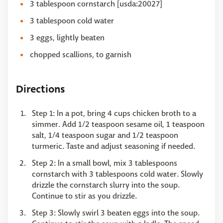
3 tablespoon cornstarch [usda:20027]
3 tablespoon cold water
3 eggs, lightly beaten
chopped scallions, to garnish
Directions
Step 1: In a pot, bring 4 cups chicken broth to a
simmer. Add 1/2 teaspoon sesame oil, 1 teaspoon
salt, 1/4 teaspoon sugar and 1/2 teaspoon
turmeric. Taste and adjust seasoning if needed.
Step 2: In a small bowl, mix 3 tablespoons
cornstarch with 3 tablespoons cold water. Slowly
drizzle the cornstarch slurry into the soup.
Continue to stir as you drizzle.
Step 3: Slowly swirl 3 beaten eggs into the soup.