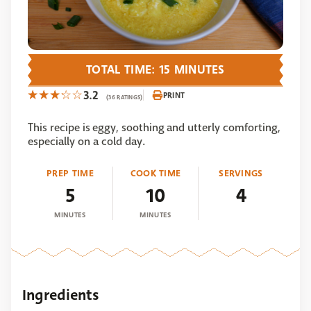
TOTAL TIME: 15 MINUTES
3.2
PRINT
(36 RATINGS)
This recipe is eggy, soothing and utterly comforting,
especially on a cold day.
PREP TIME
COOK TIME
SERVINGS
5
10
4
MINUTES
MINUTES
Ingredients