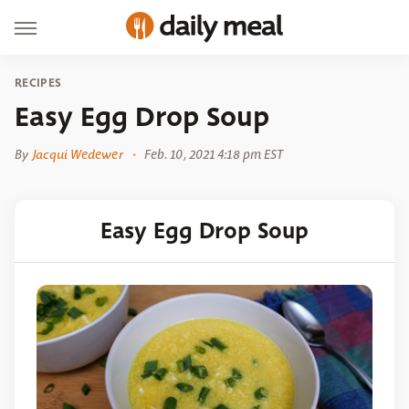
RECIPES
Easy Egg Drop Soup
By
Jacqui Wedewer
Feb. 10, 2021 4:18 pm EST
Easy Egg Drop Soup