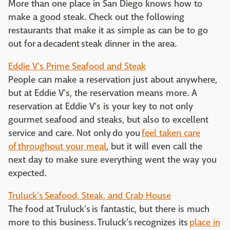
More than one place in San Diego knows how to
make a good steak. Check out the following
restaurants that make it as simple as can be to go
out for a decadent steak dinner in the area.
Eddie V's Prime Seafood and Steak
People can make a reservation just about anywhere,
but at Eddie V's, the reservation means more. A
reservation at Eddie V's is your key to not only
gourmet seafood and steaks, but also to excellent
service and care. Not only do you
feel taken care
of throughout your meal
, but it will even call the
next day to make sure everything went the way you
expected.
Truluck's Seafood, Steak, and Crab House
The food at Truluck's is fantastic, but there is much
more to this business. Truluck's recognizes its
place in