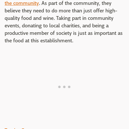
the community
. As part of the community, they
believe they need to do more than just offer high-
quality food and wine. Taking part in community
events, donating to local charities, and being a
productive member of society is just as important as
the food at this establishment.