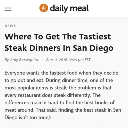
NEWS
Where To Get The Tastiest
Steak Dinners In San Diego
By
Amy Barseghian
Aug. 9, 2016 12:29 pm EST
Everyone wants the tastiest food when they decide
to go out and eat. During dinner time, one of the
most popular items is steak; the problem is that
every restaurant does steak differently. The
differences make it hard to find the best hunks of
meat around. That said, finding the best steak in San
Diego isn't too tough.