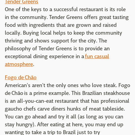
Tender Greens
One of the keys to a successful restaurant is its role
in the community. Tender Greens offers great tasting
food with ingredients that are grown and raised
locally. Buying local helps to keep the community
thriving and shows support for the city. The
philosophy of Tender Greens is to provide an
exceptional dining experience in a
fun casual
atmosphere
.
Fogo de Chão
American's aren't the only ones who love steak. Fogo
de Chão is a prime example. This Brazilian steakhouse
is an all-you-can-eat restaurant that has professional
gaucho chefs carve diners hunks of meat tableside.
You can go ahead and try it all (as long as you can
stay hungry). After eating at here, you may end up
wanting to take a trip to Brazil just to try