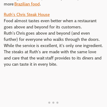
more
Brazilian food
.
Ruth's Chris Steak House
Food almost tastes even better when a restaurant
goes above and beyond for its customers.
Ruth's Chris goes above and beyond (and even
further) for everyone who walks through the doors.
While the service is excellent, it's only one ingredient.
The steaks at Ruth's are made with the same love
and care that the wait staff provides to its diners and
you can taste it in every bite.