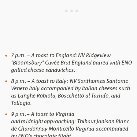
7 p.m. – A toast to England: NV Ridgeview
"Bloomsbury" Cuvée Brut England paired with ENO
grilled cheese sandwiches.
8 p.m. – A toast to Italy: NV Santhomas Santome
Veneto Italy accompanied by Italian cheeses such
as Langhe Robiola, Boscchetto al Tartufo, and
Tallegio.
9 p.m. – A toast to Virginia
and midnight approaching: Thibaut Janison Blanc
de Chardonnay Monticello Virginia accompanied
by ENO's chocolate flight.