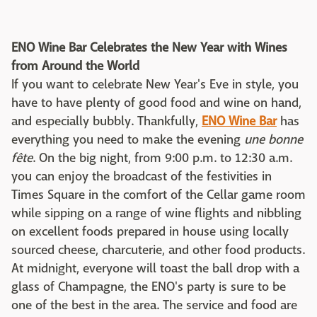
ENO Wine Bar Celebrates the New Year with Wines
from Around the World
If you want to celebrate New Year's Eve in style, you
have to have plenty of good food and wine on hand,
and especially bubbly. Thankfully,
ENO Wine Bar
has
everything you need to make the evening
une bonne
fête
. On the big night, from 9:00 p.m. to 12:30 a.m.
you can enjoy the broadcast of the festivities in
Times Square in the comfort of the Cellar game room
while sipping on a range of wine flights and nibbling
on excellent foods prepared in house using locally
sourced cheese, charcuterie, and other food products.
At midnight, everyone will toast the ball drop with a
glass of Champagne, the ENO's party is sure to be
one of the best in the area. The service and food are