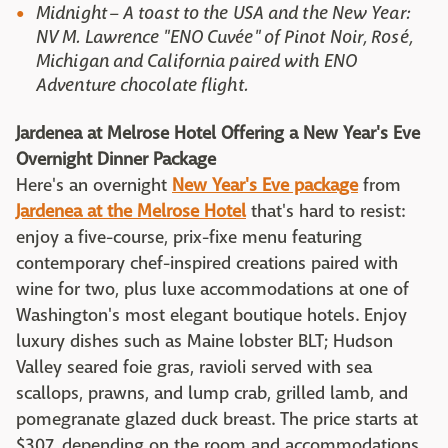
Midnight – A toast to the USA and the New Year:
NV M. Lawrence "ENO Cuvée" of Pinot Noir, Rosé,
Michigan and California paired with ENO
Adventure chocolate flight.
Jardenea at Melrose Hotel Offering a New Year's Eve
Overnight Dinner Package
Here's an overnight
New Year's Eve package
from
Jardenea at the Melrose Hotel
that's hard to resist:
enjoy a five-course, prix-fixe menu featuring
contemporary chef-inspired creations paired with
wine for two, plus luxe accommodations at one of
Washington's most elegant boutique hotels. Enjoy
luxury dishes such as Maine lobster BLT; Hudson
Valley seared foie gras, ravioli served with sea
scallops, prawns, and lump crab, grilled lamb, and
pomegranate glazed duck breast. The price starts at
$307, depending on the room and accommodations.