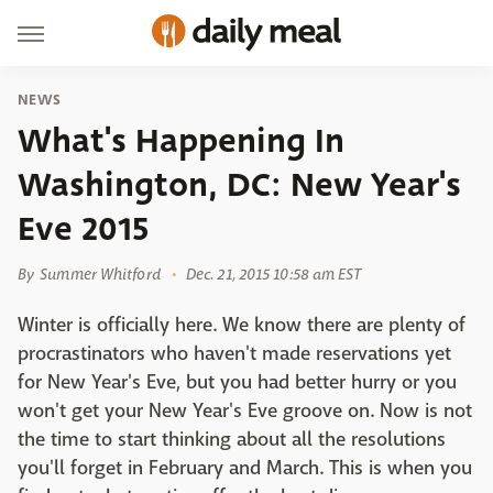
NEWS
What's Happening In
Washington, DC: New Year's
Eve 2015
By
Summer Whitford
Dec. 21, 2015 10:58 am EST
Winter is officially here. We know there are plenty of
procrastinators who haven't made reservations yet
for New Year's Eve, but you had better hurry or you
won't get your New Year's Eve groove on. Now is not
the time to start thinking about all the resolutions
you'll forget in February and March. This is when you