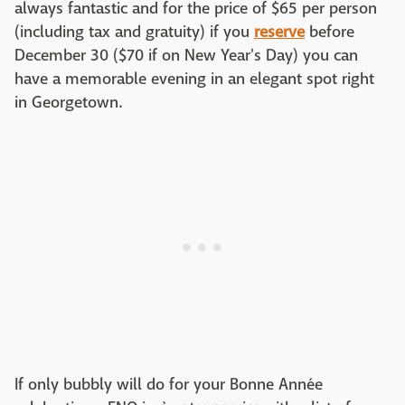
always fantastic and for the price of $65 per person
(including tax and gratuity) if you
reserve
before
December 30 ($70 if on New Year's Day) you can
have a memorable evening in an elegant spot right
in Georgetown.
If only bubbly will do for your Bonne Année