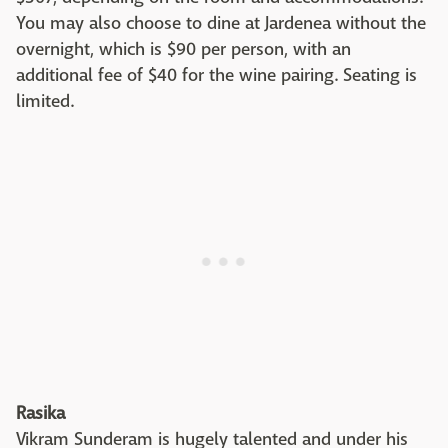
You may also choose to dine at Jardenea without the
overnight, which is $90 per person, with an
additional fee of $40 for the wine pairing. Seating is
limited.
Rasika
Vikram Sunderam is hugely talented and under his