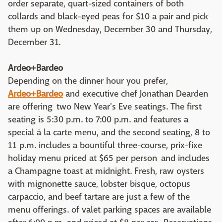
order separate, quart-sized containers of both
collards and black-eyed peas for $10 a pair and pick
them up on Wednesday, December 30 and Thursday,
December 31.
Ardeo+Bardeo
Depending on the dinner hour you prefer,
Ardeo+Bardeo
and executive chef Jonathan Dearden
are offering two New Year's Eve seatings. The first
seating is 5:30 p.m. to 7:00 p.m. and features a
special à la carte menu, and the second seating, 8 to
11 p.m. includes a bountiful three-course, prix-fixe
holiday menu priced at $65 per person and includes
a Champagne toast at midnight. Fresh, raw oysters
with mignonette sauce, lobster bisque, octopus
carpaccio, and beef tartare are just a few of the
menu offerings. of valet parking spaces are available