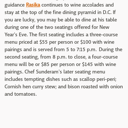
guidance
Rasika
continues to wine accolades and
stay at the top of the fine dining pyramid in D.C. If
you are lucky, you may be able to dine at his table
during one of the two seatings offered for New
Year's Eve. The first seating includes a three-course
menu priced at $55 per person or $100 with wine
pairings and is served from 5 to 7:15 p.m. During the
second seating, from 8 p.m. to close, a four-course
menu will be or $85 per person or $145 with wine
pairings. Chef Sunderam's later seating menu
includes tempting dishes such as scallop peri-peri;
Cornish hen curry stew; and bison roasted with onion
and tomatoes.