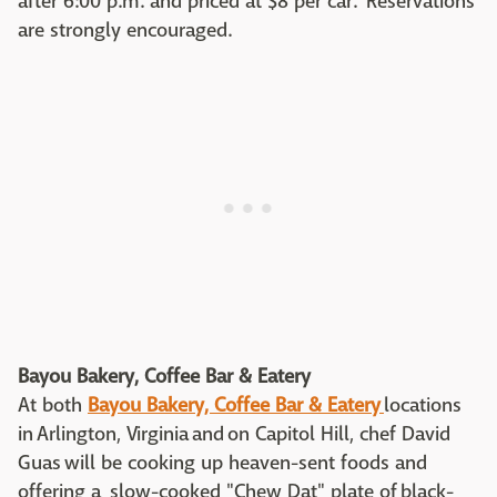
after 6:00 p.m. and priced at $8 per car. Reservations
are strongly encouraged.
Bayou Bakery, Coffee Bar & Eatery
At both
Bayou Bakery, Coffee Bar & Eatery
locations
in Arlington, Virginia and on Capitol Hill, chef David
Guas will be cooking up heaven-sent foods and
offering a slow-cooked "Chew Dat" plate of black-