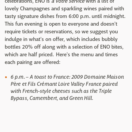
celebrations, ENO is
à votre service
with a list of
lovely Champagnes and sparkling wines paired with
tasty signature dishes from 6:00 p.m. until midnight.
This fun evening is open to everyone and doesn't
require tickets or reservations, so we suggest you
indulge in what's on offer, which includes bubbly
bottles 20% off along with a selection of ENO bites,
which are half priced. Here's the menu and times
each pairing are offered:
6 p.m. – A toast to France: 2009 Domaine Maison
Père et Fils Crémant Loire Valley France paired
with French-style cheeses such as the Triple
Bypass, Camembert, and Green Hill.