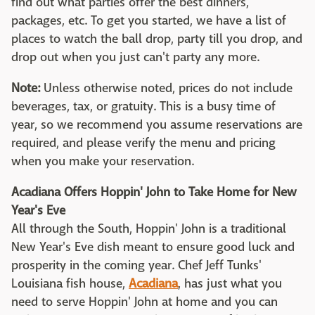
find out what parties offer the best dinners,
packages, etc. To get you started, we have a list of
places to watch the ball drop, party till you drop, and
drop out when you just can't party any more.
Note:
Unless otherwise noted, prices do not include
beverages, tax, or gratuity. This is a busy time of
year, so we recommend you assume reservations are
required, and please verify the menu and pricing
when you make your reservation.
Acadiana Offers Hoppin' John to Take Home for New
Year's Eve
All through the South, Hoppin' John is a traditional
New Year's Eve dish meant to ensure good luck and
prosperity in the coming year. Chef Jeff Tunks'
Louisiana fish house,
Acadiana
, has just what you
need to serve Hoppin' John at home and you can