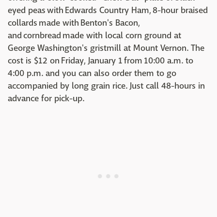
eyed peas with Edwards Country Ham, 8-hour braised
collards made with Benton's Bacon,
and cornbread made with local corn ground at
George Washington's gristmill at Mount Vernon. The
cost is $12 on Friday, January 1 from 10:00 a.m. to
4:00 p.m. and you can also order them to go
accompanied by long grain rice. Just call 48-hours in
advance for pick-up.