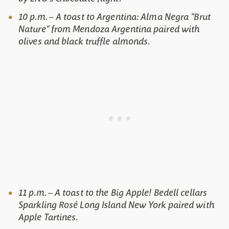
10 p.m. – A toast to Argentina: Alma Negra "Brut
Nature" from Mendoza Argentina paired with
olives and black truffle almonds.
11 p.m. – A toast to the Big Apple! Bedell cellars
Sparkling Rosé Long Island New York paired with
Apple Tartines.