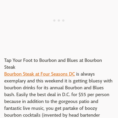
Tap Your Foot to Bourbon and Blues at Bourbon
Steak​
Bourbon Steak at Four Seasons DC
is always
exemplary and this weekend it is getting bluesy with
bourbon drinks for its annual Bourbon and Blues
bash. Easily the best deal in D.C. for $55 per person
because in addition to the gorgeous patio and
fantastic live music, you get partake of boozy
bourbon cocktails (invented by head bartender