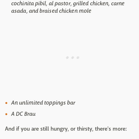
cochinita pibil, al pastor, grilled chicken, carne
asada, and braised chicken mole
An unlimited toppings bar
A DC Brau
And if you are still hungry, or thirsty, there's more: