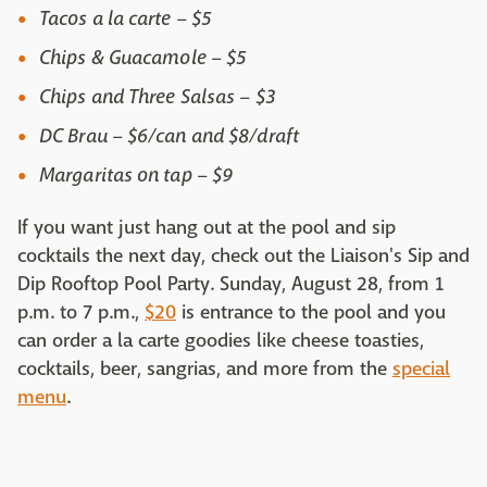
Tacos a la carte – $5
Chips & Guacamole – $5
Chips and Three Salsas – $3
DC Brau – $6/can and $8/draft
Margaritas on tap – $9
If you want just hang out at the pool and sip
cocktails the next day, check out the Liaison's Sip and
Dip Rooftop Pool Party. Sunday, August 28, from 1
p.m. to 7 p.m.,
$20
is entrance to the pool and you
can order a la carte goodies like cheese toasties,
cocktails, beer, sangrias, and more from the
special
menu
.