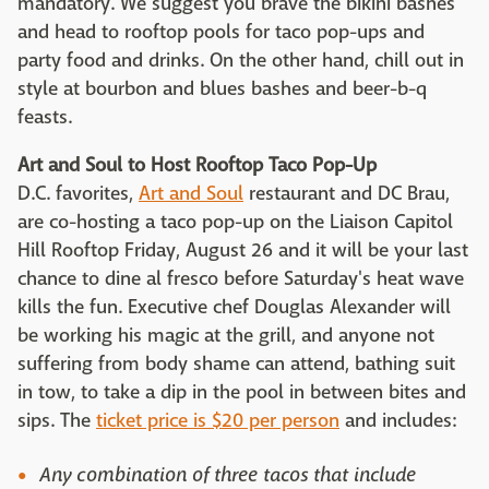
mandatory. We suggest you brave the bikini bashes
and head to rooftop pools for taco pop-ups and
party food and drinks. On the other hand, chill out in
style at bourbon and blues bashes and beer-b-q
feasts.
Art and Soul to Host Rooftop Taco Pop-Up
D.C. favorites,
Art and Soul
restaurant and DC Brau,
are co-hosting a taco pop-up on the Liaison Capitol
Hill Rooftop Friday, August 26 and it will be your last
chance to dine al fresco before Saturday's heat wave
kills the fun. Executive chef Douglas Alexander will
be working his magic at the grill, and anyone not
suffering from body shame can attend, bathing suit
in tow, to take a dip in the pool in between bites and
sips. The
ticket price is $20 per person
and includes:
Any combination of three tacos that include