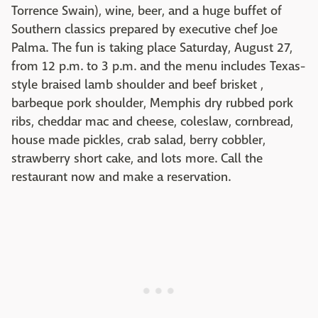
Torrence Swain), wine, beer, and a huge buffet of
Southern classics prepared by executive chef Joe
Palma. The fun is taking place Saturday, August 27,
from 12 p.m. to 3 p.m. and the menu includes Texas-
style braised lamb shoulder and beef brisket ,
barbeque pork shoulder, Memphis dry rubbed pork
ribs, cheddar mac and cheese, coleslaw, cornbread,
house made pickles, crab salad, berry cobbler,
strawberry short cake, and lots more. Call the
restaurant now and make a reservation.