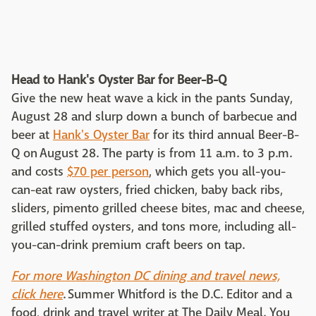
Head to Hank's Oyster Bar for Beer-B-Q
Give the new heat wave a kick in the pants Sunday,
August 28 and slurp down a bunch of barbecue and
beer at
Hank's Oyster Bar
for its third annual Beer-B-
Q on August 28. The party is from 11 a.m. to 3 p.m.
and costs
$70 per person
, which gets you all-you-
can-eat raw oysters, fried chicken, baby back ribs,
sliders, pimento grilled cheese bites, mac and cheese,
grilled stuffed oysters, and tons more, including all-
you-can-drink premium craft beers on tap.
For more Washington DC dining and travel news,
click here
. Summer Whitford is the D.C. Editor and a
food, drink and travel writer at The Daily Meal. You