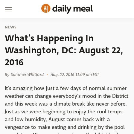
NEWS
What's Happening In
Washington, DC: August 22,
2016
By
Summer Whitford
Aug. 22, 2016 11:09 am EST
It's amazing how just a few days of normal summer
weather can change everybody's mood in the District
and this week was a climate break like never before.
Just as we were beginning to enjoy the cool temps
and low humidity, August comes back with a
vengeance to make eating and drinking by the pool