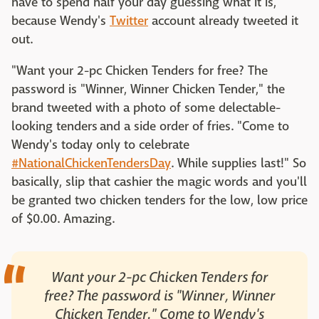
have to spend half your day guessing what it is,
because Wendy's
Twitter
account already tweeted it
out.
"Want your 2-pc Chicken Tenders for free? The
password is "Winner, Winner Chicken Tender," the
brand tweeted with a photo of some delectable-
looking tenders and a side order of fries. "Come to
Wendy's today only to celebrate
#NationalChickenTendersDay
. While supplies last!" So
basically, slip that cashier the magic words and you'll
be granted two chicken tenders for the low, low price
of $0.00. Amazing.
Want your 2-pc Chicken Tenders for
free? The password is "Winner, Winner
Chicken Tender." Come to Wendy's