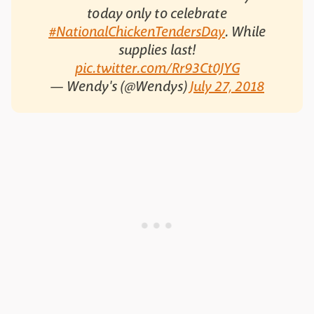
today only to celebrate
#NationalChickenTendersDay
. While
supplies last!
pic.twitter.com/Rr93Ct0JYG
— Wendy's (@Wendys)
July 27, 2018