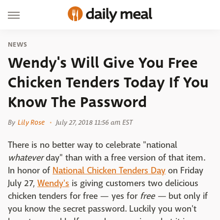
NEWS
Wendy's Will Give You Free
Chicken Tenders Today If You
Know The Password
By
Lily Rose
July 27, 2018 11:56 am EST
There is no better way to celebrate "national
whatever
day" than with a free version of that item.
In honor of
National Chicken Tenders Day
on Friday
July 27,
Wendy's
is giving customers two delicious
chicken tenders for free — yes for
free —
but only if
you know the secret password. Luckily you won't