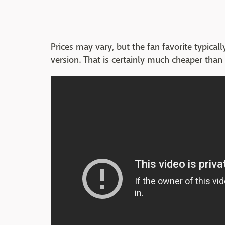
Prices may vary, but the fan favorite typica
version. That is certainly much cheaper than