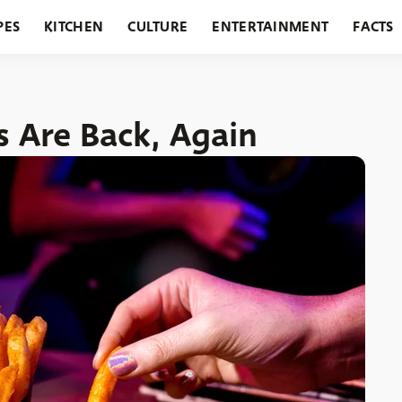
PES
KITCHEN
CULTURE
ENTERTAINMENT
FACTS
URANTS
HOLIDAYS
GARDENING
FEATURES
s Are Back, Again