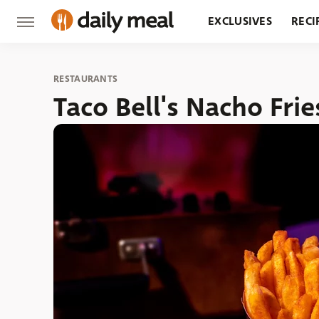
EXCLUSIVES
RECI
GROCERY
RESTA
RESTAURANTS
Taco Bell's Nacho Frie