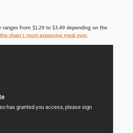
lly ranges from $1.29 to $3.49 depending on the
the chain's most expensive meal ever
.