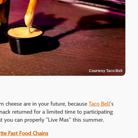
Courtesy Taco Bell
m cheese are in your future, because
Taco Bell
's
ack returned for a limited time to participating
at you can properly "Live Mas" this summer.
ite Fast Food Chains