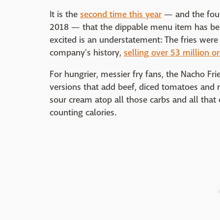
It is the
second time this year
— and the fourt
2018 — that the dippable menu item has be
excited is an understatement: The fries were
company's history,
selling over 53 million or
For hungrier, messier fry fans, the Nacho F
versions that add beef, diced tomatoes and 
sour cream atop all those carbs and all that
counting calories.