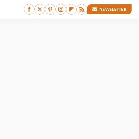
NEWSLETTER