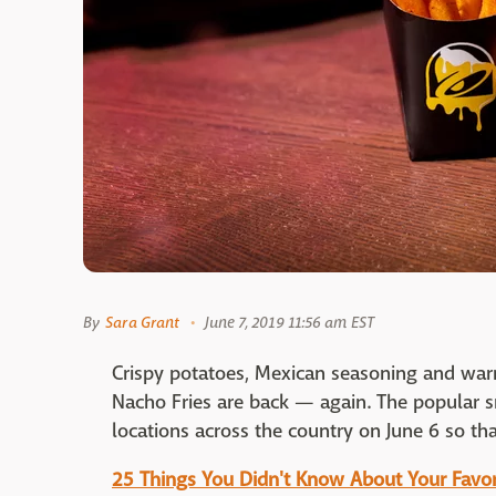
By
Sara Grant
June 7, 2019 11:56 am EST
Crispy potatoes, Mexican seasoning and war
Nacho Fries are back — again. The popular sn
locations across the country on June 6 so th
25 Things You Didn't Know About Your Favor