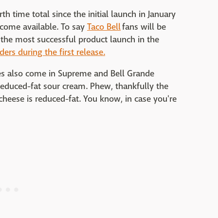
h time total since the initial launch in January
come available. To say
Taco Bell
fans will be
 the most successful product launch in the
ders during the first release.
ries also come in Supreme and Bell Grande
reduced-fat sour cream. Phew, thankfully the
 cheese is reduced-fat. You know, in case you're