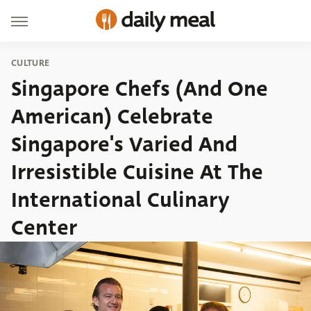
CULTURE
Singapore Chefs (And One
American) Celebrate
Singapore's Varied And
Irresistible Cuisine At The
International Culinary
Center