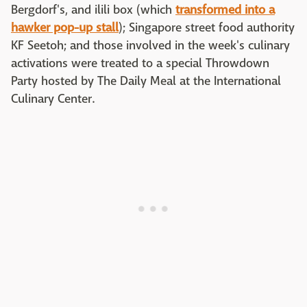
Bergdorf's, and ilili box (which
transformed into a
hawker pop-up stall
); Singapore street food authority
KF Seetoh; and those involved in the week's culinary
activations were treated to a special Throwdown
Party hosted by The Daily Meal at the International
Culinary Center.