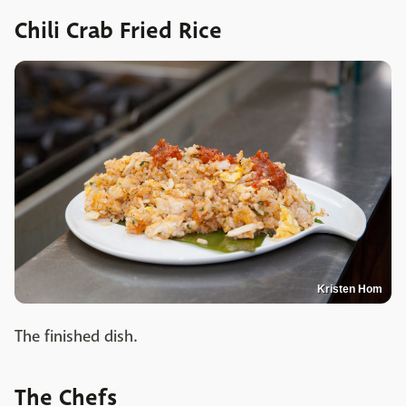
Chili Crab Fried Rice
Kristen Hom
The finished dish.
The Chefs