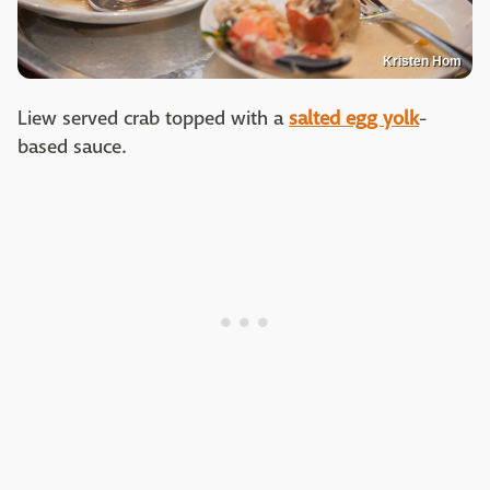
Kristen Hom
Liew served crab topped with a
salted egg yolk
-
based sauce.