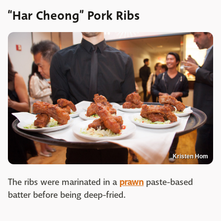
“Har Cheong” Pork Ribs
Kristen Hom
The ribs were marinated in a
prawn
paste-based
batter before being deep-fried.