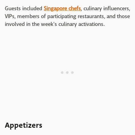
Guests included
Singapore chefs
, culinary influencers,
VIPs, members of participating restaurants, and those
involved in the week's culinary activations.
Appetizers