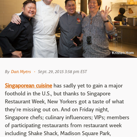
Kristen Hom
By
Dan Myers
Sept. 29, 2015 3:58 pm EST
Singaporean cuisine
has sadly yet to gain a major
foothold in the U.S., but thanks to Singapore
Restaurant Week, New Yorkers got a taste of what
they're missing out on. And on Friday night,
Singapore chefs; culinary influencers; VIPs; members
of participating restaurants from restaurant week
including Shake Shack, Madison Square Park,