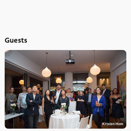
Guests
Kristen Hom