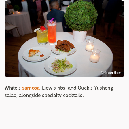
Kristen Hom
White's
samosa
, Liew's ribs, and Quek's Yusheng
salad, alongside specialty cocktails.