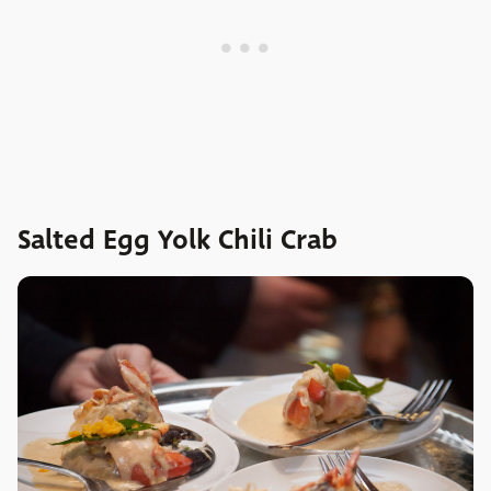
Salted Egg Yolk Chili Crab