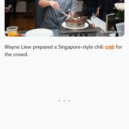
Kristen Hom
Wayne Liew prepared a Singapore-style chili
crab
for
the crowd.