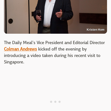
Kristen Hom
The Daily Meal's Vice President and Editorial Director
Colman Andrews
kicked off the evening by
introducing a video taken during his recent visit to
Singapore.