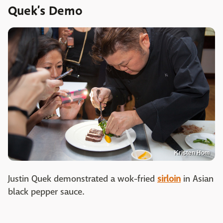
Quek’s Demo
Kristen Hom
Justin Quek demonstrated a wok-fried
sirloin
in Asian
black pepper sauce.