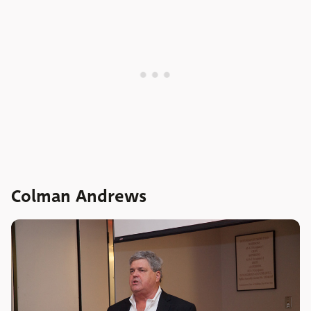
Colman Andrews