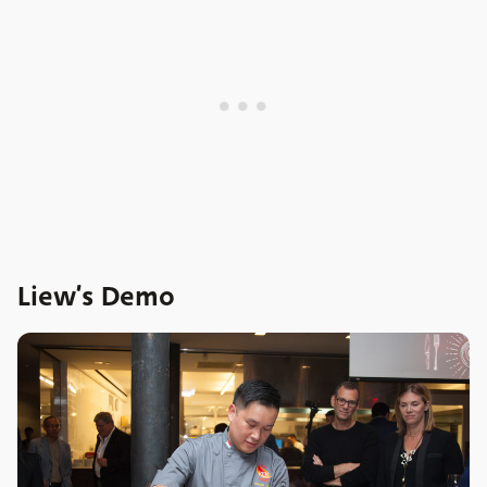
Liew’s Demo