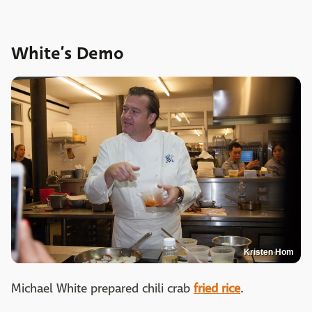
White’s Demo
Kristen Hom
Michael White prepared chili crab
fried rice
.