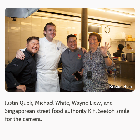
Kristen Hom
Justin Quek, Michael White, Wayne Liew, and
Singaporean street food authority K.F. Seetoh smile
for the camera.