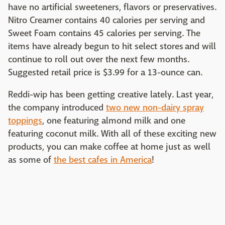
have no artificial sweeteners, flavors or preservatives.
Nitro Creamer contains 40 calories per serving and
Sweet Foam contains 45 calories per serving. The
items have already begun to hit select stores and will
continue to roll out over the next few months.
Suggested retail price is $3.99 for a 13-ounce can.
Reddi-wip has been getting creative lately. Last year,
the company introduced
two new non-dairy spray
toppings
, one featuring almond milk and one
featuring coconut milk. With all of these exciting new
products, you can make coffee at home just as well
as some of
the best cafes in America
!