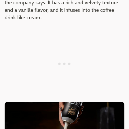
the company says. It has a rich and velvety texture
and a vanilla flavor, and it infuses into the coffee
drink like cream.