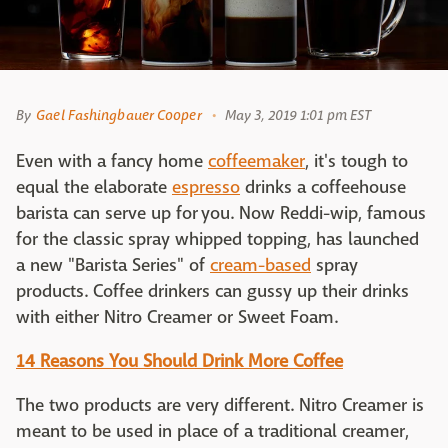
By
Gael Fashingbauer Cooper
May 3, 2019 1:01 pm EST
Even with a fancy home
coffeemaker
, it's tough to
equal the elaborate
espresso
drinks a coffeehouse
barista can serve up for you. Now Reddi-wip, famous
for the classic spray whipped topping, has launched
a new "Barista Series" of
cream-based
spray
products. Coffee drinkers can gussy up their drinks
with either Nitro Creamer or Sweet Foam.
14 Reasons You Should Drink More Coffee
The two products are very different. Nitro Creamer is
meant to be used in place of a traditional creamer,