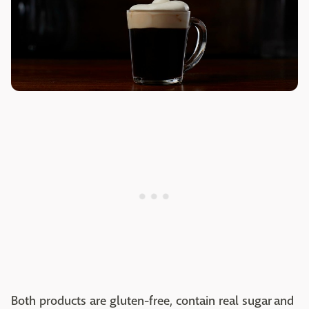
Both products are gluten-free, contain real sugar and