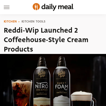
KITCHEN
KITCHEN TOOLS
Reddi-Wip Launched 2
Coffeehouse-Style Cream
Products