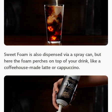
Sweet Foam is also dispensed via a spray can, but
here the foam perches on top of your drink, like a
coffeehouse-made latte or cappuccino.