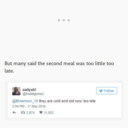
But many said the second meal was too little too
late.