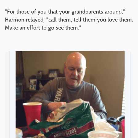
"For those of you that your grandparents around,"
Harmon relayed, "call them, tell them you love them.
Make an effort to go see them."