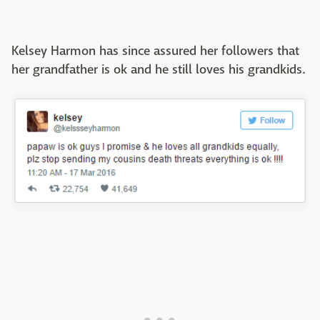
Kelsey Harmon has since assured her followers that
her grandfather is ok and he still loves his grandkids.