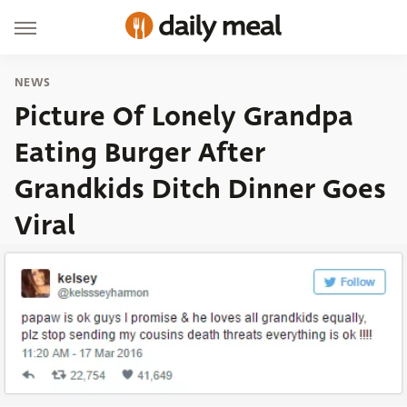
NEWS
Picture Of Lonely Grandpa
Eating Burger After
Grandkids Ditch Dinner Goes
Viral