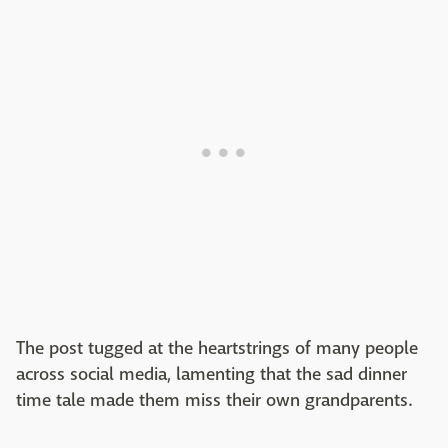
The post tugged at the heartstrings of many people
across social media, lamenting that the sad dinner
time tale made them miss their own grandparents.