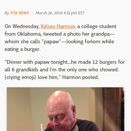
By
FOX NEWS
March 18, 2016 4:31 pm EST
On Wednesday,
Kelsey Harmon,
a college student
from Oklahoma, tweeted a photo her grandpa—
whom she calls "papaw"—looking forlorn while
eating a burger.
"Dinner with papaw tonight...he made 12 burgers for
all 6 grandkids and I'm the only one who showed.
(crying emoji) love him," Harmon posted.