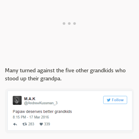
Many turned against the five other grandkids who
stood up their grandpa.