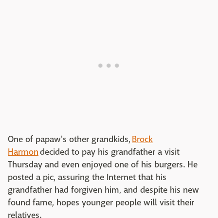
One of papaw's other grandkids,
Brock
Harmon
decided to pay his grandfather a visit
Thursday and even enjoyed one of his burgers. He
posted a pic, assuring the Internet that his
grandfather had forgiven him, and despite his new
found fame, hopes younger people will visit their
relatives.