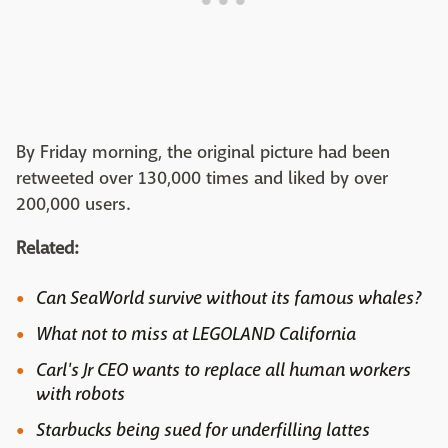
By Friday morning, the original picture had been
retweeted over 130,000 times and liked by over
200,000 users.
Related:
Can SeaWorld survive without its famous whales?
What not to miss at LEGOLAND California
Carl's Jr CEO wants to replace all human workers
with robots
Starbucks being sued for underfilling lattes