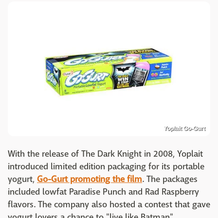
Yoplait Go-Gurt
With the release of The Dark Knight in 2008, Yoplait
introduced limited edition packaging for its portable
yogurt,
Go-Gurt promoting the film
. The packages
included lowfat Paradise Punch and Rad Raspberry
flavors. The company also hosted a contest that gave
yogurt lovers a chance to "live like Batman".