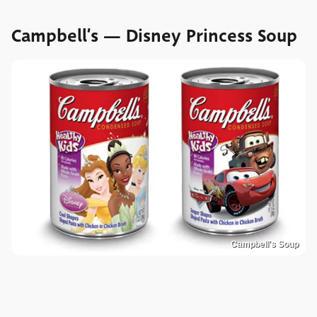
Campbell’s — Disney Princess Soup
Campbell's Soup