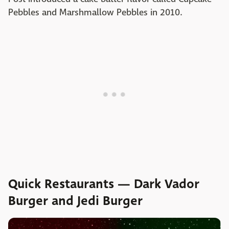
Pebbles and Marshmallow Pebbles in 2010.
Quick Restaurants — Dark Vador
Burger and Jedi Burger