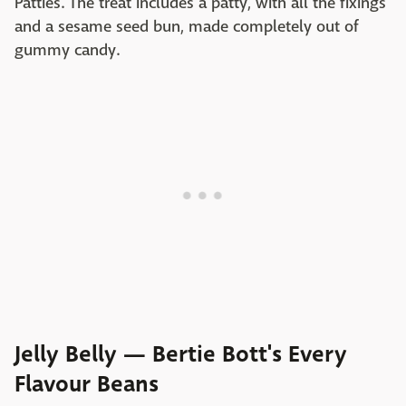
Patties. The treat includes a patty, with all the fixings
and a sesame seed bun, made completely out of
gummy candy.
Jelly Belly — Bertie Bott's Every
Flavour Beans