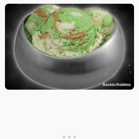
Baskin-Robbins