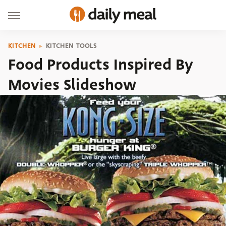
KITCHEN
KITCHEN TOOLS
Food Products Inspired By
Movies Slideshow