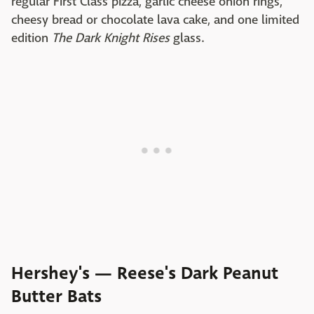
regular First Class pizza, garlic cheese onion rings,
cheesy bread or chocolate lava cake, and one limited
edition
The Dark Knight Rises
glass.
Hershey's — Reese's Dark Peanut
Butter Bats