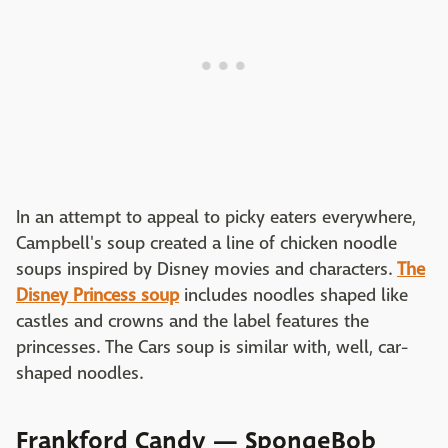
In an attempt to appeal to picky eaters everywhere,
Campbell's soup created a line of chicken noodle
soups inspired by Disney movies and characters.
The
Disney Princess soup
includes noodles shaped like
castles and crowns and the label features the
princesses. The Cars soup is similar with, well, car-
shaped noodles.
Frankford Candy — SpongeBob