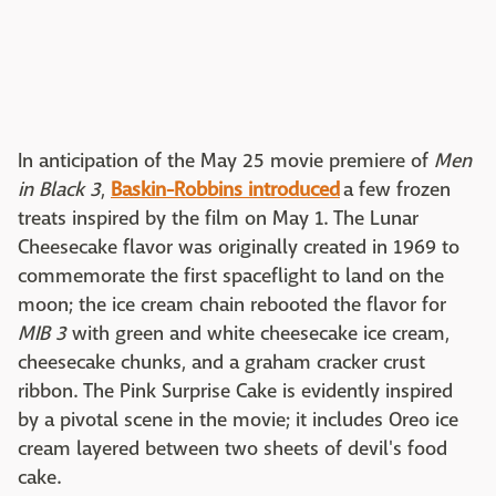
In anticipation of the May 25 movie premiere of
Men
in Black 3
,
Baskin-Robbins introduced
a few frozen
treats inspired by the film on May 1. The Lunar
Cheesecake flavor was originally created in 1969 to
commemorate the first spaceflight to land on the
moon; the ice cream chain rebooted the flavor for
MIB 3
with green and white cheesecake ice cream,
cheesecake chunks, and a graham cracker crust
ribbon. The Pink Surprise Cake is evidently inspired
by a pivotal scene in the movie; it includes Oreo ice
cream layered between two sheets of devil's food
cake.