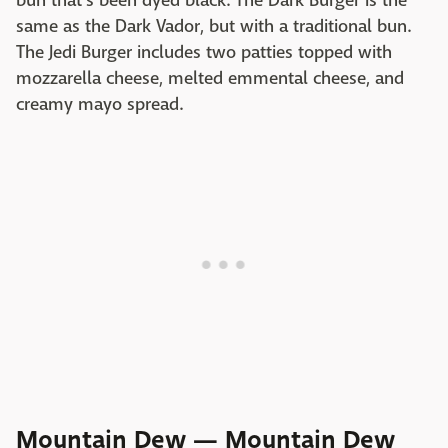
bun that's been dyed black. The Dark Burger is the
same as the Dark Vador, but with a traditional bun.
The Jedi Burger includes two patties topped with
mozzarella cheese, melted emmental cheese, and
creamy mayo spread.
Mountain Dew — Mountain Dew