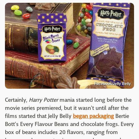
Facebook/Jelly Belly
Certainly,
Harry Potter
mania started long before the
movie series premiered, but it wasn't until after the
films started that Jelly Belly
began packaging
Bertie
Bott's Every Flavour Beans and chocolate frogs. Every
box of beans includes 20 flavors, ranging from