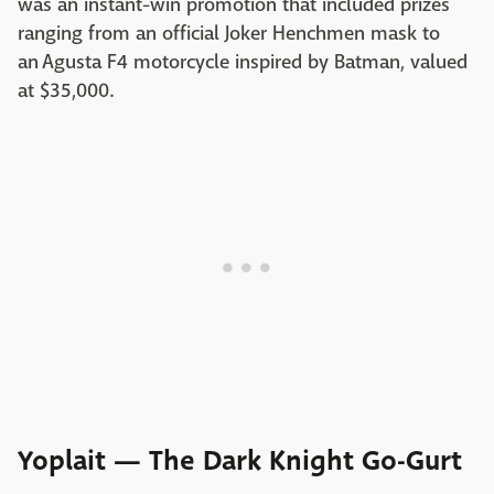
was an instant-win promotion that included prizes
ranging from an official Joker Henchmen mask to
an Agusta F4 motorcycle inspired by Batman, valued
at $35,000.
Yoplait — The Dark Knight Go-Gurt