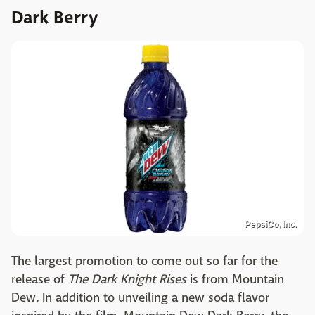
Dark Berry
PepsiCo, Inc.
The largest promotion to come out so far for the
release of
The Dark Knight Rises
is from Mountain
Dew. In addition to unveiling a new soda flavor