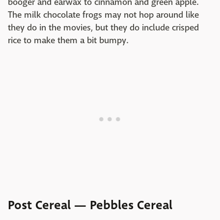
booger and earwax to cinnamon and green apple.
The milk chocolate frogs may not hop around like
they do in the movies, but they do include crisped
rice to make them a bit bumpy.
Post Cereal — Pebbles Cereal