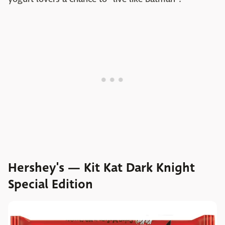
Hershey's — Kit Kat Dark Knight
Special Edition