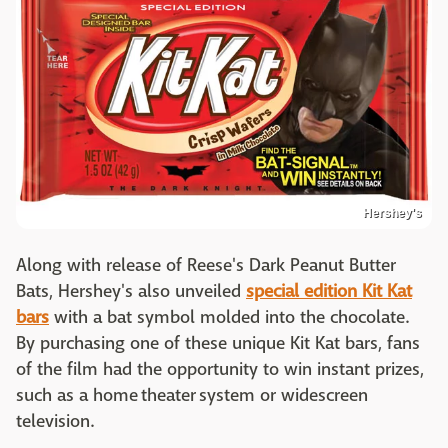
Hershey's
Along with release of Reese's Dark Peanut Butter
Bats, Hershey's also unveiled
special edition Kit Kat
bars
with a bat symbol molded into the chocolate.
By purchasing one of these unique Kit Kat bars, fans
of the film had the opportunity to win instant prizes,
such as a home theater system or widescreen
television.