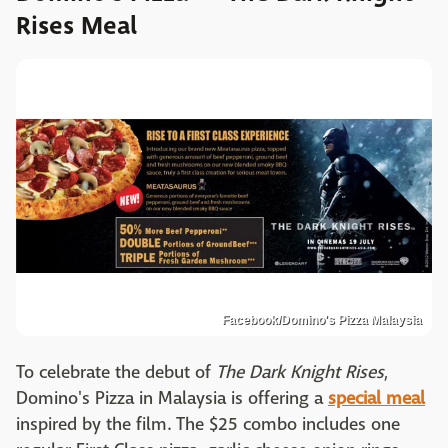
Rises Meal
Facebook/Domino's Pizza Malaysia
To celebrate the debut of
The Dark Knight Rises
,
Domino's Pizza in Malaysia is offering a
special meal
inspired by the film. The $25 combo includes one