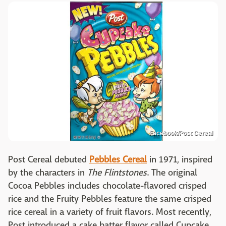
Facebook/Post Cereal
Post Cereal debuted
Pebbles Cereal
in 1971, inspired
by the characters in
The Flintstones
. The original
Cocoa Pebbles includes chocolate-flavored crisped
rice and the Fruity Pebbles feature the same crisped
rice cereal in a variety of fruit flavors. Most recently,
Post introduced a cake batter flavor called Cupcake