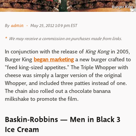
Burger King
By
admin
May 25, 2012 1:09 pm EST
We may receive a commission on purchases made from links.
In conjunction with the release of
King Kong
in 2005,
Burger King
began marketing
a new burger crafted to
"feed king-sized appetites." The Triple Whopper with
cheese was simply a larger version of the original
Whopper, and included three patties instead of one.
The chain also rolled out a chocolate banana
milkshake to promote the film.
Baskin-Robbins — Men in Black 3
Ice Cream