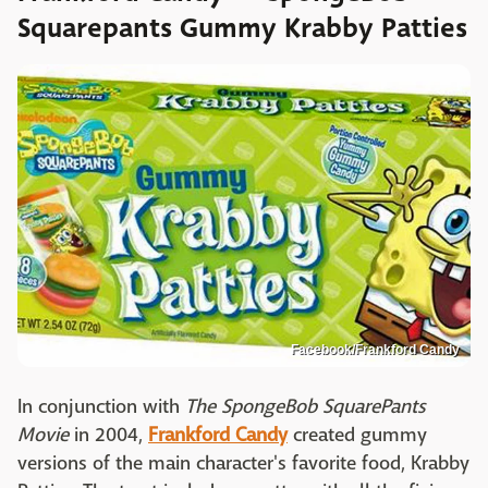
Squarepants Gummy Krabby Patties
Facebook/Frankford Candy
In conjunction with
The SpongeBob SquarePants
Movie
in 2004,
Frankford Candy
created gummy
versions of the main character's favorite food, Krabby