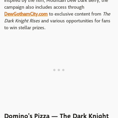
inspired by the film, Mountain Dew Dark Berry, the
campaign also includes access through
DewGothamCity.com
to exclusive content from
The
Dark Knight Rises
and various opportunities for fans
to win stellar prizes.
Domino's Pizza — The Dark Knight