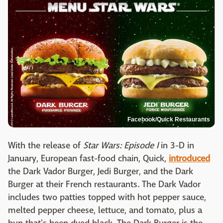
Facebook/Quick Restaurants
With the release of
Star Wars: Episode I
in 3-D in
January, European fast-food chain, Quick,
introduced
the Dark Vador Burger, Jedi Burger, and the Dark
Burger at their French restaurants. The Dark Vador
includes two patties topped with hot pepper sauce,
melted pepper cheese, lettuce, and tomato, plus a