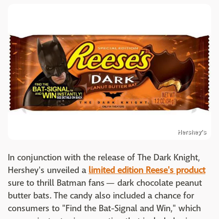
Hershey's
In conjunction with the release of The Dark Knight,
Hershey's unveiled a
limited edition Reese's product
sure to thrill Batman fans — dark chocolate peanut
butter bats. The candy also included a chance for
consumers to "Find the Bat-Signal and Win," which