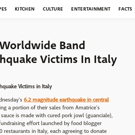
PES
KITCHEN
CULTURE
ENTERTAINMENT
FACTS
URANTS
HOLIDAYS
GARDENING
FEATURES
s Worldwide Band
hquake Victims In Italy
quake Victims in Italy
Wednesday's
6.2 magnitude earthquake in central
g a portion of their sales from Amatrice's
 sauce is made with cured pork jowl (guanciale),
A fundraising effort launched by food blogger
estaurants in Italy, each agreeing to donate