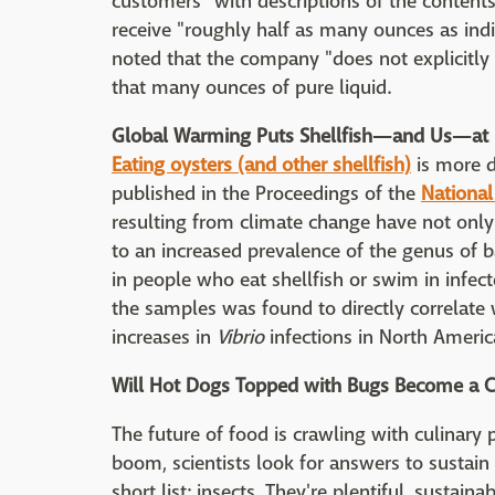
customers" with descriptions of the content
receive "roughly half as many ounces as indi
noted that the company "does not explicitly a
that many ounces of pure liquid.
Global Warming Puts Shellfish—and Us—at 
Eating oysters (and other shellfish)
is more d
published in the Proceedings of the
National
resulting from climate change have not only
to an increased prevalence of the genus of b
in people who eat shellfish or swim in infe
the samples was found to directly correlate
increases in
Vibrio
infections in North Americ
Will Hot Dogs Topped with Bugs Become a C
The future of food is crawling with culinary 
boom, scientists look for answers to sustain 
short list: insects. They're plentiful, sustain