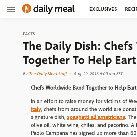
EXCLUSIVES
RECI
GROCERY
RESTA
FACTS
The Daily Dish: Chef
Together To Help Eart
By
The Daily Meal Staff
Aug. 29, 2016 8:00 am EST
Chefs Worldwide Band Together to Help Earth
In an effort to raise money for victims of 
Italy,
chefs from around the world are donatin
signature dish,
spaghetti all'amatriciana
. The
olive oil, white wine, chiles, and pecorino. 
Paolo Campana has signed up more than 600 r