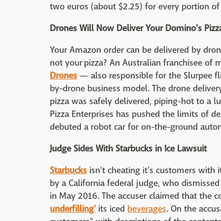
two euros (about $2.25) for every portion of 
Drones Will Now Deliver Your Domino's Pizza
Your Amazon order can be delivered by dro
not your pizza? An Australian franchisee of 
Drones
— also responsible for the Slurpee fl
by-drone business model. The drone deliver
pizza was safely delivered, piping-hot to a lu
Pizza Enterprises has pushed the limits of del
debuted a robot car for on-the-ground auto
Judge Sides With Starbucks in Ice Lawsuit
Starbucks
isn't cheating it's customers with i
by a California federal judge, who dismissed
in May 2016. The accuser claimed that the
underfilling'
its iced
beverages
. On the accus