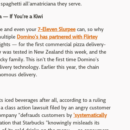
spaghetti all'amatriciana they serve.
 — If You're a Kiwi
ne and even your
7-Eleven Slurpee
can, so why
multiple
Domino's has partnered with Flirtey
ights — for the first commercial pizza delivery-
y was tested in New Zealand this week, and the
cky family. This isn't the first time Domino's
ivery technology. Earlier this year, the chain
nomous delivery.
ts iced beverages after all, according to a ruling
 a class action lawsuit filed by an angry customer
 company "defrauds customers by
'systematically
ation that Starbucks "knowingly misleads its