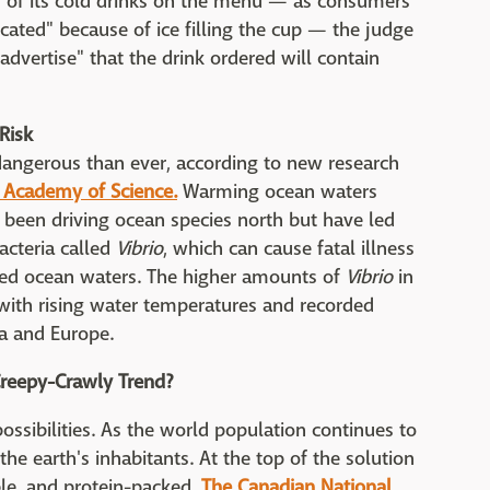
s of its cold drinks on the menu — as consumers
cated" because of ice filling the cup — the judge
dvertise" that the drink ordered will contain
Risk
angerous than ever, according to new research
 Academy of Science.
Warming ocean waters
 been driving ocean species north but have led
acteria called
Vibrio
, which can cause fatal illness
cted ocean waters. The higher amounts of
Vibrio
in
 with rising water temperatures and recorded
a and Europe.
reepy-Crawly Trend?
possibilities. As the world population continues to
the earth's inhabitants. At the top of the solution
able, and protein-packed.
The Canadian National