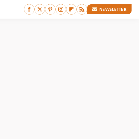
NEWSLETTER