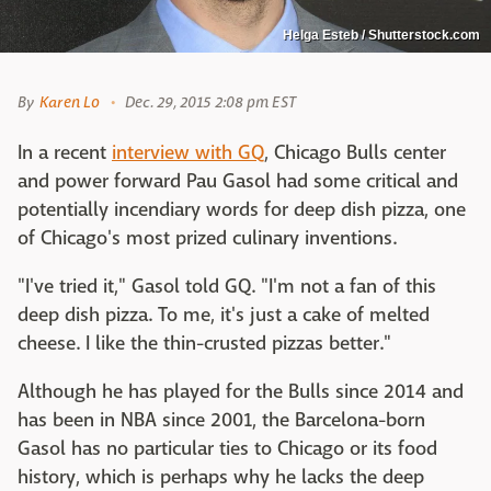
Helga Esteb / Shutterstock.com
By
Karen Lo
Dec. 29, 2015 2:08 pm EST
In a recent
interview with GQ
, Chicago Bulls center
and power forward Pau Gasol had some critical and
potentially incendiary words for deep dish pizza, one
of Chicago's most prized culinary inventions.
"I've tried it," Gasol told GQ. "I'm not a fan of this
deep dish pizza. To me, it's just a cake of melted
cheese. I like the thin-crusted pizzas better."
Although he has played for the Bulls since 2014 and
has been in NBA since 2001, the Barcelona-born
Gasol has no particular ties to Chicago or its food
history, which is perhaps why he lacks the deep