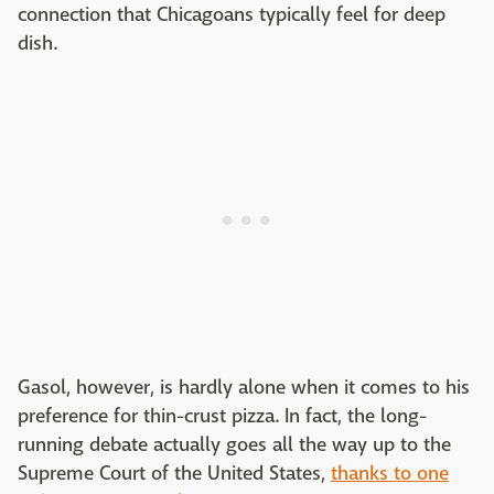
connection that Chicagoans typically feel for deep
dish.
Gasol, however, is hardly alone when it comes to his
preference for thin-crust pizza. In fact, the long-
running debate actually goes all the way up to the
Supreme Court of the United States,
thanks to one