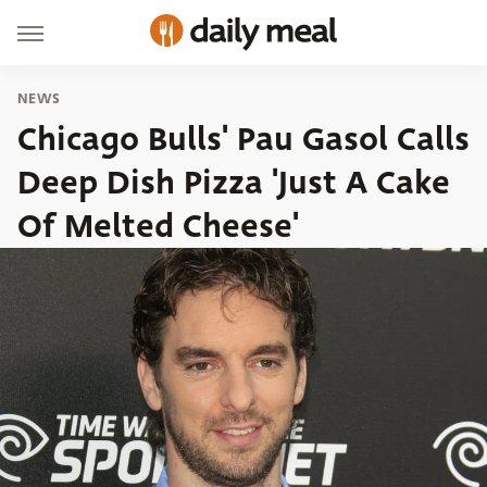
NEWS
Chicago Bulls' Pau Gasol Calls
Deep Dish Pizza 'Just A Cake
Of Melted Cheese'