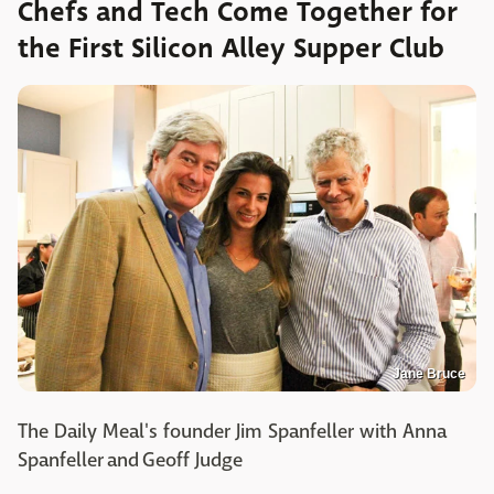
Chefs and Tech Come Together for
the First Silicon Alley Supper Club
Jane Bruce
The Daily Meal's founder Jim Spanfeller with Anna
Spanfeller and Geoff Judge