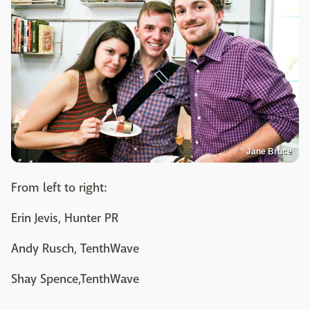
Jane Bruce
From left to right:
Erin Jevis, Hunter PR
Andy Rusch, TenthWave
Shay Spence,TenthWave