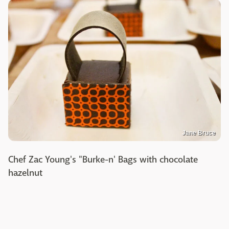
Jane Bruce
Chef Zac Young's "Burke-n' Bags with chocolate
hazelnut