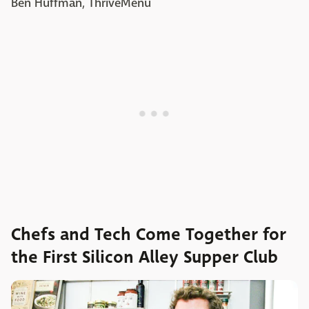
Ben Huffman, ThriveMenu
Chefs and Tech Come Together for
the First Silicon Alley Supper Club