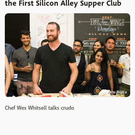
the First Silicon Alley Supper Club
Jane Bruce
Chef Wes Whitsell talks crudo