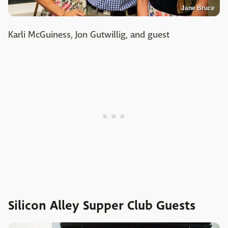
Jane Bruce
Karli McGuiness, Jon Gutwillig, and guest
Silicon Alley Supper Club Guests