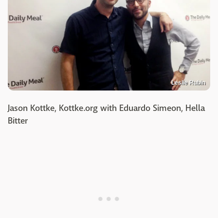
Leslie Rubin
Jason Kottke, Kottke.org with Eduardo Simeon, Hella
Bitter