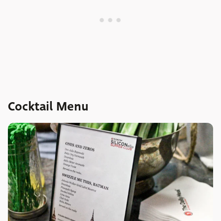
Cocktail Menu