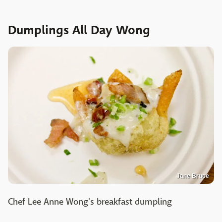
Dumplings All Day Wong
Jane Bruce
Chef Lee Anne Wong's breakfast dumpling