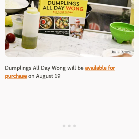
Jane Bruce
Dumplings All Day Wong will be
available for
purchase
on August 19