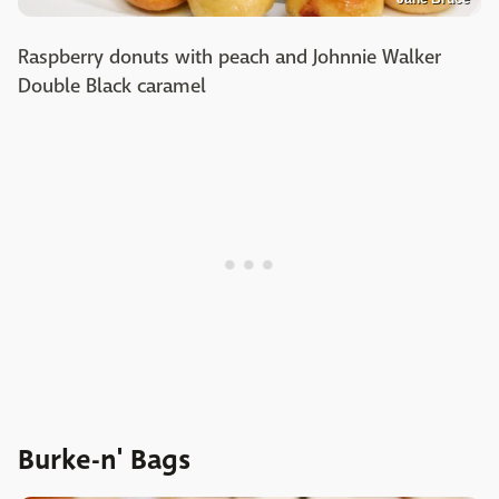
Raspberry donuts with peach and Johnnie Walker
Double Black caramel
Burke-n' Bags