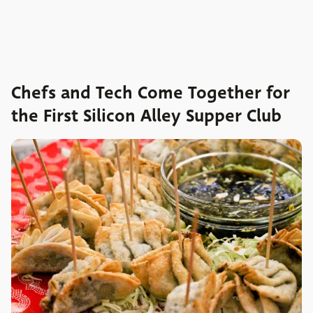
Chefs and Tech Come Together for
the First Silicon Alley Supper Club