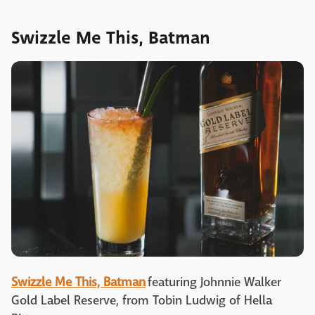
Swizzle Me This, Batman
Swizzle Me This, Batman
featuring Johnnie Walker
Gold Label Reserve, from Tobin Ludwig of Hella