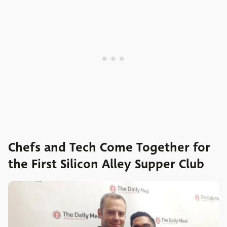
Chefs and Tech Come Together for
the First Silicon Alley Supper Club