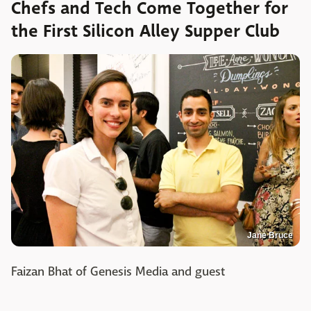
Chefs and Tech Come Together for
the First Silicon Alley Supper Club
Jane Bruce
Faizan Bhat of Genesis Media and guest