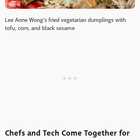
Jane Bruce
Lee Anne Wong's fried vegetarian dumplings with
tofu, corn, and black sesame
Chefs and Tech Come Together for