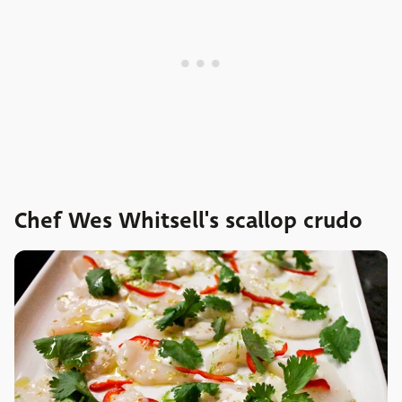
Chef Wes Whitsell's scallop crudo