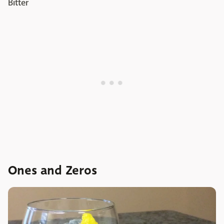
Bitter
Ones and Zeros