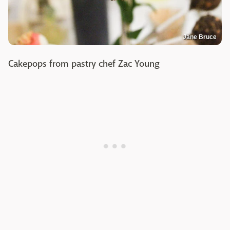
Jane Bruce
Cakepops from pastry chef Zac Young