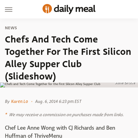
NEWS
Chefs And Tech Come
Together For The First Silicon
Alley Supper Club
(Slideshow)
Jane Bruce
By
Karen Lo
Aug. 6, 2014 6:23 pm EST
We may receive a commission on purchases made from links.
Chef Lee Anne Wong with CJ Richards and Ben
Huffman of ThriveMenu