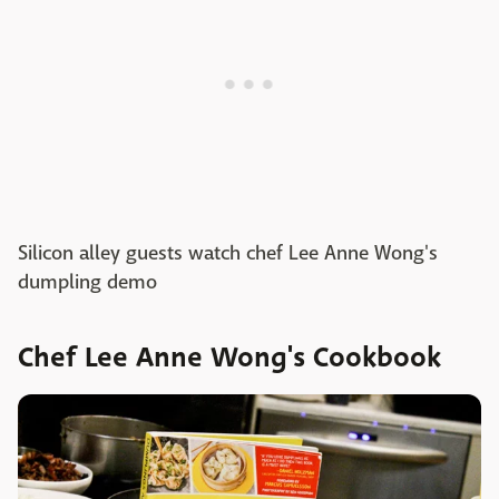
Silicon alley guests watch chef Lee Anne Wong's
dumpling demo
Chef Lee Anne Wong's Cookbook