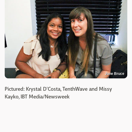
Jane Bruce
Pictured: Krystal D'Costa, TenthWave and Missy
Kayko, IBT Media/Newsweek