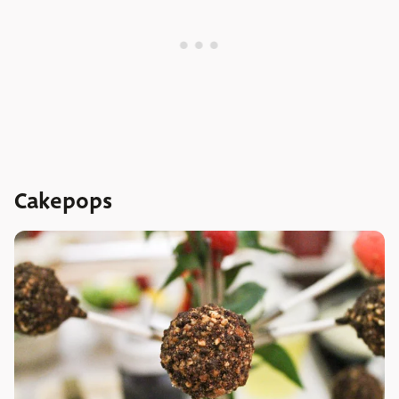
Cakepops