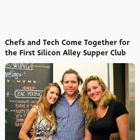
Chefs and Tech Come Together for
the First Silicon Alley Supper Club