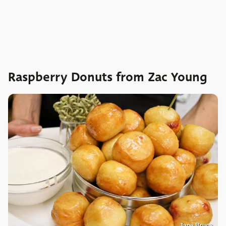
Raspberry Donuts from Zac Young
Jane Bruce