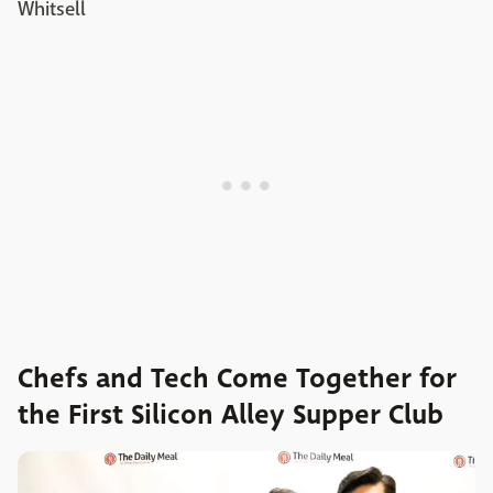
Whitsell
Chefs and Tech Come Together for
the First Silicon Alley Supper Club