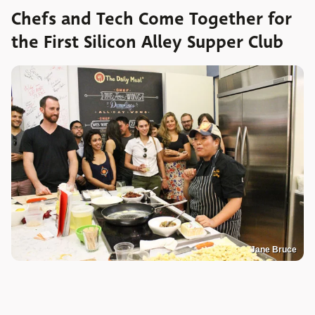
Chefs and Tech Come Together for
the First Silicon Alley Supper Club
Jane Bruce