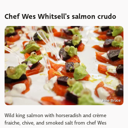
Chef Wes Whitsell's salmon crudo
Jane Bruce
Wild king salmon with horseradish and crème
fraiche, chive, and smoked salt from chef Wes