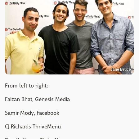
Jane Bruce
From left to right:
Faizan Bhat, Genesis Media
Samir Mody, Facebook
CJ Richards ThriveMenu