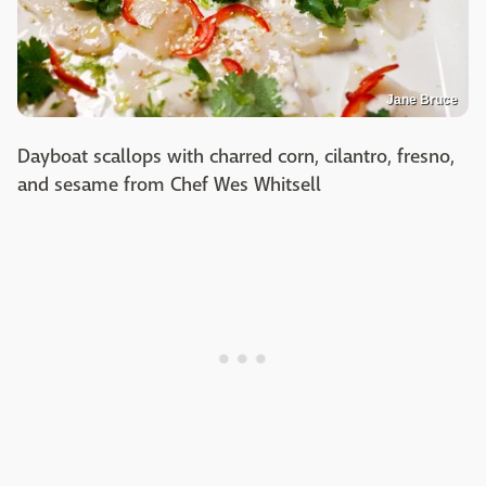
Jane Bruce
Dayboat scallops with charred corn, cilantro, fresno,
and sesame from Chef Wes Whitsell