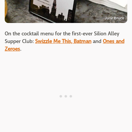
Jane Bruce
On the cocktail menu for the first-ever Silion Alley
Supper Club:
Swizzle Me This, Batman
and
Ones and
Zeroes
.