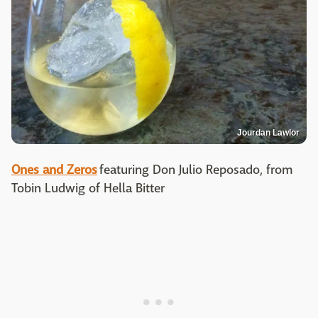
Jourdan Lawlor
Ones and Zeros
featuring Don Julio Reposado, from
Tobin Ludwig of Hella Bitter