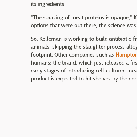
its ingredients.
"The sourcing of meat proteins is opaque,"
options that were out there, the science was
So, Kelleman is working to build antibiotic-fr
animals, skipping the slaughter process alt
footprint. Other companies such as
Hampton
humans; the brand, which just released a fir
early stages of introducing cell-cultured mea
product is expected to hit shelves by the en