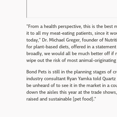
"From a health perspective, this is the best 
it to all my meat-eating patients, since it 
today," Dr. Michael Greger, founder of Nutri
for plant-based diets, offered in a statemen
broadly, we would all be much better off if 
wipe out the risk of most animal-originatin
Bond Pets is still in the planning stages of c
industry consultant Ryan Yamka told Quartz t
be unheard of to see it in the market in a c
down the aisles this year at the trade show
raised and sustainable [pet food]."