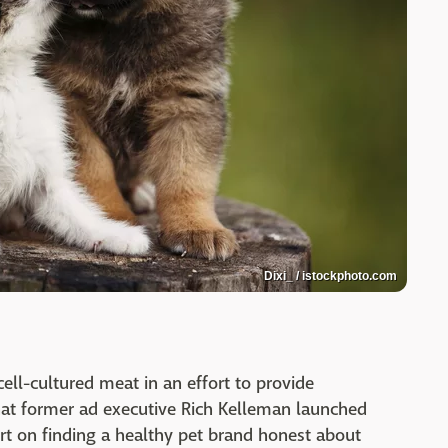
Dixi_ / istockphoto.com
ell-cultured meat in an effort to provide
at former ad executive Rich Kelleman launched
rt on finding a healthy pet brand honest about