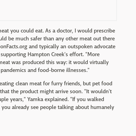
meat you could eat. As a doctor, I would prescribe
would be much safer than any other meat out there
tionFacts.org and typically an outspoken advocate
t supporting Hampton Creek's effort. "More
meat was produced this way: it would virtually
g pandemics and food-borne illnesses."
reating clean meat for furry friends, but pet food
hat the product might arrive soon. "It wouldn't
ouple years," Yamka explained. "If you walked
s, you already see people talking about humanely