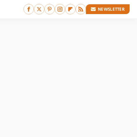
NEWSLETTER