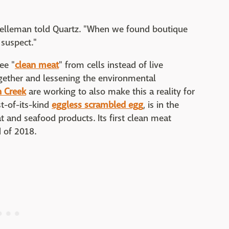
 Kelleman told Quartz. "When we found boutique
 suspect."
ee "
clean meat
" from cells instead of live
ogether and lessening the environmental
 Creek
are working to also make this a reality for
st-of-its-kind
eggless scrambled egg
, is in the
t and seafood products. Its first clean meat
d of 2018.