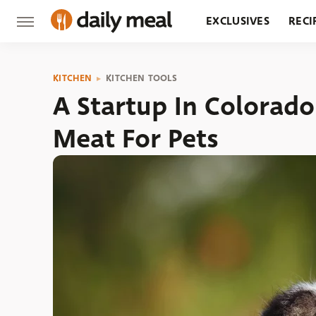
EXCLUSIVES
RECI
GROCERY
RESTA
KITCHEN
KITCHEN TOOLS
A Startup In Colorado
Meat For Pets