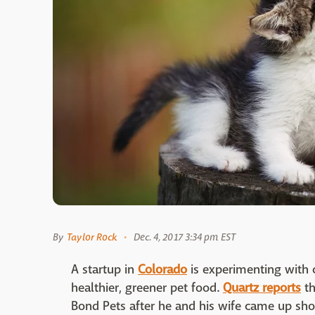
By
Taylor Rock
Dec. 4, 2017 3:34 pm EST
A startup in
Colorado
is experimenting with c
healthier, greener pet food.
Quartz reports
th
Bond Pets after he and his wife came up sho