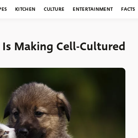
PES
KITCHEN
CULTURE
ENTERTAINMENT
FACTS
URANTS
HOLIDAYS
GARDENING
FEATURES
 Is Making Cell-Cultured