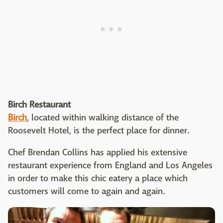
Birch Restaurant
Birch
, located within walking distance of the
Roosevelt Hotel, is the perfect place for dinner.
Chef Brendan Collins has applied his extensive
restaurant experience from England and Los Angeles
in order to make this chic eatery a place which
customers will come to again and again.