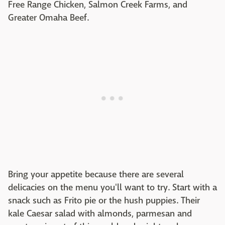
Free Range Chicken, Salmon Creek Farms, and
Greater Omaha Beef.
Bring your appetite because there are several
delicacies on the menu you'll want to try. Start with a
snack such as Frito pie or the hush puppies. Their
kale Caesar salad with almonds, parmesan and