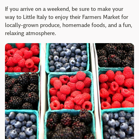
If you arrive on a weekend, be sure to make your
way to Little Italy to enjoy their Farmers Market for
locally-grown produce, homemade foods, and a fun,
relaxing atmosphere.