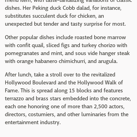
menu item, with taste-tantalizing variations of classic
dishes. Her Peking duck Cobb dalad, for instance,
substitutes succulent duck for chicken, an
unexpected but tender and tasty surprise for most.
Other popular dishes include roasted bone marrow
with confit quail, sliced figs and turkey chorizo with
pomegranates and mint, and sous vide hanger steak
with orange habanero chimichurri, and arugula.
After lunch, take a stroll over to the revitalized
Hollywood Boulevard and the Hollywood Walk of
Fame. This is spread along 15 blocks and features
terrazzo and brass stars embedded into the concrete,
each one honoring one of more than 2,500 actors,
directors, costumiers, and other luminaries from the
entertainment industry.