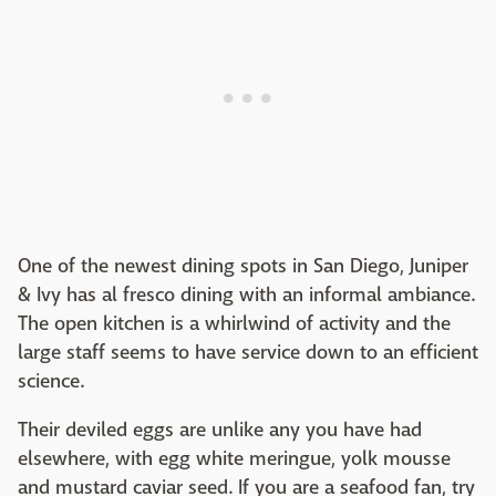
One of the newest dining spots in San Diego, Juniper
& Ivy has al fresco dining with an informal ambiance.
The open kitchen is a whirlwind of activity and the
large staff seems to have service down to an efficient
science.
Their deviled eggs are unlike any you have had
elsewhere, with egg white meringue, yolk mousse
and mustard caviar seed. If you are a seafood fan, try