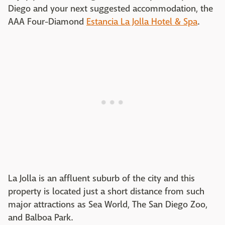
Diego and your next suggested accommodation, the
AAA Four-Diamond
Estancia La Jolla Hotel & Spa
.
La Jolla is an affluent suburb of the city and this
property is located just a short distance from such
major attractions as Sea World, The San Diego Zoo,
and Balboa Park.