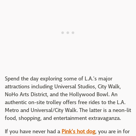
Spend the day exploring some of L.A.'s major
attractions including Universal Studios, City Walk,
NoHo Arts District, and the Hollywood Bowl. An
authentic on-site trolley offers free rides to the L.A.
Metro and Universal/City Walk. The latter is a neon-lit
food, shopping, and entertainment extravaganza.
If you have never had a
Pink's hot dog
, you are in for