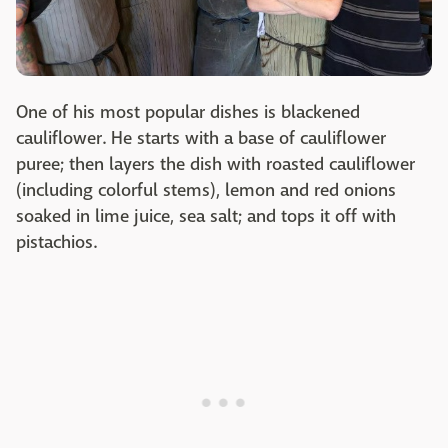
One of his most popular dishes is blackened
cauliflower. He starts with a base of cauliflower
puree; then layers the dish with roasted cauliflower
(including colorful stems), lemon and red onions
soaked in lime juice, sea salt; and tops it off with
pistachios.