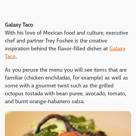
Galaxy Taco
With his love of Mexican food and culture, executive
chef and partner Trey Foshee is the creative
inspiration behind the flavor-filled dishes at
Galaxy
Taco
.
As you peruse the menu you will see items that are
familiar (chicken enchiladas, for example) as well as
some with a gourmet twist such as the grilled
octopus tostada with bean puree, avocado, tomato,
and burnt orange-habanero salsa.