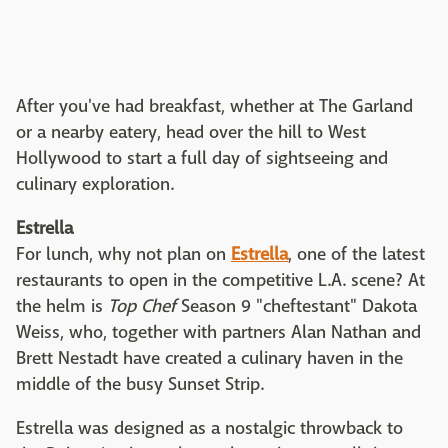
After you've had breakfast, whether at The Garland
or a nearby eatery, head over the hill to West
Hollywood to start a full day of sightseeing and
culinary exploration.
Estrella
For lunch, why not plan on
Estrella
, one of the latest
restaurants to open in the competitive L.A. scene? At
the helm is
Top Chef
Season 9 "cheftestant" Dakota
Weiss, who, together with partners Alan Nathan and
Brett Nestadt have created a culinary haven in the
middle of the busy Sunset Strip.
Estrella was designed as a nostalgic throwback to