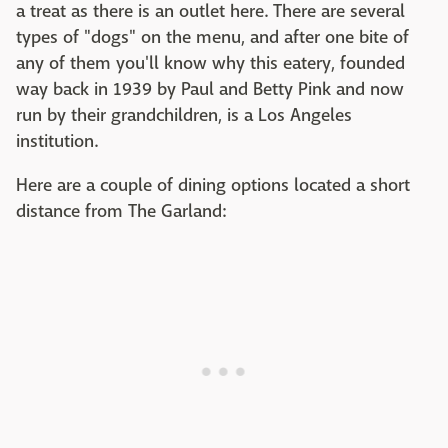
a treat as there is an outlet here. There are several
types of "dogs" on the menu, and after one bite of
any of them you'll know why this eatery, founded
way back in 1939 by Paul and Betty Pink and now
run by their grandchildren, is a Los Angeles
institution.
Here are a couple of dining options located a short
distance from The Garland: