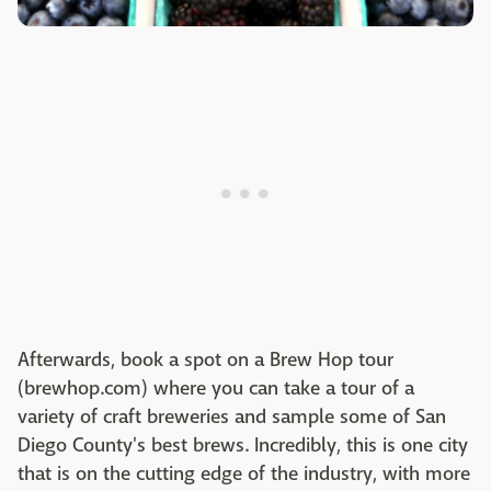
Afterwards, book a spot on a Brew Hop tour
(brewhop.com) where you can take a tour of a
variety of craft breweries and sample some of San
Diego County's best brews. Incredibly, this is one city
that is on the cutting edge of the industry, with more