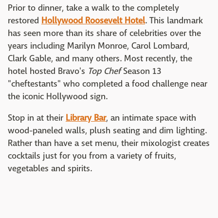
Prior to dinner, take a walk to the completely
restored
Hollywood Roosevelt Hotel
. This landmark
has seen more than its share of celebrities over the
years including Marilyn Monroe, Carol Lombard,
Clark Gable, and many others. Most recently, the
hotel hosted Bravo's
Top Chef
Season 13
"cheftestants" who completed a food challenge near
the iconic Hollywood sign.
Stop in at their
Library Bar
, an intimate space with
wood-paneled walls, plush seating and dim lighting.
Rather than have a set menu, their mixologist creates
cocktails just for you from a variety of fruits,
vegetables and spirits.