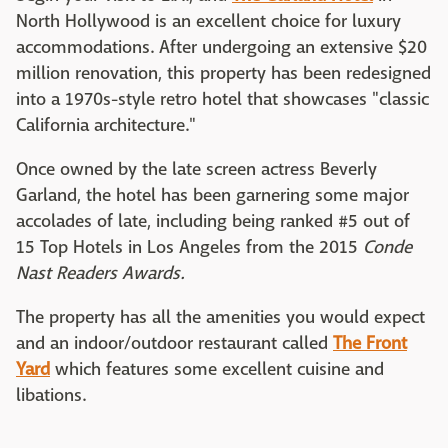
North Hollywood is an excellent choice for luxury
accommodations. After undergoing an extensive $20
million renovation, this property has been redesigned
into a 1970s-style retro hotel that showcases "classic
California architecture."
Once owned by the late screen actress Beverly
Garland, the hotel has been garnering some major
accolades of late, including being ranked #5 out of
15 Top Hotels in Los Angeles from the 2015
Conde
Nast Readers Awards.
The property has all the amenities you would expect
and an indoor/outdoor restaurant called
The Front
Yard
which features some excellent cuisine and
libations.