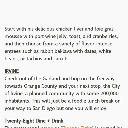
Start with his delicious chicken liver and foie gras
mousse with port wine jelly, toast, and cranberries,
and then choose from a variety of flavor-intense
entrees such as rabbit baklava with dates, white
beans, pistachios and carrots.
IRVINE
Check out of the Garland and hop on the freeway
towards Orange County and your next stop, the City
of Irvine, a planned community with some 200,000
inhabitants. This will just be a foodie lunch break on
your way to San Diego but one you will enjoy.
Twenty-Eight Dine + Drink