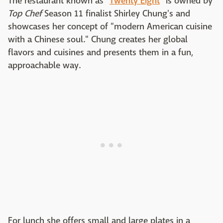
The restaurant known as "
Twenty Eight
" is owned by
Top Chef
Season 11 finalist Shirley Chung's and
showcases her concept of "modern American cuisine
with a Chinese soul." Chung creates her global
flavors and cuisines and presents them in a fun,
approachable way.
For lunch she offers small and large plates in a