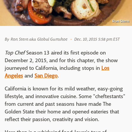
Ron Stern
By
Ron Stern aka Global Gumshoe
Dec. 10, 2015 5:58 pm EST
Top Chef
Season 13 aired its first episode on
December 2, 2015, and for this chapter, the show
journeyed to California, including stops in
Los
Angeles
and
San Diego
.
California is known for its mild weather, easy-going
lifestyle, and innovative cuisine. Some "cheftestants"
from current and past seasons have made The
Golden State their home and opened eateries that
reflect their passion, creativity and vision.