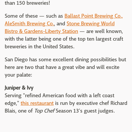
than 150 breweries!
Some of these — such as
Ballast Point Brewing Co.,
AleSmith Brewing Co.
, and
Stone Brewing World
Bistro & Gardens-Liberty Station
— are well known,
with the latter being one of the top ten largest craft
breweries in the United States.
San Diego has some excellent dining possibilities but
here are two that have a great vibe and will excite
your palate:
Juniper & Ivy
Serving "refined American food with a left coast
edge,"
this restaurant
is run by executive chef Richard
Blais, one of
Top Chef
Season 13's guest judges.