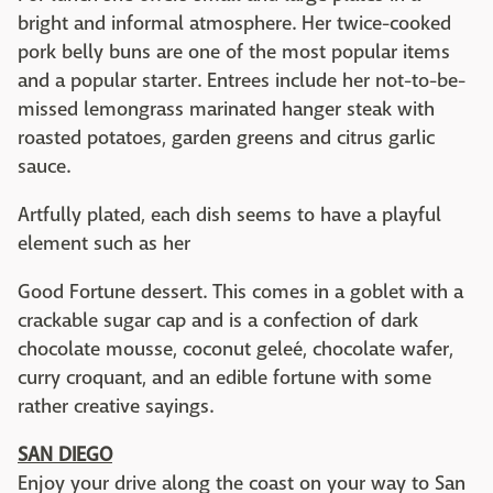
bright and informal atmosphere. Her twice-cooked
pork belly buns are one of the most popular items
and a popular starter. Entrees include her not-to-be-
missed lemongrass marinated hanger steak with
roasted potatoes, garden greens and citrus garlic
sauce.
Artfully plated, each dish seems to have a playful
element such as her
Good Fortune dessert. This comes in a goblet with a
crackable sugar cap and is a confection of dark
chocolate mousse, coconut geleé, chocolate wafer,
curry croquant, and an edible fortune with some
rather creative sayings.
SAN DIEGO
Enjoy your drive along the coast on your way to San