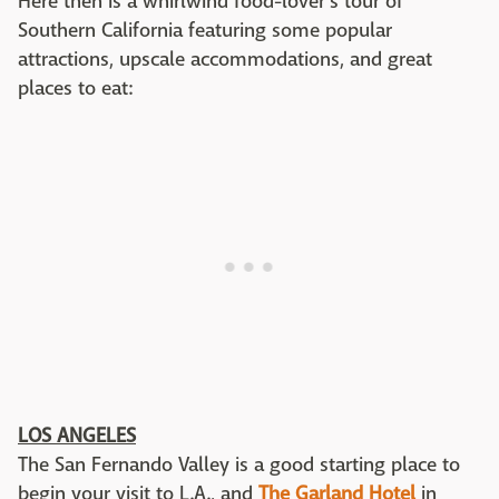
Here then is a whirlwind food-lover's tour of
Southern California featuring some popular
attractions, upscale accommodations, and great
places to eat:
LOS ANGELES
The San Fernando Valley is a good starting place to
begin your visit to L.A., and
The Garland Hotel
in