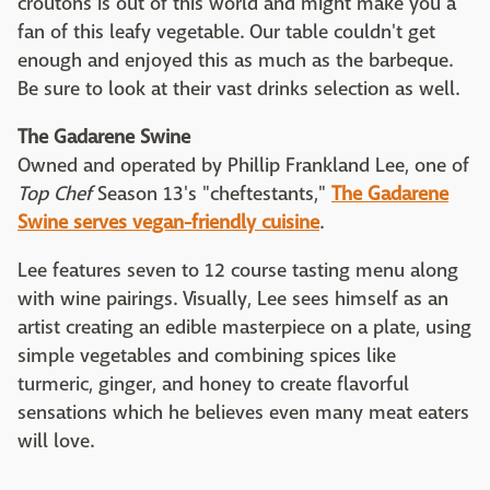
croutons is out of this world and might make you a
fan of this leafy vegetable. Our table couldn't get
enough and enjoyed this as much as the barbeque.
Be sure to look at their vast drinks selection as well.
The Gadarene Swine
Owned and operated by Phillip Frankland Lee, one of
Top Chef
Season 13's "cheftestants,"
The Gadarene
Swine serves vegan-friendly cuisine
.
Lee features seven to 12 course tasting menu along
with wine pairings. Visually, Lee sees himself as an
artist creating an edible masterpiece on a plate, using
simple vegetables and combining spices like
turmeric, ginger, and honey to create flavorful
sensations which he believes even many meat eaters
will love.