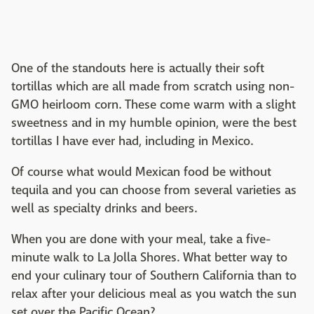
One of the standouts here is actually their soft
tortillas which are all made from scratch using non-
GMO heirloom corn. These come warm with a slight
sweetness and in my humble opinion, were the best
tortillas I have ever had, including in Mexico.
Of course what would Mexican food be without
tequila and you can choose from several varieties as
well as specialty drinks and beers.
When you are done with your meal, take a five-
minute walk to La Jolla Shores. What better way to
end your culinary tour of Southern California than to
relax after your delicious meal as you watch the sun
set over the Pacific Ocean?