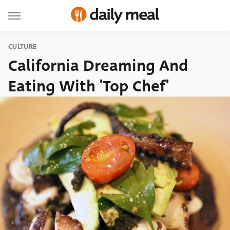
CULTURE
California Dreaming And
Eating With 'Top Chef'