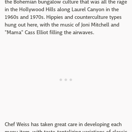
the Bohemian bungalow culture that was all the rage
in the Hollywood Hills along Laurel Canyon in the
1960s and 1970s. Hippies and counterculture types
hung out here, with the music of Joni Mitchell and
"Mama" Cass Elliot filling the airwaves.
Chef Weiss has taken great care in developing each