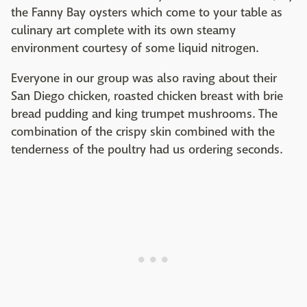
the Fanny Bay oysters which come to your table as
culinary art complete with its own steamy
environment courtesy of some liquid nitrogen.
Everyone in our group was also raving about their
San Diego chicken, roasted chicken breast with brie
bread pudding and king trumpet mushrooms. The
combination of the crispy skin combined with the
tenderness of the poultry had us ordering seconds.