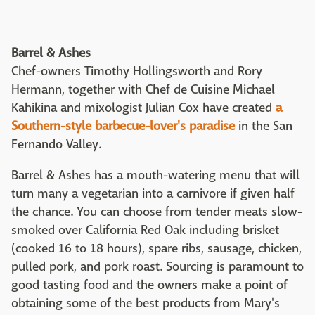
Barrel & Ashes
Chef-owners Timothy Hollingsworth and Rory
Hermann, together with Chef de Cuisine Michael
Kahikina and mixologist Julian Cox have created
a
Southern-style barbecue-lover's paradise
in the San
Fernando Valley.
Barrel & Ashes has a mouth-watering menu that will
turn many a vegetarian into a carnivore if given half
the chance. You can choose from tender meats slow-
smoked over California Red Oak including brisket
(cooked 16 to 18 hours), spare ribs, sausage, chicken,
pulled pork, and pork roast. Sourcing is paramount to
good tasting food and the owners make a point of
obtaining some of the best products from Mary's