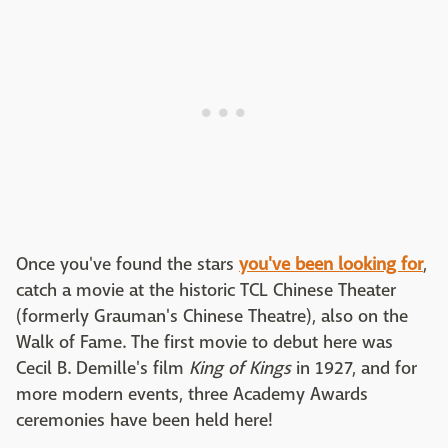
Once you've found the stars
you've been looking for
,
catch a movie at the historic TCL Chinese Theater
(formerly Grauman's Chinese Theatre), also on the
Walk of Fame. The first movie to debut here was
Cecil B. Demille's film
King of Kings
in 1927, and for
more modern events, three Academy Awards
ceremonies have been held here!