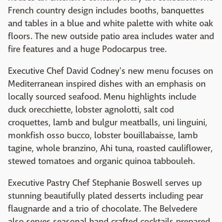
French country design includes booths, banquettes
and tables in a blue and white palette with white oak
floors. The new outside patio area includes water and
fire features and a huge Podocarpus tree.
Executive Chef David Codney's new menu focuses on
Mediterranean inspired dishes with an emphasis on
locally sourced seafood. Menu highlights include
duck orecchiette, lobster agnolotti, salt cod
croquettes, lamb and bulgur meatballs, uni linguini,
monkfish osso bucco, lobster bouillabaisse, lamb
tagine, whole branzino, Ahi tuna, roasted cauliflower,
stewed tomatoes and organic quinoa tabbouleh.
Executive Pastry Chef Stephanie Boswell serves up
stunning beautifully plated desserts including pear
flaugnarde and a trio of chocolate. The Belvedere
also serves seasonal hand crafted cocktails prepared