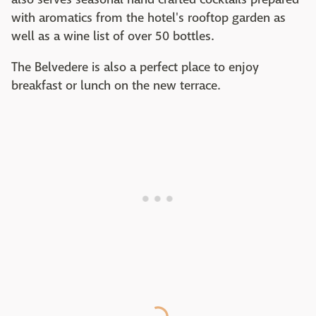
with aromatics from the hotel's rooftop garden as
well as a wine list of over 50 bottles.
The Belvedere is also a perfect place to enjoy
breakfast or lunch on the new terrace.