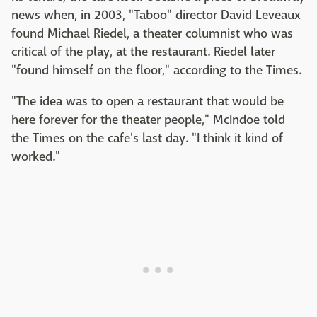
news when, in 2003, "Taboo" director David Leveaux
found Michael Riedel, a theater columnist who was
critical of the play, at the restaurant. Riedel later
"found himself on the floor," according to the Times.
"The idea was to open a restaurant that would be
here forever for the theater people," McIndoe told
the Times on the cafe's last day. "I think it kind of
worked."