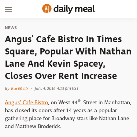
NEWS
Angus' Cafe Bistro In Times
Square, Popular With Nathan
Lane And Kevin Spacey,
Closes Over Rent Increase
By
Karen Lo
Jan. 4, 2016 4:13 pm EST
th
Angus' Cafe Bistro
, on West 44
Street in Manhattan,
has closed its doors after 14 years as a popular
gathering place for Broadway stars like Nathan Lane
and Matthew Broderick.