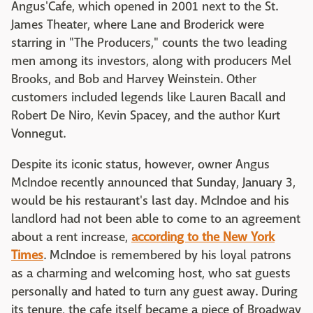
Angus'Cafe, which opened in 2001 next to the St.
James Theater, where Lane and Broderick were
starring in "The Producers," counts the two leading
men among its investors, along with producers Mel
Brooks, and Bob and Harvey Weinstein. Other
customers included legends like Lauren Bacall and
Robert De Niro, Kevin Spacey, and the author Kurt
Vonnegut.
Despite its iconic status, however, owner Angus
McIndoe recently announced that Sunday, January 3,
would be his restaurant's last day. McIndoe and his
landlord had not been able to come to an agreement
about a rent increase,
according to the New York
Times
. McIndoe is remembered by his loyal patrons
as a charming and welcoming host, who sat guests
personally and hated to turn any guest away. During
its tenure, the cafe itself became a piece of Broadway