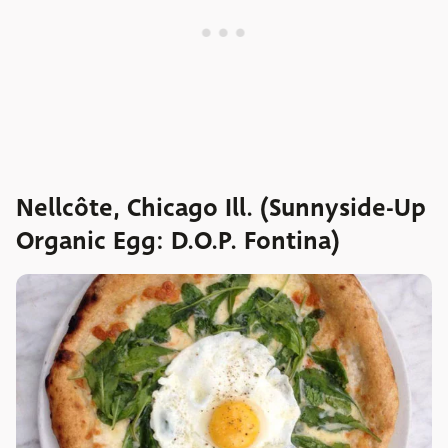
Nellcôte, Chicago Ill. (Sunnyside-Up
Organic Egg: D.O.P. Fontina)