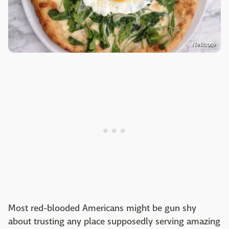
Nellcote
Most red-blooded Americans might be gun shy
about trusting any place supposedly serving amazing