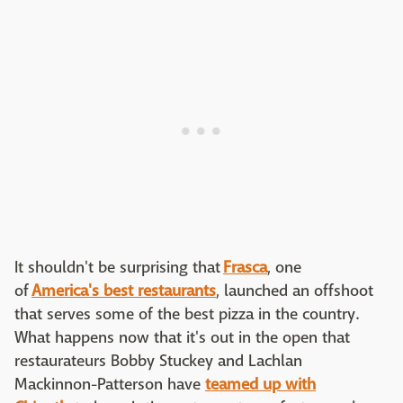
It shouldn't be surprising that
Frasca
, one
of
America's best restaurants
, launched an offshoot
that serves some of the best pizza in the country.
What happens now that it's out in the open that
restaurateurs Bobby Stuckey and Lachlan
Mackinnon-Patterson have
teamed up with