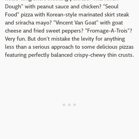
Dough" with peanut sauce and chicken? "Seoul
Food" pizza with Korean-style marinated skirt steak
and sriracha mayo? "Vincent Van Goat" with goat
cheese and fried sweet peppers? "Fromage-A-Trois"?
Very fun. But don't mistake the levity for anything
less than a serious approach to some delicious pizzas
featuring perfectly balanced crispy-chewy thin crusts.