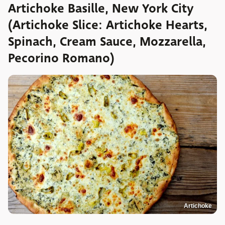
Artichoke Basille, New York City
(Artichoke Slice: Artichoke Hearts,
Spinach, Cream Sauce, Mozzarella,
Pecorino Romano)
Artichoke