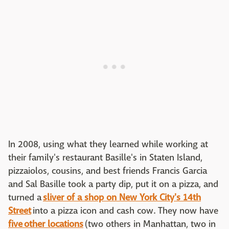
In 2008, using what they learned while working at
their family's restaurant Basille's in Staten Island,
pizzaiolos, cousins, and best friends Francis Garcia
and Sal Basille took a party dip, put it on a pizza, and
turned a
sliver of a shop on New York City's 14th
Street
into a pizza icon and cash cow. They now have
five other locations
(two others in Manhattan, two in