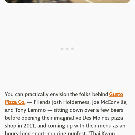
You can practically envision the folks behind
Gusto
Pizza Co.
— Friends Josh Holderness, Joe McConville,
and Tony Lemmo — sitting down over a few beers
before opening their imaginative Des Moines pizza
shop in 2011, and coming up with their menu as an
hours-long snort-inducing punfest. "Thai Kwon