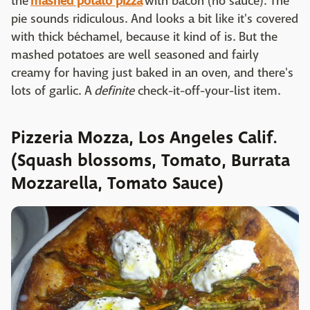
the
mashed potato pizza
with bacon (no sauce). The
pie sounds ridiculous. And looks a bit like it's covered
with thick béchamel, because it kind of is. But the
mashed potatoes are well seasoned and fairly
creamy for having just baked in an oven, and there's
lots of garlic. A
definite
check-it-off-your-list item.
Pizzeria Mozza, Los Angeles Calif.
(Squash blossoms, Tomato, Burrata
Mozzarella, Tomato Sauce)