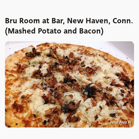
Bru Room at Bar, New Haven, Conn.
(Mashed Potato and Bacon)
Yelp/ Alex H