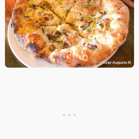
Yelp/ Augusto R