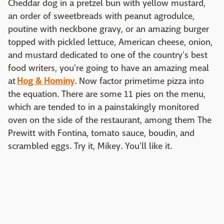
Cheddar dog in a pretzel bun with yellow mustard,
an order of sweetbreads with peanut agrodulce,
poutine with neckbone gravy, or an amazing burger
topped with pickled lettuce, American cheese, onion,
and mustard dedicated to one of the country's best
food writers, you're going to have an amazing meal
at
Hog & Hominy
. Now factor primetime pizza into
the equation. There are some 11 pies on the menu,
which are tended to in a painstakingly monitored
oven on the side of the restaurant, among them The
Prewitt with Fontina, tomato sauce, boudin, and
scrambled eggs. Try it, Mikey. You'll like it.