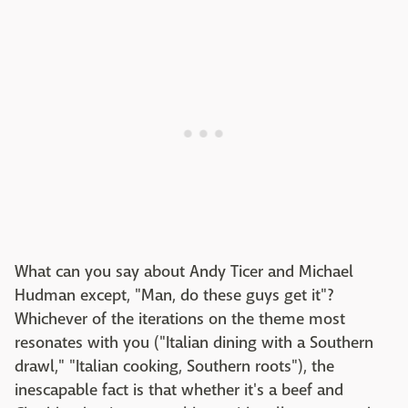
What can you say about Andy Ticer and Michael
Hudman except, "Man, do these guys get it"?
Whichever of the iterations on the theme most
resonates with you ("Italian dining with a Southern
drawl," "Italian cooking, Southern roots"), the
inescapable fact is that whether it's a beef and