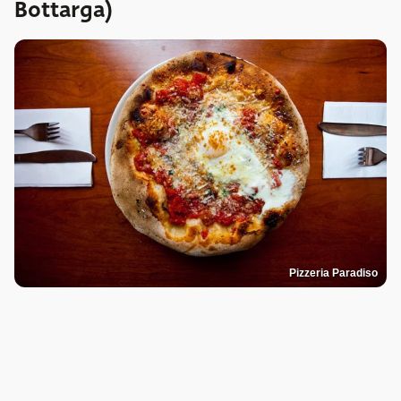
Bottarga)
Pizzeria Paradiso