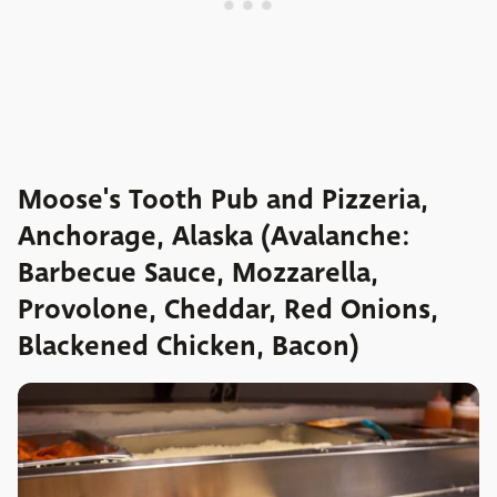
Moose's Tooth Pub and Pizzeria,
Anchorage, Alaska (Avalanche:
Barbecue Sauce, Mozzarella,
Provolone, Cheddar, Red Onions,
Blackened Chicken, Bacon)