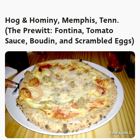
Hog & Hominy, Memphis, Tenn.
(The Prewitt: Fontina, Tomato
Sauce, Boudin, and Scrambled Eggs)
Yelp/ Keith G