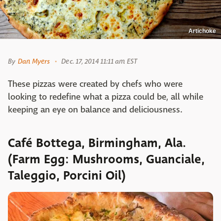
Artichoke
By
Dan Myers
Dec. 17, 2014 11:11 am EST
These pizzas were created by chefs who were
looking to redefine what a pizza could be, all while
keeping an eye on balance and deliciousness.
Café Bottega, Birmingham, Ala.
(Farm Egg: Mushrooms, Guanciale,
Taleggio, Porcini Oil)