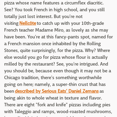
pizza whose name features a circumflex diacritic.
See? You took French in high school, and you still
totally just lost interest. But you're not
visiting
Nellcôte
to catch up with your 10th-grade
French teacher Madame Miro, as lovely as she may
have been. You're at this fancy-pants spot, named for
a French mansion once inhabited by the Rolling
Stones, quite surprisingly, for the pizza. Why? Where
else would you go for pizza whose flour is actually
milled by the restaurant? See, you're intrigued. And
you should be, because even though it may not be a
Chicago tradition, there's something worthwhile
going on here; namely, a super-thin crust that has
been
described by Serious Eats' Daniel Zemans
as
being akin to whole wheat in texture and flavor.
There are eight "fork and knife" pizzas including pies
with Taleggio and ramps, wood-roasted mushrooms,