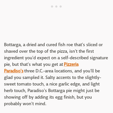
Bottarga, a dried and cured fish roe that's sliced or
shaved over the top of the pizza, isn't the first
ingredient you'd expect on a self-described signature
pie, but that's what you get at
Pizzeria
Paradiso's
three D.C.-area locations, and you'll be
glad you sampled it. Salty accents to the slightly-
sweet tomato touch, a nice garlic edge, and light
herb touch, Paradiso's Bottarga pie might just be
showing off by adding its egg finish, but you
probably won't mind.