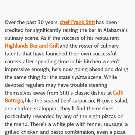
Over the past 30 years,
chef Frank Stitt
has been
credited for significantly raising the bar in Alabama's
culinary scene. As if the success of his restaurant
Highlands Bar and Grill
and the roster of culinary
talents that have launched their own successful
careers after spending time in his kitchen weren't
impressive enough, he's now going ahead and doing
the same thing for the state's
pizza
scene. While
devoted regulars may have trouble steering
themselves away from Stitt's classic dishes at
Café
Bottega
,
like the seared beef carpaccio, Niçoise salad,
and chicken scaloppini, they'll find themselves
particularly rewarded by any of the eight pizzas on
the menu. There's a white pie with fennel sausage, a
grilled chicken and pesto combination, even a pizza