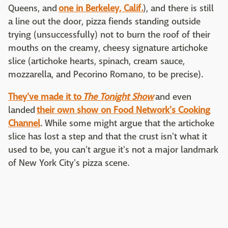
Queens, and
one in Berkeley, Calif.
), and there is still
a line out the door, pizza fiends standing outside
trying (unsuccessfully) not to burn the roof of their
mouths on the creamy, cheesy signature artichoke
slice (artichoke hearts, spinach, cream sauce,
mozzarella, and Pecorino Romano, to be precise).
They've made it to
The Tonight Show
and even
landed
their own show on Food Network's Cooking
Channel
. While some might argue that the artichoke
slice has lost a step and that the crust isn't what it
used to be, you can't argue it's not a major landmark
of New York City's pizza scene.