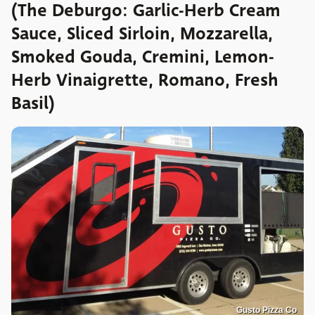
(The Deburgo: Garlic-Herb Cream
Sauce, Sliced Sirloin, Mozzarella,
Smoked Gouda, Cremini, Lemon-
Herb Vinaigrette, Romano, Fresh
Basil)
Gusto Pizza Co