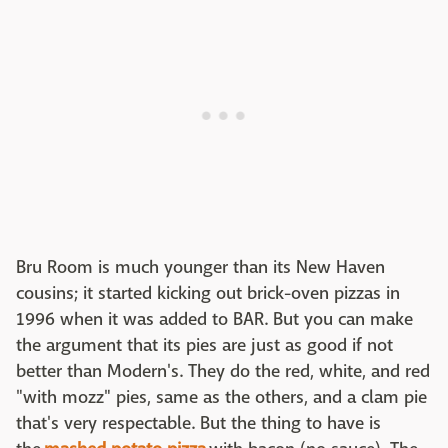
Bru Room is much younger than its New Haven
cousins; it started kicking out brick-oven pizzas in
1996 when it was added to BAR. But you can make
the argument that its pies are just as good if not
better than Modern's. They do the red, white, and red
"with mozz" pies, same as the others, and a clam pie
that's very respectable. But the thing to have is