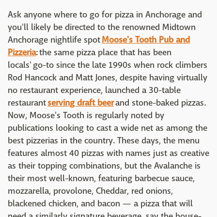
Ask anyone where to go for pizza in Anchorage and
you'll likely be directed to the renowned Midtown
Anchorage nightlife spot
Moose's Tooth Pub and
Pizzeria
: the same pizza place that has been
locals' go-to since the late 1990s when rock climbers
Rod Hancock and Matt Jones, despite having virtually
no restaurant experience, launched a 30-table
restaurant
serving draft beer
and stone-baked pizzas.
Now, Moose's Tooth is regularly noted by
publications looking to cast a wide net as among the
best pizzerias in the country. These days, the menu
features almost 40 pizzas with names just as creative
as their topping combinations, but the Avalanche is
their most well-known, featuring barbecue sauce,
mozzarella, provolone, Cheddar, red onions,
blackened chicken, and bacon — a pizza that will
need a similarly signature beverage, say the house-