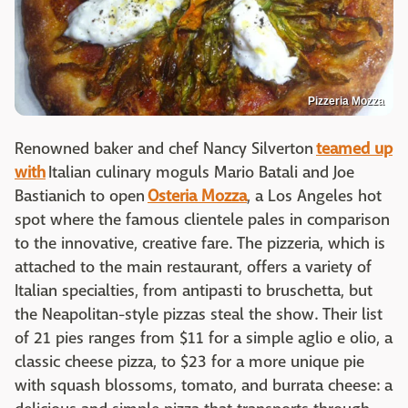
Pizzeria Mozza
Renowned baker and chef Nancy Silverton
teamed up
with
Italian culinary moguls Mario Batali and Joe
Bastianich to open
Osteria Mozza
, a Los Angeles hot
spot where the famous clientele pales in comparison
to the innovative, creative fare. The pizzeria, which is
attached to the main restaurant, offers a variety of
Italian specialties, from antipasti to bruschetta, but
the Neapolitan-style pizzas steal the show. Their list
of 21 pies ranges from $11 for a simple aglio e olio, a
classic cheese pizza, to $23 for a more unique pie
with squash blossoms, tomato, and burrata cheese: a