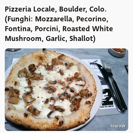
Pizzeria Locale, Boulder, Colo.
(Funghi: Mozzarella, Pecorino,
Fontina, Porcini, Roasted White
Mushroom, Garlic, Shallot)
Yelp/ KW