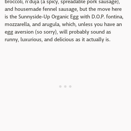
broccoli, n'duja (a spicy, spreadable pork sausage),
and housemade fennel sausage, but the move here
is the Sunnyside-Up Organic Egg with D.O.P. fontina,
mozzarella, and arugula, which, unless you have an
egg aversion (so sorry), will probably sound as
runny, luxurious, and delicious as it actually is.