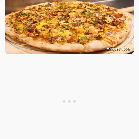
Mooses Tooth