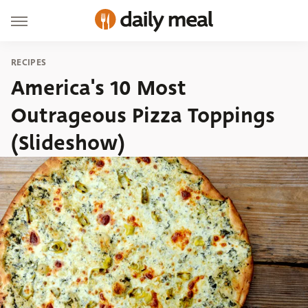
RECIPES
America's 10 Most
Outrageous Pizza Toppings
(Slideshow)