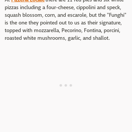
pizzas including a four-cheese, cippolini and speck,
squash blossom, corn, and escarole, but the "Funghi"
is the one they pointed out to us as their signature,
topped with mozzarella, Pecorino, Fontina, porcini,
roasted white mushrooms, garlic, and shallot.