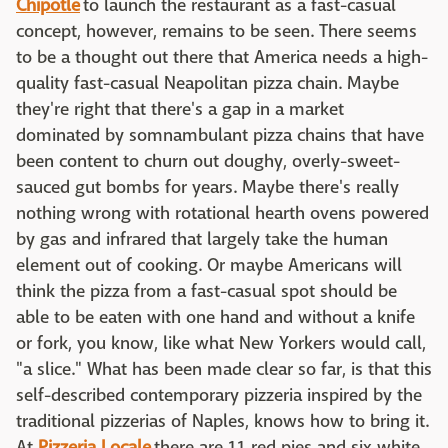
Chipotle
to launch the restaurant as a fast-casual
concept, however, remains to be seen. There seems
to be a thought out there that America needs a high-
quality fast-casual Neapolitan pizza chain. Maybe
they're right that there's a gap in a market
dominated by somnambulant pizza chains that have
been content to churn out doughy, overly-sweet-
sauced gut bombs for years. Maybe there's really
nothing wrong with rotational hearth ovens powered
by gas and infrared that largely take the human
element out of cooking. Or maybe Americans will
think the pizza from a fast-casual spot should be
able to be eaten with one hand and without a knife
or fork, you know, like what New Yorkers would call,
"a slice." What has been made clear so far, is that this
self-described contemporary pizzeria inspired by the
traditional pizzerias of Naples, knows how to bring it.
At
Pizzeria Locale
there are 11 red pies and six white