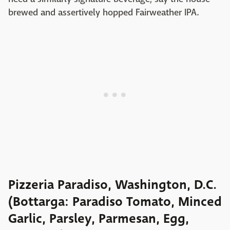
brewed and assertively hopped Fairweather IPA.
Pizzeria Paradiso, Washington, D.C.
(Bottarga: Paradiso Tomato, Minced
Garlic, Parsley, Parmesan, Egg,