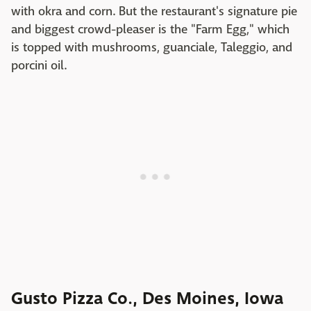
with okra and corn. But the restaurant's signature pie
and biggest crowd-pleaser is the "Farm Egg," which
is topped with mushrooms, guanciale, Taleggio, and
porcini oil.
Gusto Pizza Co., Des Moines, Iowa