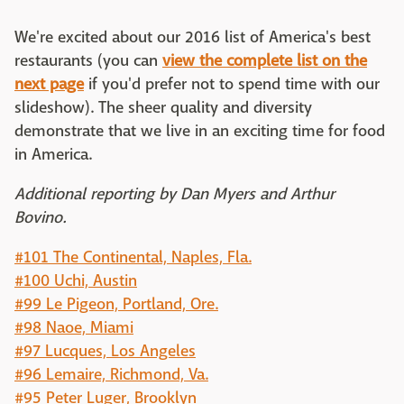
We're excited about our 2016 list of America's best
restaurants (you can
view the complete list on the
next page
if you'd prefer not to spend time with our
slideshow). The sheer quality and diversity
demonstrate that we live in an exciting time for food
in America.
Additional reporting by Dan Myers and Arthur
Bovino.
#101 The Continental, Naples, Fla.
#100 Uchi, Austin
#99 Le Pigeon, Portland, Ore.
#98 Naoe, Miami
#97 Lucques, Los Angeles
#96 Lemaire, Richmond, Va.
#95 Peter Luger, Brooklyn