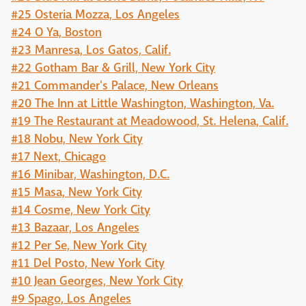
#25 Osteria Mozza, Los Angeles
#24 O Ya, Boston
#23 Manresa, Los Gatos, Calif.
#22 Gotham Bar & Grill, New York City
#21 Commander's Palace, New Orleans
#20 The Inn at Little Washington, Washington, Va.
#19 The Restaurant at Meadowood, St. Helena, Calif.
#18 Nobu, New York City
#17 Next, Chicago
#16 Minibar, Washington, D.C.
#15 Masa, New York City
#14 Cosme, New York City
#13 Bazaar, Los Angeles
#12 Per Se, New York City
#11 Del Posto, New York City
#10 Jean Georges, New York City
#9 Spago, Los Angeles