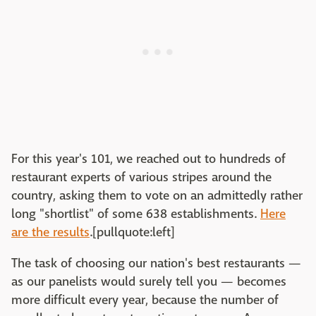
For this year's 101, we reached out to hundreds of
restaurant experts of various stripes around the
country, asking them to vote on an admittedly rather
long "shortlist" of some 638 establishments.
Here
are the results
.[pullquote:left]
The task of choosing our nation's best restaurants —
as our panelists would surely tell you — becomes
more difficult every year, because the number of