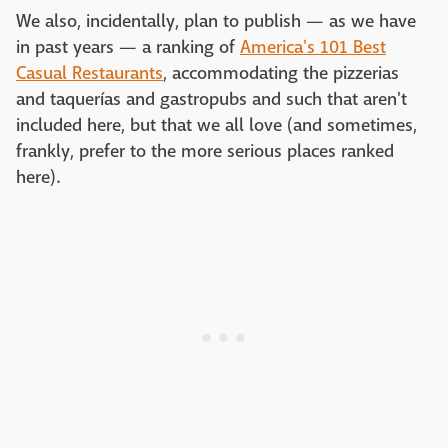
We also, incidentally, plan to publish — as we have
in past years — a ranking of
America's 101 Best
Casual Restaurants
, accommodating the pizzerias
and taquerías and gastropubs and such that aren't
included here, but that we all love (and sometimes,
frankly, prefer to the more serious places ranked
here).