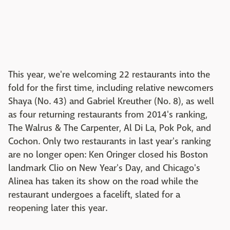
This year, we're welcoming 22 restaurants into the
fold for the first time, including relative newcomers
Shaya (No. 43) and Gabriel Kreuther (No. 8), as well
as four returning restaurants from 2014's ranking,
The Walrus & The Carpenter, Al Di La, Pok Pok, and
Cochon. Only two restaurants in last year's ranking
are no longer open: Ken Oringer closed his Boston
landmark Clio on New Year's Day, and Chicago's
Alinea has taken its show on the road while the
restaurant undergoes a facelift, slated for a
reopening later this year.