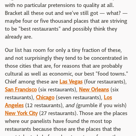
with no particular pretensions to quality at all.
Bracket all these out and we've still got — what? —
maybe four or five thousand places that are striving
to be "best restaurants" and possibly think they
already are.
Our list has room for only a tiny fraction of these,
and not surprisingly they tend to be concentrated in
those cities that are, for reasons that are probably
cultural as well as economic, our best "food towns."
Chief among these are
Las Vegas
(four restaurants),
San Francisco
(six restaurants),
New Orleans
(six
restaurants),
Chicago
(seven restaurants),
Los
Angeles
(12 restaurants),
and
(
grumble if you wish)
New York City
(27 restaurants). Those are the places
where our panelists have found the most top
restaurants because those are the places that the