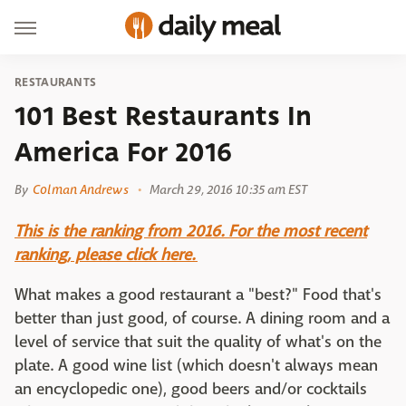
RESTAURANTS
101 Best Restaurants In
America For 2016
By
Colman Andrews
March 29, 2016 10:35 am EST
This is the ranking from 2016. For the most recent
ranking, please click here.
What makes a good restaurant a "best?" Food that's
better than just good, of course. A dining room and a
level of service that suit the quality of what's on the
plate. A good wine list (which doesn't always mean
an encyclopedic one), good beers and/or cocktails