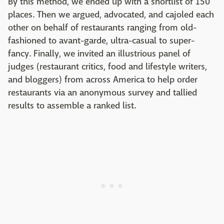
By this method, we ended up with a shortlist of 150
places. Then we argued, advocated, and cajoled each
other on behalf of restaurants ranging from old-
fashioned to avant-garde, ultra-casual to super-
fancy. Finally, we invited an illustrious panel of
judges (restaurant critics, food and lifestyle writers,
and bloggers) from across America to help order
restaurants via an anonymous survey and tallied
results to assemble a ranked list.