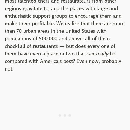
most talented chefs and restaurateurs from other
regions gravitate to, and the places with large and
enthusiastic support groups to encourage them and
make them profitable. We realize that there are more
than 70 urban areas in the United States with
populations of 500,000 and above, all of them
chockfull of restaurants — but does every one of
them have even a place or two that can
really
be
compared with America's best? Even now, probably
not.