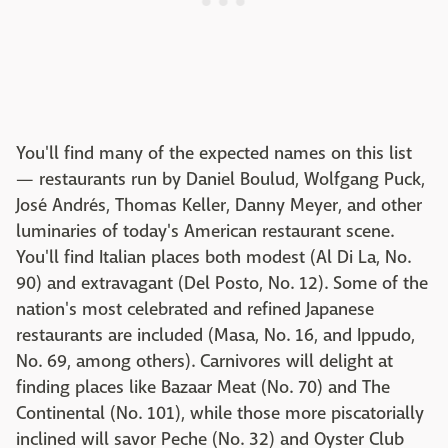
You'll find many of the expected names on this list
— restaurants run by Daniel Boulud, Wolfgang Puck,
José Andrés, Thomas Keller, Danny Meyer, and other
luminaries of today's American restaurant scene.
You'll find Italian places both modest (Al Di La, No.
90) and extravagant (Del Posto, No. 12). Some of the
nation's most celebrated and refined Japanese
restaurants are included (Masa, No. 16, and Ippudo,
No. 69, among others). Carnivores will delight at
finding places like Bazaar Meat (No. 70) and The
Continental (No. 101), while those more piscatorially
inclined will savor Peche (No. 32) and Oyster Club