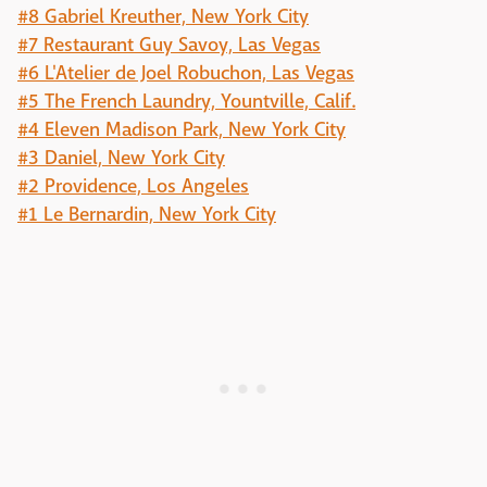
#8 Gabriel Kreuther, New York City
#7 Restaurant Guy Savoy, Las Vegas
#6 L'Atelier de Joel Robuchon, Las Vegas
#5 The French Laundry, Yountville, Calif.
#4 Eleven Madison Park, New York City
#3 Daniel, New York City
#2 Providence, Los Angeles
#1 Le Bernardin, New York City