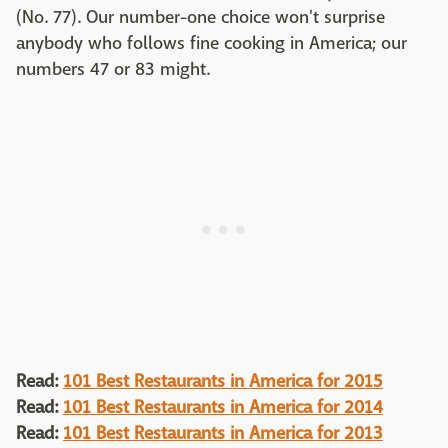
(No. 77). Our number-one choice won't surprise
anybody who follows fine cooking in America; our
numbers 47 or 83 might.
Read:
101 Best Restaurants in America for 2015
Read:
101 Best Restaurants in America for 2014
Read:
101 Best Restaurants in America for 2013