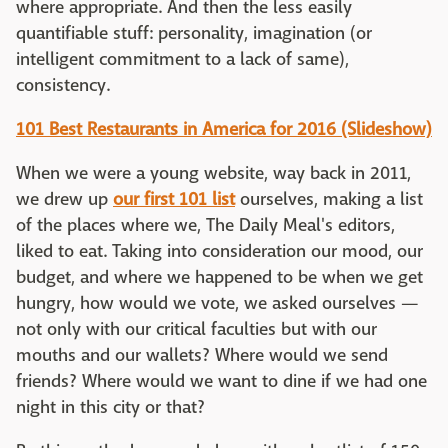
where appropriate. And then the less easily
quantifiable stuff: personality, imagination (or
intelligent commitment to a lack of same),
consistency.
101 Best Restaurants in America for 2016 (Slideshow)
When we were a young website, way back in 2011,
we drew up
our first 101 list
ourselves, making a list
of the places where we, The Daily Meal's editors,
liked to eat. Taking into consideration our mood, our
budget, and where we happened to be when we get
hungry, how would we vote, we asked ourselves —
not only with our critical faculties but with our
mouths and our wallets? Where would we send
friends? Where would we want to dine if we had one
night in this city or that?