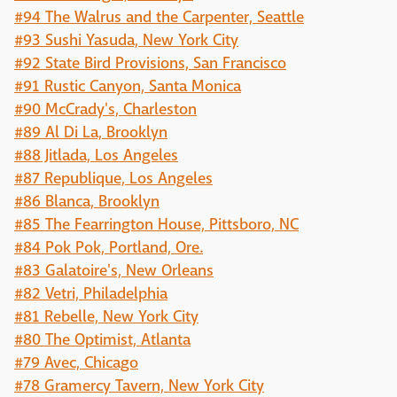
#94 The Walrus and the Carpenter, Seattle
#93 Sushi Yasuda, New York City
#92 State Bird Provisions, San Francisco
#91 Rustic Canyon, Santa Monica
#90 McCrady's, Charleston
#89 Al Di La, Brooklyn
#88 Jitlada, Los Angeles
#87 Republique, Los Angeles
#86 Blanca, Brooklyn
#85 The Fearrington House, Pittsboro, NC
#84 Pok Pok, Portland, Ore.
#83 Galatoire's, New Orleans
#82 Vetri, Philadelphia
#81 Rebelle, New York City
#80 The Optimist, Atlanta
#79 Avec, Chicago
#78 Gramercy Tavern, New York City