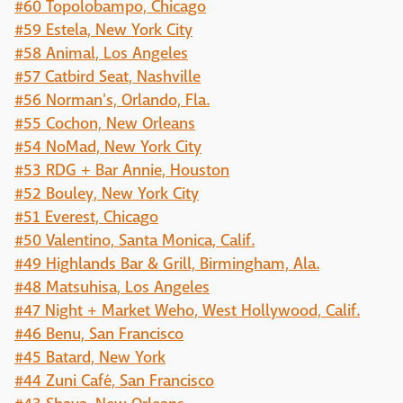
#60 Topolobampo, Chicago
#59 Estela, New York City
#58 Animal, Los Angeles
#57 Catbird Seat, Nashville
#56 Norman's, Orlando, Fla.
#55 Cochon, New Orleans
#54 NoMad, New York City
#53 RDG + Bar Annie, Houston
#52 Bouley, New York City
#51 Everest, Chicago
#50 Valentino, Santa Monica, Calif.
#49 Highlands Bar & Grill, Birmingham, Ala.
#48 Matsuhisa, Los Angeles
#47 Night + Market Weho, West Hollywood, Calif.
#46 Benu, San Francisco
#45 Batard, New York
#44 Zuni Café, San Francisco