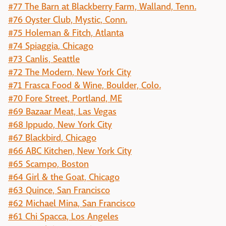
#77 The Barn at Blackberry Farm, Walland, Tenn.
#76 Oyster Club, Mystic, Conn.
#75 Holeman & Fitch, Atlanta
#74 Spiaggia, Chicago
#73 Canlis, Seattle
#72 The Modern, New York City
#71 Frasca Food & Wine, Boulder, Colo.
#70 Fore Street, Portland, ME
#69 Bazaar Meat, Las Vegas
#68 Ippudo, New York City
#67 Blackbird, Chicago
#66 ABC Kitchen, New York City
#65 Scampo, Boston
#64 Girl & the Goat, Chicago
#63 Quince, San Francisco
#62 Michael Mina, San Francisco
#61 Chi Spacca, Los Angeles