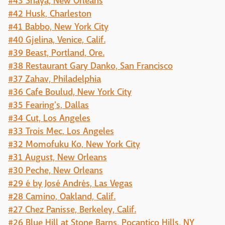
#43 Shaya, New Orleans
#42 Husk, Charleston
#41 Babbo, New York City
#40 Gjelina, Venice, Calif.
#39 Beast, Portland, Ore.
#38 Restaurant Gary Danko, San Francisco
#37 Zahav, Philadelphia
#36 Cafe Boulud, New York City
#35 Fearing's, Dallas
#34 Cut, Los Angeles
#33 Trois Mec, Los Angeles
#32 Momofuku Ko, New York City
#31 August, New Orleans
#30 Peche, New Orleans
#29 é by José Andrés, Las Vegas
#28 Camino, Oakland, Calif.
#27 Chez Panisse, Berkeley, Calif.
#26 Blue Hill at Stone Barns, Pocantico Hills, NY