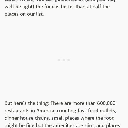
well be right) the food is better than at half the
places on our list.
But here's the thing: There are more than 600,000
restaurants in America, counting fast-food outlets,
dinner house chains, small places where the food
might be fine but the amenities are slim, and places