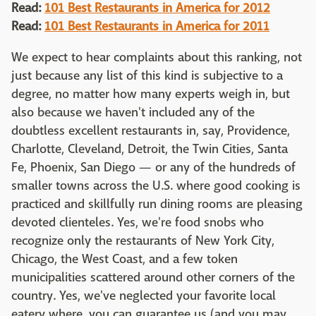
Read:
101 Best Restaurants in America for 2012
Read:
101 Best Restaurants in America for 2011
We expect to hear complaints about this ranking, not
just because any list of this kind is subjective to a
degree, no matter how many experts weigh in, but
also because we haven't included any of the
doubtless excellent restaurants in, say, Providence,
Charlotte, Cleveland, Detroit, the Twin Cities, Santa
Fe, Phoenix, San Diego — or any of the hundreds of
smaller towns across the U.S. where good cooking is
practiced and skillfully run dining rooms are pleasing
devoted clienteles. Yes, we're food snobs who
recognize only the restaurants of New York City,
Chicago, the West Coast, and a few token
municipalities scattered around other corners of the
country. Yes, we've neglected your favorite local
eatery where, you can guarantee us (and you may