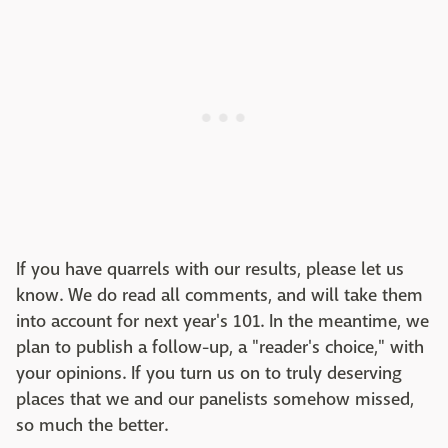
If you have quarrels with our results, please let us
know. We do read all comments, and will take them
into account for next year's 101. In the meantime, we
plan to publish a follow-up, a "reader's choice," with
your opinions. If you turn us on to truly deserving
places that we and our panelists somehow missed,
so much the better.