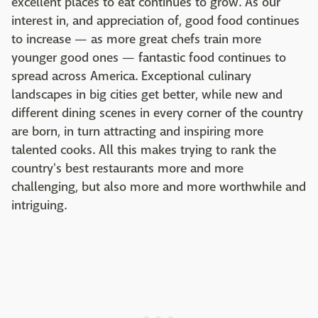
excellent places to eat continues to grow. As our
interest in, and appreciation of, good food continues
to increase — as more great chefs train more
younger good ones — fantastic food continues to
spread across America. Exceptional culinary
landscapes in big cities get better, while new and
different dining scenes in every corner of the country
are born, in turn attracting and inspiring more
talented cooks. All this makes trying to rank the
country's best restaurants more and more
challenging, but also more and more worthwhile and
intriguing.