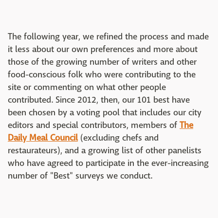
The following year, we refined the process and made
it less about our own preferences and more about
those of the growing number of writers and other
food-conscious folk who were contributing to the
site or commenting on what other people
contributed. Since 2012, then, our 101 best have
been chosen by a voting pool that includes our city
editors and special contributors, members of
The
Daily Meal Council
(excluding chefs and
restaurateurs), and a growing list of other panelists
who have agreed to participate in the ever-increasing
number of "Best" surveys we conduct.