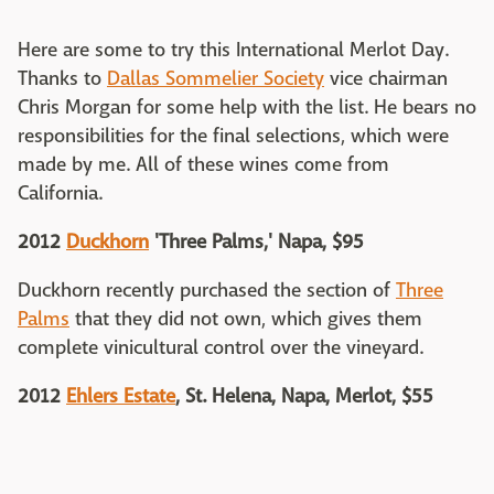
Here are some to try this International Merlot Day.
Thanks to
Dallas Sommelier Society
vice chairman
Chris Morgan for some help with the list. He bears no
responsibilities for the final selections, which were
made by me. All of these wines come from
California.
2012
Duckhorn
'Three Palms,' Napa, $95
Duckhorn recently purchased the section of
Three
Palms
that they did not own, which gives them
complete vinicultural control over the vineyard.
2012
Ehlers Estate
, St. Helena, Napa, Merlot, $55