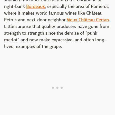
right-bank
Bordeaux
, especially the area of Pomerol,
where it makes world famous wines like Château
Petrus and next-door neighbor
Vieux Château Certan
.
Little surprise that quality producers have gone from
strength to strength since the demise of "punk
merlot" and now make expressive, and often long-
lived, examples of the grape.