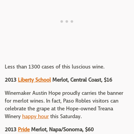
Less than 1300 cases of this luscious wine.
2013
Liberty School
Merlot, Central Coast, $16
Winemaker Austin Hope proudly carries the banner
for merlot wines. In fact, Paso Robles visitors can
celebrate the grape at the Hope-owned Treana
Winery
happy hour
this Saturday.
2013
Pride
Merlot, Napa/Sonoma, $60