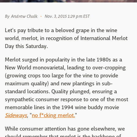
By
Andrew Chalk
Nov. 3, 2015 1:29 pm EST
Let's pay tribute to a beloved grape in the wine
world, merlot, in recognition of International Merlot
Day this Saturday.
Merlot surged in popularity in the late 1980s as a
New World monovarietal, leading to over-cropping
(growing crops too large for the vine to provide
maximum quality) and new plantings in sub-
standard locations. Quality plunged, ensuring a
sympathetic consumer response to one of the most
memorable lines in the 1994 wine buddy movie
Sideways
, "
no f*cking merlot.
"
While consumer attention has gone elsewhere, we
should remember that merlot is the backbone of