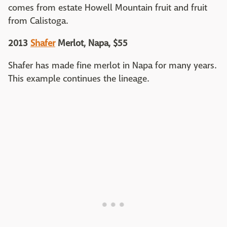
comes from estate Howell Mountain fruit and fruit
from Calistoga.
2013
Shafer
Merlot, Napa, $55
Shafer has made fine merlot in Napa for many years.
This example continues the lineage.