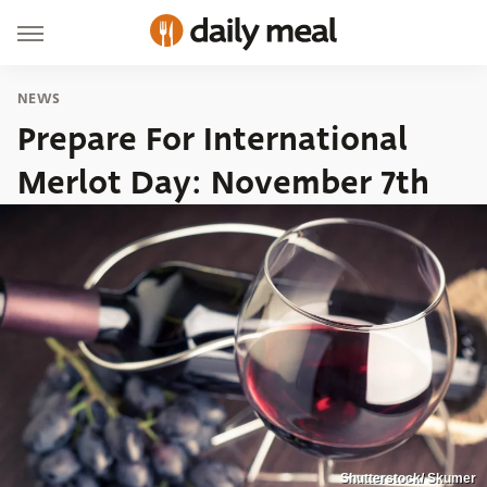
NEWS
Prepare For International
Merlot Day: November 7th
Shutterstock/ Skumer