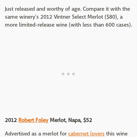
Just released and worthy of age. Compare it with the
same winery's 2012 Vintner Select Merlot ($80), a
more limited-release wine (with less than 600 cases).
2012
Robert Foley
Merlot, Napa, $52
Advertised as a merlot for
cabernet lovers
this wine