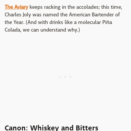
The Aviary
keeps racking in the accolades; this time,
Charles Joly was named the American Bartender of
the Year. (And with drinks like a molecular Piña
Colada, we can understand why.)
Canon: Whiskey and Bitters