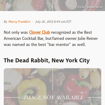
Flickr/ goodiesfirst
By
Marcy Franklin
July 26, 2013 8:49 am EST
Not only was
Clover Club
recognized as the Best
American Cocktail Bar, but famed owner Julie Reiner
was named as the best "bar mentor" as well.
The Dead Rabbit, New York City