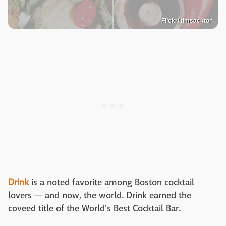
Flickr/ timsackton
Drink
is a noted favorite among Boston cocktail
lovers — and now, the world. Drink earned the
coveed title of the World's Best Cocktail Bar.