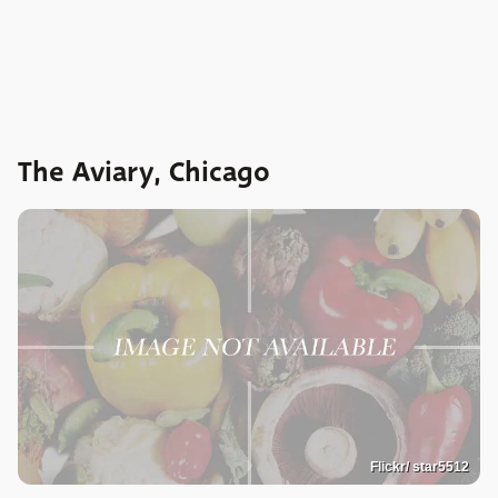
The Aviary, Chicago
Flickr/ star5512