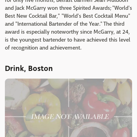
for only five months, Belfast barmen Sean Muldoon
and Jack McGarry won three Spirited Awards; "World's
Best New Cocktail Bar," "World's Best Cocktail Menu"
and "International Bartender of the Year." The third
award is especially noteworthy since McGarry, at 24,
is the youngest bartender to have achieved this level
of recognition and achievement.
Drink, Boston