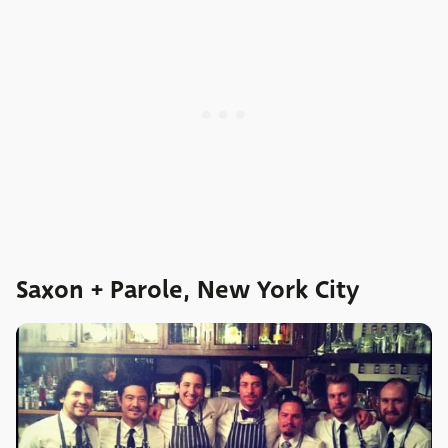
Saxon + Parole, New York City