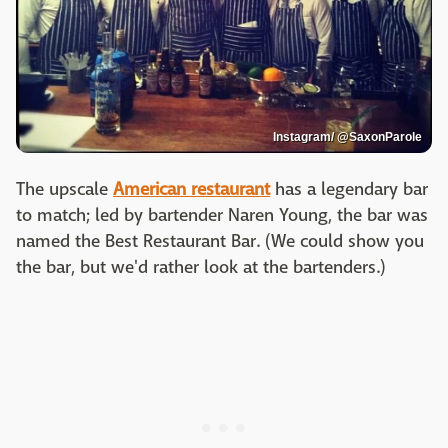
Instagram/ @SaxonParole
The upscale
American restaurant
has a legendary bar
to match; led by bartender Naren Young, the bar was
named the Best Restaurant Bar. (We could show you
the bar, but we'd rather look at the bartenders.)