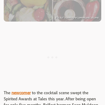
Flickr/ hannaleecommunications
The
newcomer
to the cocktail scene swept the
Spirited Awards at Tales this year. After being open