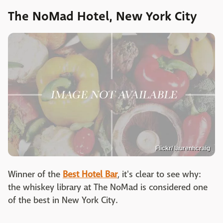
The NoMad Hotel, New York City
Flickr/ laurenhcraig
Winner of the
Best Hotel Bar
, it's clear to see why:
the whiskey library at The NoMad is considered one
of the best in New York City.