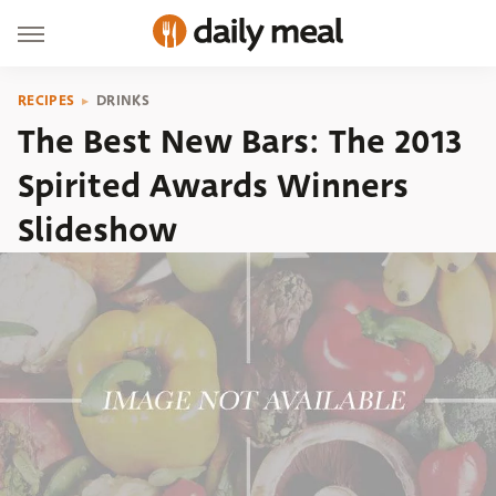
RECIPES
DRINKS
The Best New Bars: The 2013
Spirited Awards Winners
Slideshow