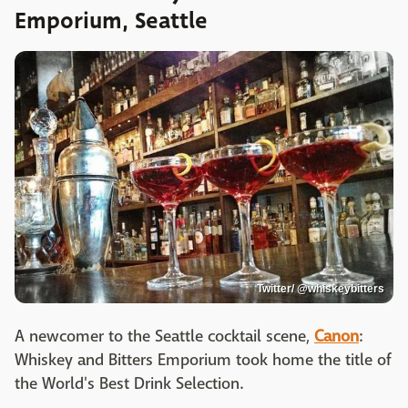
Emporium, Seattle
Twitter/ @whiskeybitters
A newcomer to the Seattle cocktail scene,
Canon
:
Whiskey and Bitters Emporium took home the title of
the World's Best Drink Selection.