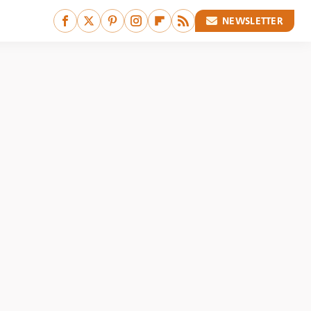
NEWSLETTER