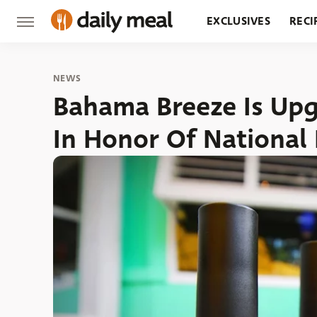
EXCLUSIVES
RECI
GROCERY
RESTA
NEWS
Bahama Breeze Is Up
In Honor Of National