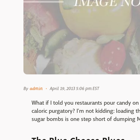
By
admin
April 19, 2013 5:06 pm EST
What if I told you restaurants pour candy on
caloric purgatory? I'm not kidding: loading t
sugar bombs is one step short of dumping 