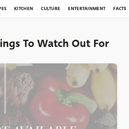
PES
KITCHEN
CULTURE
ENTERTAINMENT
FACTS
URANTS
HOLIDAYS
GARDENING
FEATURES
ings To Watch Out For