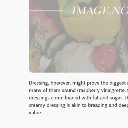
Dressing, however, might prove the biggest 
many of them sound (raspberry vinaigrette, 
dressings come loaded with fat and sugar. D
creamy dressing is akin to breading and deep-
value.