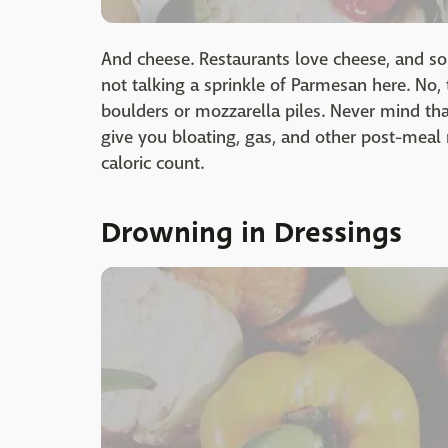
And cheese. Restaurants love cheese, and som
not talking a sprinkle of Parmesan here. No
boulders or mozzarella piles. Never mind tha
give you bloating, gas, and other post-meal 
caloric count.
Drowning in Dressings