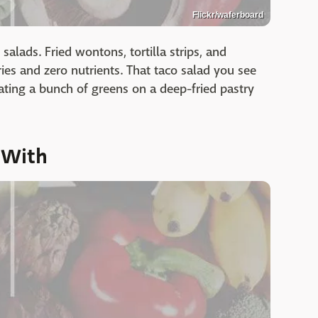
Flickr/waferboard
salads. Fried wontons, tortilla strips, and
es and zero nutrients. That taco salad you see
ating a bunch of greens on a deep-fried pastry
 With