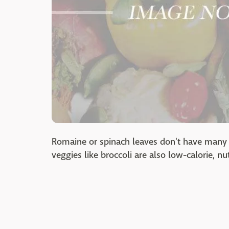
Romaine or spinach leaves don't have many 
veggies like broccoli are also low-calorie, nu