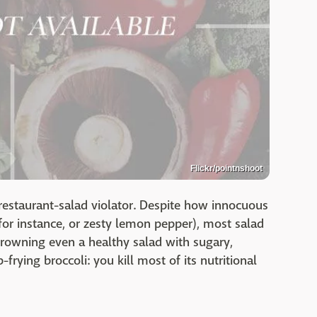
Flickr/pointnshoot
restaurant-salad violator. Despite how innocuous
for instance, or zesty lemon pepper), most salad
rowning even a healthy salad with sugary,
frying broccoli: you kill most of its nutritional