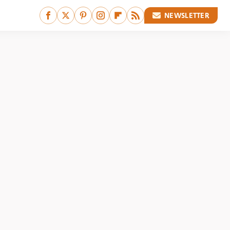
NEWSLETTER