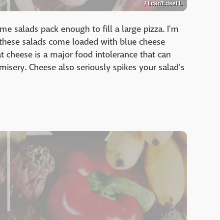
Flickr/Edsel L
e salads pack enough to fill a large pizza. I'm
, these salads come loaded with blue cheese
t cheese is a major food intolerance that can
misery. Cheese also seriously spikes your salad's