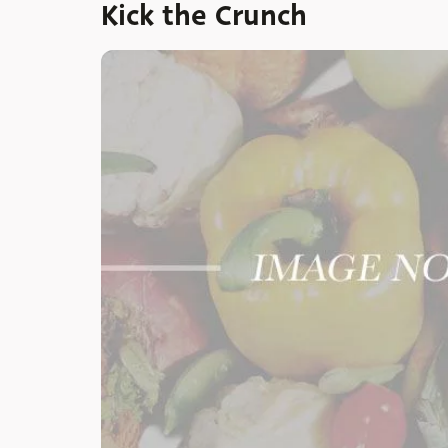
Kick the Crunch