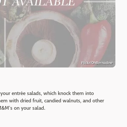
Flickr/OhBernadine
 your entrée salads, which knock them into
hem with dried fruit, candied walnuts, and other
M&M's on your salad.