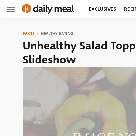
EXCLUSIVES
RECI
GROCERY
RESTA
FACTS
HEALTHY EATING
Unhealthy Salad Topp
Slideshow