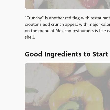
"Crunchy" is another red flag with restaurant 
croutons add crunch appeal with major calori
on the menu at Mexican restaurants is like e
shell.
Good Ingredients to Start