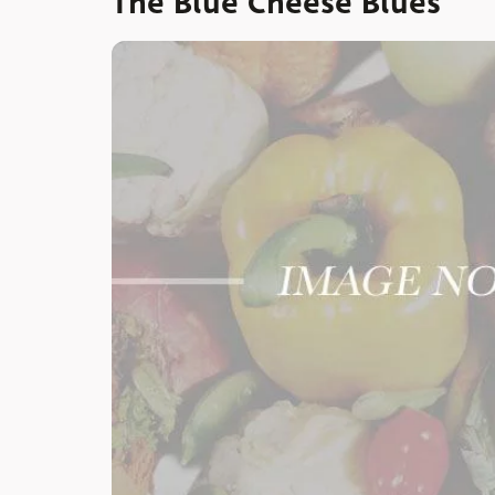
The Blue Cheese Blues