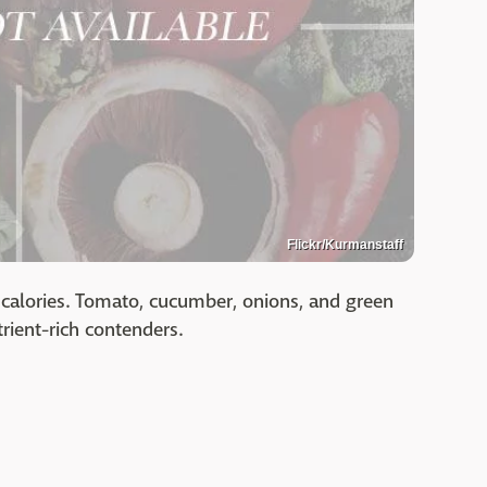
Flickr/Kurmanstaff
calories. Tomato, cucumber, onions, and green
trient-rich contenders.