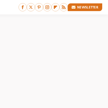
NEWSLETTER