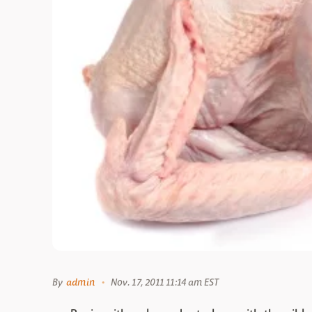
By
admin
Nov. 17, 2011 11:14 am EST