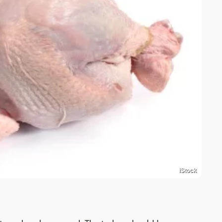
iStock