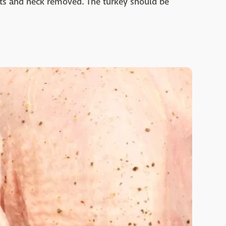
lets and neck removed. The turkey should be