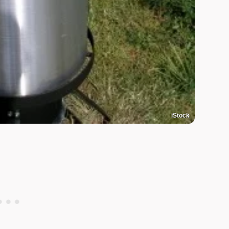
iStock