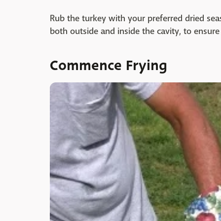
Rub the turkey with your preferred dried sea
both outside and inside the cavity, to ensure
Commence Frying