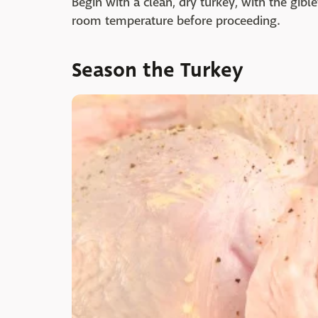
Begin with a clean, dry turkey, with the gib
room temperature before proceeding.
Season the Turkey