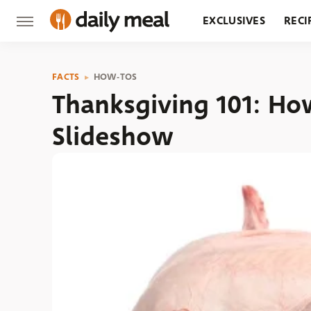
EXCLUSIVES
RECI
GROCERY
RESTA
FACTS
HOW-TOS
Thanksgiving 101: Ho
Slideshow