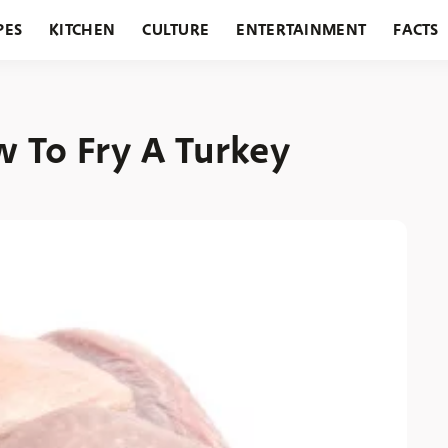
PES
KITCHEN
CULTURE
ENTERTAINMENT
FACTS
URANTS
HOLIDAYS
GARDENING
FEATURES
w To Fry A Turkey