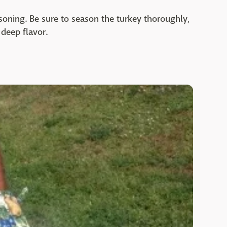
soning. Be sure to season the turkey thoroughly,
 deep flavor.