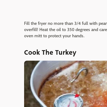
Fill the fryer no more than 3/4 full with pea
overfill! Heat the oil to 350 degrees and care
oven mitt to protect your hands.
Cook The Turkey