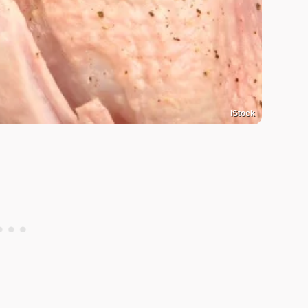
iStock