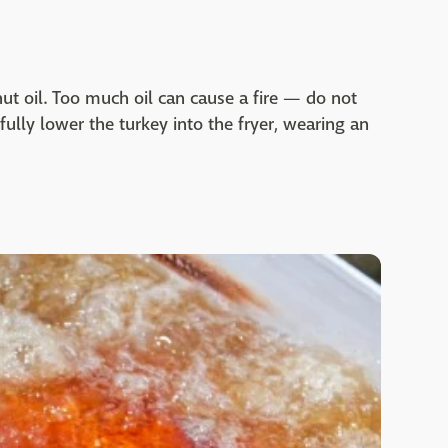
nut oil. Too much oil can cause a fire — do not
fully lower the turkey into the fryer, wearing an